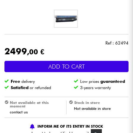
Headphone
Mic & Wireless
DJ
Ref : 62494
2499
,00 €
Live Sound
ADD TO CART
Lighting
Free
delivery
Low prices
guaranteed
Drums
Satisfied
or refunded
3-years warranty
Wind
Not available at this
Stock in store
moment
Not available in store
contact us
Violins & Quartet
INFORM ME OF ITS ENTRY IN STOCK
Kids