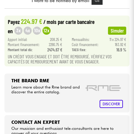
I want to be notified by email
Go
Cables & Access.
224.97 €
Payez
/ mois
par carte bancaire
3x
4x
10x
12x
en
Simuler
HiFi
Apport initial:
208.25 €
Mensualités:
11 x 224.97 €
Montant financement:
2290.75 €
Coût financement:
183.92 €
Bundle
Montant total dù:
2474.67 €
TAEG fixe:
16.9 %
UN CRÉDIT VOUS ENGAGE ET DOIT ÊTRE REMBOURSÉ. VÉRIFIEZ VOS
See our brands
CAPACITÉS DE REMBOURSEMENT AVANT DE VOUS ENGAGER.
THE BRAND RME
Learn more about the Rme brand and
discover the entire catalog.
DISCOVER
CONTACT AN EXPERT
Our musician and enthusiast tele-consultants are here to
answer all your questions.