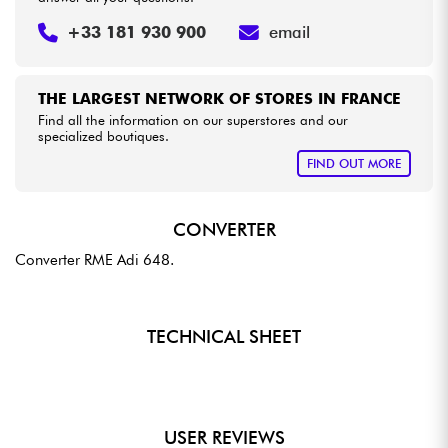
+33 181 930 900
email
THE LARGEST NETWORK OF STORES IN FRANCE
Find all the information on our superstores and our
specialized boutiques.
FIND OUT MORE
CONVERTER
Converter RME Adi 648.
TECHNICAL SHEET
USER REVIEWS