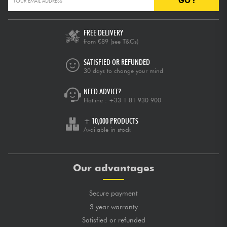
GO !
FREE DELIVERY
from €89
(see T&Cs)
SATISFIED OR REFUNDED
30 days to change your mind
NEED ADVICE?
Hotline :
+33 1 81 930 900
+ 10,000 PRODUCTS
Available in stock
Our advantages
Secure payment
3 year warranty
Satisfied or refunded