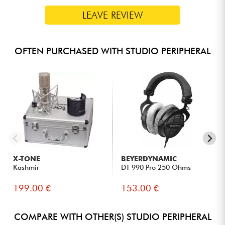
LEAVE REVIEW
OFTEN PURCHASED WITH STUDIO PERIPHERAL
X-TONE
BEYERDYNAMIC
Kashmir
DT 990 Pro 250 Ohms
199.00 €
153.00 €
COMPARE WITH OTHER(S) STUDIO PERIPHERAL