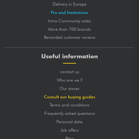
Delivery in Europe
Pro and Institutions
Intra-Community sales
More than 700 brands
Rewarded customer reviews
Useful information
contact us
Who are we ?
Our stores
Consult our buying guides
Terms and conditions
Frequently asked questions
Personal data
Job offers
Blog