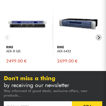
RME
RME
ADI-8 QS
ADI 6432
2499.00 €
2699.00 €
Don't miss a thing
by receiving our newsletter
Stay informed of good deals, exclusive offers, new
products...