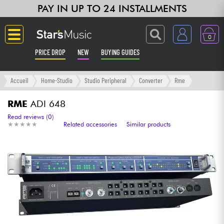
PAY IN UP TO 24 INSTALLMENTS
0
PRICE DROP
NEW
BUYING GUIDES
Langue
Accueil
Home-Studio
Studio Peripheral
Converter
Rme
Guitar & Bass
RME
ADI 648
Read reviews (0)
★
★
★
★
★
★
★
★
★
★
Related accessories
Similar products
Amp & Effect
Keyboards & Pianos
Synths & Samplers
Home-Studio