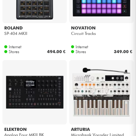
ROLAND
NOVATION
SP-404 MKII
Circuit Tracks
Internet
Internet
Stores
494.00 €
Stores
349.00 €
ELEKTRON
ARTURIA
Analog Four MKII BK
Microfreak Vocoder Limited