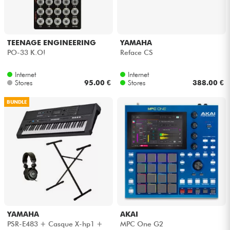
TEENAGE ENGINEERING
YAMAHA
PO-33 K.O!
Reface CS
Internet
Internet
Stores
95.00 €
Stores
388.00 €
BUNDLE
YAMAHA
AKAI
PSR-E483 + Casque X-hp1 +
MPC One G2