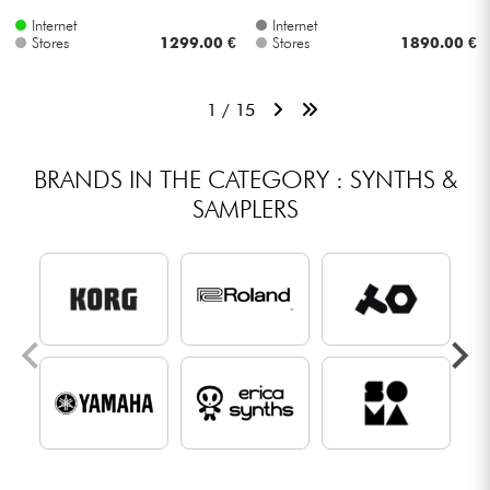
Internet
Internet
Stores
1299.00 €
Stores
1890.00 €
1 / 15
BRANDS IN THE CATEGORY : SYNTHS &
SAMPLERS