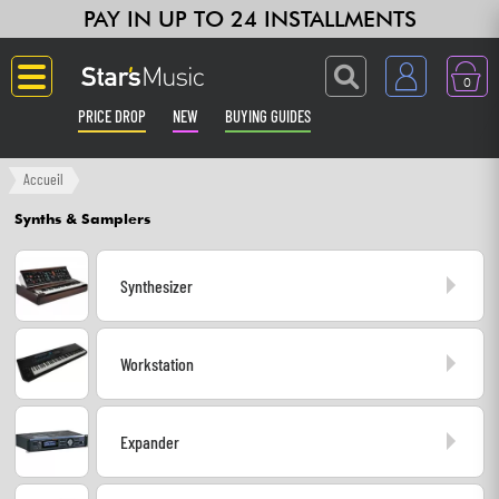
PAY IN UP TO 24 INSTALLMENTS
0
PRICE DROP
NEW
BUYING GUIDES
Langue
Accueil
Synths & Samplers
Guitar & Bass
Synthesizer
Amp & Effect
Keyboards & Pianos
Workstation
Synths & Samplers
Expander
Home-Studio