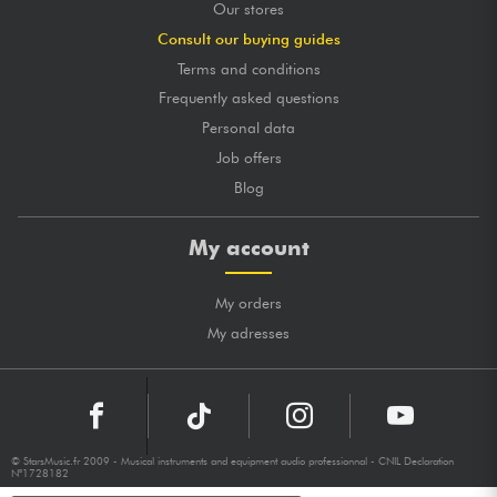
Our stores
Consult our buying guides
Terms and conditions
Frequently asked questions
Personal data
Job offers
Blog
My account
My orders
My adresses
© StarsMusic.fr 2009 - Musical instruments and equipment audio professionnal - CNIL Declaration
N°1728182