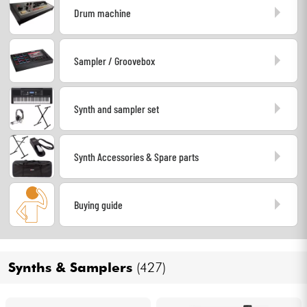
Drum machine
Headphone
Mic & Wireless
Sampler / Groovebox
DJ
Synth and sampler set
Live Sound
Synth Accessories & Spare parts
Lighting
Drums
Buying guide
Wind
Synths & Samplers
(427)
Violins & Quartet
Kids