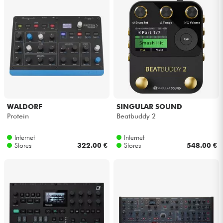
Cables & Access.
HiFi
Bundle
See our brands
WALDORF
SINGULAR SOUND
Protein
Beatbuddy 2
Internet
Internet
Stores
322.00 €
Stores
548.00 €