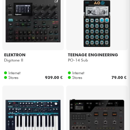
ELEKTRON
TEENAGE ENGINEERING
Digitone II
PO-14 Sub
Internet
Internet
Stores
939.00 €
Stores
79.00 €