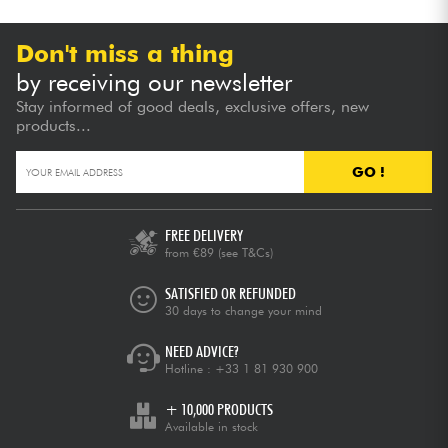
Don't miss a thing
by receiving our newsletter
Stay informed of good deals, exclusive offers, new
products...
GO !
FREE DELIVERY
from €89
(see T&Cs)
SATISFIED OR REFUNDED
30 days to change your mind
NEED ADVICE?
Hotline :
+33 1 81 930 900
+ 10,000 PRODUCTS
Available in stock