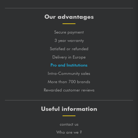
Our advantages
Secure payment
3 year warranty
Satisfied or refunded
Delivery in Europe
Pro and Institutions
Intra-Community sales
More than 700 brands
Rewarded customer reviews
Useful information
contact us
Who are we ?