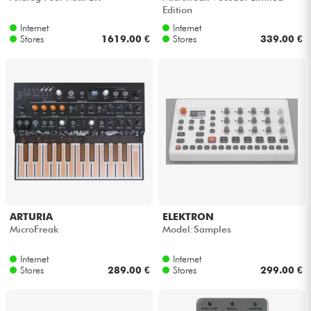
Edition
Internet
Internet
Stores
1619.00 €
Stores
339.00 €
ARTURIA
ELEKTRON
MicroFreak
Model:Samples
Internet
Internet
Stores
289.00 €
Stores
299.00 €