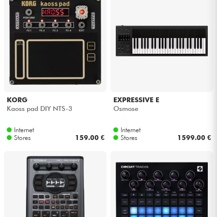
KORG
EXPRESSIVE E
Kaoss pad DIY NTS-3
Osmose
Internet
Internet
Stores
159.00 €
Stores
1599.00 €