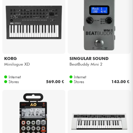
KORG
SINGULAR SOUND
Minilogue XD
BeatBuddy Mini 2
Internet
Internet
Stores
569.00 €
Stores
143.00 €