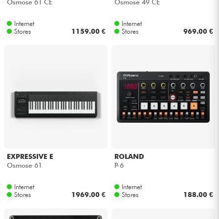
Osmose 61 CE
Osmose 49 CE
Internet
Internet
Stores
1159.00 €
Stores
969.00 €
EXPRESSIVE E
ROLAND
Osmose 61
P-6
Internet
Internet
Stores
1969.00 €
Stores
188.00 €