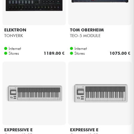
ELEKTRON
TOM OBERHEIM
TONVERK
TEO-5 MODULE
Internet
Internet
Stores
1189.00 €
Stores
1075.00 €
EXPRESSIVE E
EXPRESSIVE E