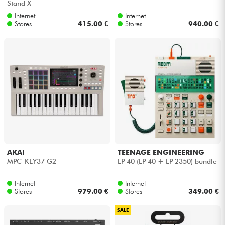
Stand X
Internet
Internet
Stores
415.00 €
Stores
940.00 €
AKAI
TEENAGE ENGINEERING
MPC-KEY37 G2
EP-40 (EP-40 + EP-2350) bundle
Internet
Internet
Stores
979.00 €
Stores
349.00 €
SALE