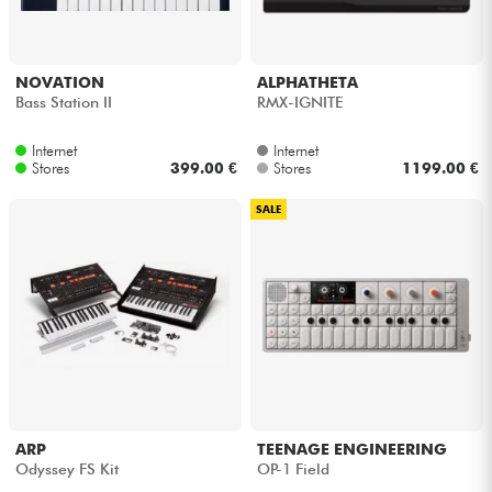
NOVATION
ALPHATHETA
Bass Station II
RMX-IGNITE
Internet
Internet
Stores
399.00 €
Stores
1199.00 €
SALE
ARP
TEENAGE ENGINEERING
Odyssey FS Kit
OP-1 Field