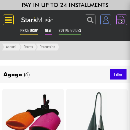
PAY IN UP TO 24 INSTALLMENTS
0
PRICE DROP
NEW
BUYING GUIDES
Langue
Accueil
Drums
Percussion
Guitar & Bass
Agogo
(6)
Amp & Effect
Filter
Keyboards & Pianos
Synths & Samplers
Home-Studio