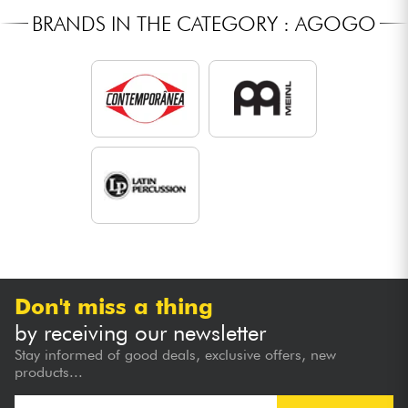
BRANDS IN THE CATEGORY : AGOGO
Don't miss a thing
by receiving our newsletter
Stay informed of good deals, exclusive offers, new
products...