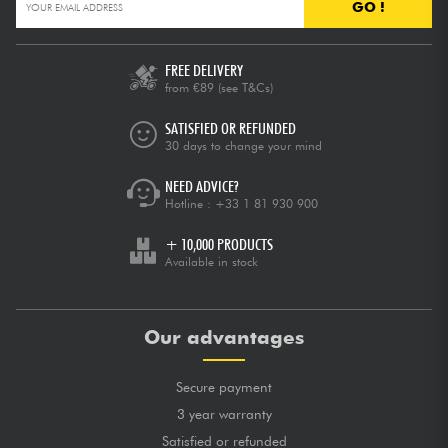
GO !
FREE DELIVERY
from €89
(see T&Cs)
SATISFIED OR REFUNDED
30 days to change your mind
NEED ADVICE?
Hotline :
+33 1 81 930 900
+ 10,000 PRODUCTS
Available in stock
Our advantages
Secure payment
3 year warranty
Satisfied or refunded