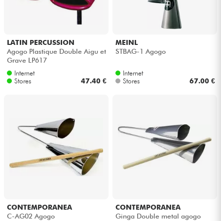
Headphone
Mic & Wireless
LATIN PERCUSSION
MEINL
Agogo Plastique Double Aigu et
STBAG-1 Agogo
Grave LP617
DJ
Internet
Internet
Stores
47.40 €
Stores
67.00 €
Live Sound
Lighting
Drums
Wind
Violins & Quartet
CONTEMPORANEA
CONTEMPORANEA
C-AG02 Agogo
Ginga Double metal agogo
Kids