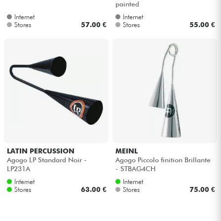
painted
Internet
Internet
Cables & Access.
Stores
57.00 €
Stores
55.00 €
HiFi
Bundle
See our brands
LATIN PERCUSSION
MEINL
Agogo LP Standard Noir -
Agogo Piccolo finition Brillante
LP231A
- STBAG4CH
Internet
Internet
Stores
63.00 €
Stores
75.00 €