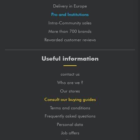
Delivery in Europe
Pro and Institutions
Intra-Community sales
More than 700 brands
Rewarded customer reviews
Useful information
contact us
Who are we ?
Our stores
Consult our buying guides
Terms and conditions
Frequently asked questions
Personal data
Job offers