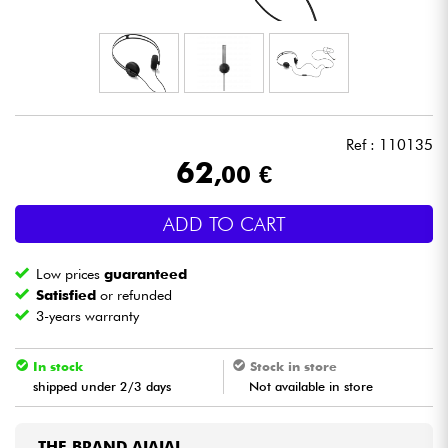
Headphone
Mic & Wireless
DJ
Ref : 110135
62
,00 €
Live Sound
ADD TO CART
Lighting
Low prices
guaranteed
Drums
Satisfied
or refunded
3-years warranty
Wind
In stock
Stock in store
shipped under 2/3 days
Not available in store
Violins & Quartet
Kids
THE BRAND AIAIAI