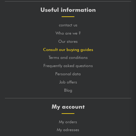
Useful information
contact us
Who are we ?
Our stores
Consult our buying guides
Terms and conditions
Frequently asked questions
Personal data
Job offers
Blog
My account
My orders
My adresses