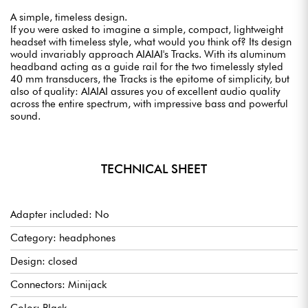
A simple, timeless design.
If you were asked to imagine a simple, compact, lightweight
headset with timeless style, what would you think of? Its design
would invariably approach AIAIAI's Tracks. With its aluminum
headband acting as a guide rail for the two timelessly styled
40 mm transducers, the Tracks is the epitome of simplicity, but
also of quality: AIAIAI assures you of excellent audio quality
across the entire spectrum, with impressive bass and powerful
sound.
TECHNICAL SHEET
Adapter included: No
Category: headphones
Design: closed
Connectors: Minijack