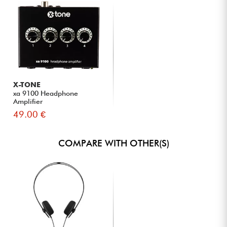
X-TONE
xa 9100 Headphone
Amplifier
49.00 €
COMPARE WITH OTHER(S)