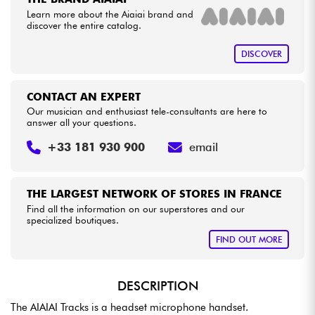
Learn more about the Aiaiai brand and
discover the entire catalog.
Cables & Access.
DISCOVER
HiFi
CONTACT AN EXPERT
Bundle
Our musician and enthusiast tele-consultants are here to
answer all your questions.
See our brands
+33 181 930 900
email
THE LARGEST NETWORK OF STORES IN FRANCE
Find all the information on our superstores and our
specialized boutiques.
FIND OUT MORE
DESCRIPTION
The AIAIAI Tracks is a headset microphone handset.