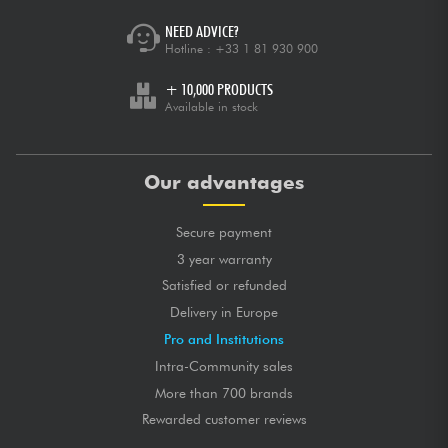
NEED ADVICE?
Hotline :
+33 1 81 930 900
+ 10,000 PRODUCTS
Available in stock
Our advantages
Secure payment
3 year warranty
Satisfied or refunded
Delivery in Europe
Pro and Institutions
Intra-Community sales
More than 700 brands
Rewarded customer reviews