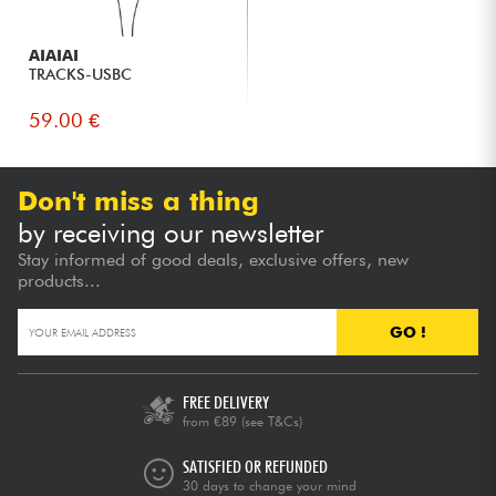
AIAIAI
TRACKS-USBC
59.00 €
Don't miss a thing
by receiving our newsletter
Stay informed of good deals, exclusive offers, new
products...
GO !
FREE DELIVERY
from €89
(see T&Cs)
SATISFIED OR REFUNDED
30 days to change your mind