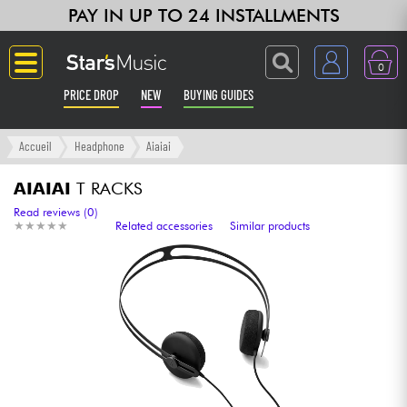
PAY IN UP TO 24 INSTALLMENTS
0
PRICE DROP
NEW
BUYING GUIDES
Langue
Accueil
Headphone
Aiaiai
Guitar & Bass
AIAIAI
T RACKS
Read reviews (0)
★
★
★
★
★
★
★
★
★
★
Related accessories
Similar products
Amp & Effect
Keyboards & Pianos
Synths & Samplers
Home-Studio