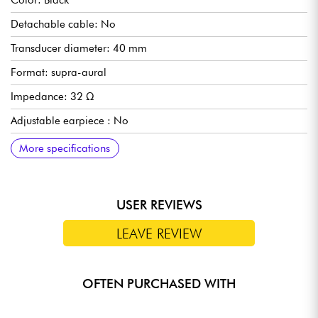
Color: Black
Detachable cable: No
Transducer diameter: 40 mm
Format: supra-aural
Impedance: 32 Ω
Adjustable earpiece : No
Foldable : No
Frequency response: 20 Hz - 20 kHz
Wireless : No
Sensitivity : 112
Type: dynamic
Complementary specs :
Ultra-light aluminum headband
Iconic minimalist design
More specifications
USER REVIEWS
LEAVE REVIEW
OFTEN PURCHASED WITH