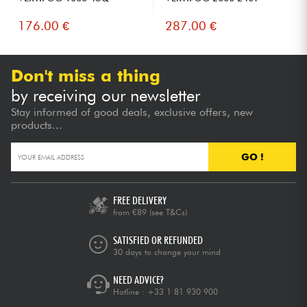
176.00 €
287.00 €
Don't miss a thing
by receiving our newsletter
Stay informed of good deals, exclusive offers, new
products...
GO !
FREE DELIVERY
from €89
(see T&Cs)
SATISFIED OR REFUNDED
30 days to change your mind
NEED ADVICE?
Hotline :
+33 1 81 930 900