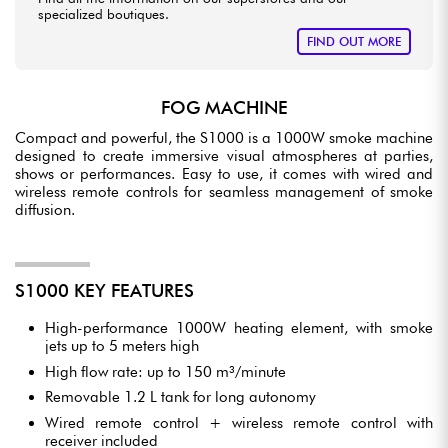
specialized boutiques.
FIND OUT MORE
FOG MACHINE
Compact and powerful, the S1000 is a 1000W smoke machine
designed to create immersive visual atmospheres at parties,
shows or performances. Easy to use, it comes with wired and
wireless remote controls for seamless management of smoke
diffusion.
S1000 KEY FEATURES
High-performance 1000W heating element, with smoke
jets up to 5 meters high
High flow rate: up to 150 m³/minute
Removable 1.2 L tank for long autonomy
Wired remote control + wireless remote control with
receiver included