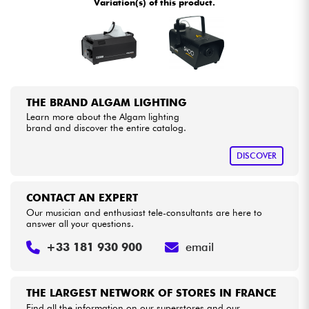
Variation(s) of this product.
•
Star
'
S
Music
PARIS
Cables & Access.
HiFi
THE BRAND ALGAM LIGHTING
Bundle
Learn more about the Algam lighting
brand and discover the entire catalog.
See our brands
DISCOVER
CONTACT AN EXPERT
Our musician and enthusiast tele-consultants are here to
answer all your questions.
+33 181 930 900
email
THE LARGEST NETWORK OF STORES IN FRANCE
Find all the information on our superstores and our