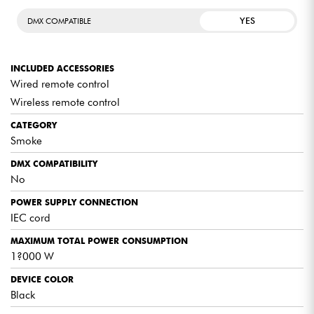
warm-up time is required (approx. 5 min), after which it
can operate in sequences according to the remaining
YES
DMX COMPATIBLE
warm-up time.
INCLUDED ACCESSORIES
Wired remote control
Wireless remote control
CATEGORY
Smoke
DMX COMPATIBILITY
No
POWER SUPPLY CONNECTION
IEC cord
MAXIMUM TOTAL POWER CONSUMPTION
1?000 W
DEVICE COLOR
Black