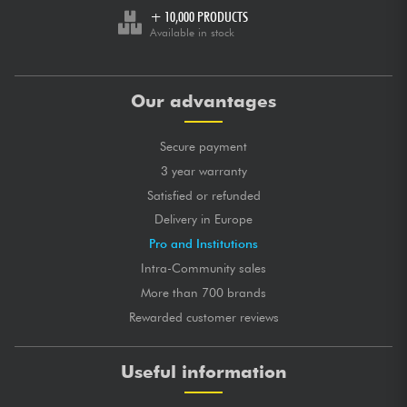
+ 10,000 PRODUCTS
Available in stock
Our advantages
Secure payment
3 year warranty
Satisfied or refunded
Delivery in Europe
Pro and Institutions
Intra-Community sales
More than 700 brands
Rewarded customer reviews
Useful information