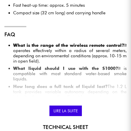
Fast heat-up time: approx. 5 minutes
Compact size (32 cm long) and carrying handle
FAQ
What is the range of the wireless remote control?
It
operates effectively within a radius of several meters,
depending on environmental conditions (approx. 10-15 m
in open field).
What liquid should I use with the S1000?
It is
compatible with most standard water-based smoke
liquids.
How long does a full tank of liquid last?
The 1.2 L
tank provides variable autonomy depending on the
intensity of use, generally sufficient for several sequences in
a typical evening.
Can it be used outdoors?
Yes, but only in sheltered
LIRE LA SUITE
conditions and without excessive humidity. It is not
waterproof (IP not specified).
TECHNICAL SHEET
Do I have to wait between two triggers?
An initial