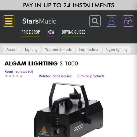
PAY IN UP TO 24 INSTALLMENTS
0
PRICE DROP
NEW
BUYING GUIDES
Langue
Accueil
Lighting
Machines & Fluids
Fog machine
Algam lighting
Guitar & Bass
ALGAM LIGHTING
S 1000
Read reviews (0)
★
★
★
★
★
★
★
★
★
★
Related accessories
Similar products
Amp & Effect
Keyboards & Pianos
Synths & Samplers
Home-Studio