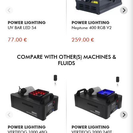
POWER LIGHTING
POWER LIGHTING
UV BAR LED 54
Neptune 400 RGB V2
77.00 €
259.00 €
COMPARE WITH OTHER(S) MACHINES &
FLUIDS
POWER LIGHTING
POWER LIGHTING
VERTIFOG 1000 48Q
VERTIFOG 2000 240T