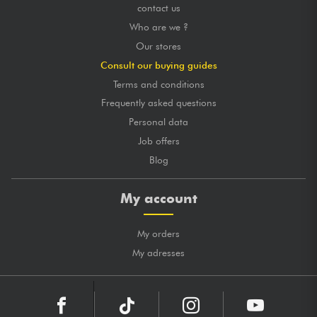
contact us
Who are we ?
Our stores
Consult our buying guides
Terms and conditions
Frequently asked questions
Personal data
Job offers
Blog
My account
My orders
My adresses