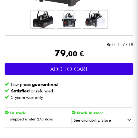
Headphone
Mic & Wireless
DJ
Ref : 117718
79
,00 €
Live Sound
ADD TO CART
Lighting
Low prices
guaranteed
Drums
Satisfied
or refunded
3-years warranty
Wind
In stock
Stock in store
shipped under 2/3 days
Violins & Quartet
See availability. Store
•
Star
'
S
Music
LILLE
Kids