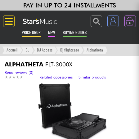
PAY IN UP TO 24 INSTALLMENTS
0
PRICE DROP
NEW
BUYING GUIDES
Langue
Accueil
DJ
DJ Access
Dj flightcase
Alphatheta
Guitar & Bass
ALPHATHETA
FLT-3000X
Read reviews (0)
★
★
★
★
★
★
★
★
★
★
Related accessories
Similar products
Amp & Effect
Keyboards & Pianos
Synths & Samplers
Home-Studio