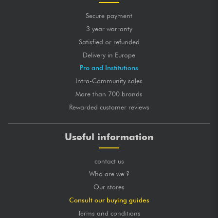
Secure payment
3 year warranty
Satisfied or refunded
Delivery in Europe
Pro and Institutions
Intra-Community sales
More than 700 brands
Rewarded customer reviews
Useful information
contact us
Who are we ?
Our stores
Consult our buying guides
Terms and conditions