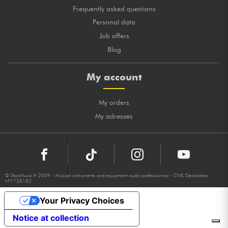
Frequently asked questions
Personal data
Job offers
Blog
My account
My orders
My adresses
© StarsMusic.fr 2009 - Musical instruments and equipment audio professionnal - CNIL Declaration
N°1728182
Your Privacy Choices
Notice at collection