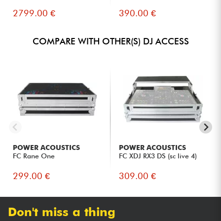
2799.00 €
390.00 €
COMPARE WITH OTHER(S) DJ ACCESS
POWER ACOUSTICS
POWER ACOUSTICS
FC Rane One
FC XDJ RX3 DS (sc live 4)
299.00 €
309.00 €
Don't miss a thing