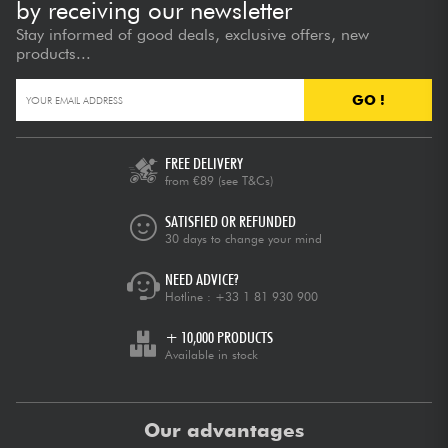
by receiving our newsletter
Stay informed of good deals, exclusive offers, new
products...
GO !
FREE DELIVERY
from €89
(see T&Cs)
SATISFIED OR REFUNDED
30 days to change your mind
NEED ADVICE?
Hotline :
+33 1 81 930 900
+ 10,000 PRODUCTS
Available in stock
Our advantages