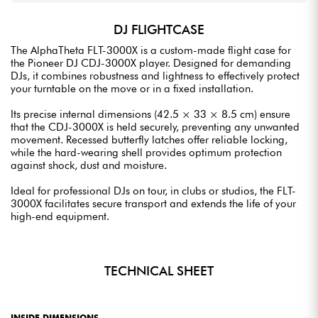
DJ FLIGHTCASE
The AlphaTheta FLT-3000X is a custom-made flight case for
the Pioneer DJ CDJ-3000X player. Designed for demanding
DJs, it combines robustness and lightness to effectively protect
your turntable on the move or in a fixed installation.
Its precise internal dimensions (42.5 × 33 × 8.5 cm) ensure
that the CDJ-3000X is held securely, preventing any unwanted
movement. Recessed butterfly latches offer reliable locking,
while the hard-wearing shell provides optimum protection
against shock, dust and moisture.
Ideal for professional DJs on tour, in clubs or studios, the FLT-
3000X facilitates secure transport and extends the life of your
high-end equipment.
TECHNICAL SHEET
INSIDE DIMENSIONS