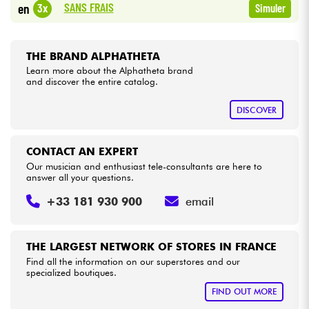
SANS FRAIS
3x
en
Simuler
Cables & Access.
THE BRAND ALPHATHETA
HiFi
Learn more about the Alphatheta brand
and discover the entire catalog.
Bundle
DISCOVER
See our brands
CONTACT AN EXPERT
Our musician and enthusiast tele-consultants are here to
answer all your questions.
+33 181 930 900
email
THE LARGEST NETWORK OF STORES IN FRANCE
Find all the information on our superstores and our
specialized boutiques.
FIND OUT MORE