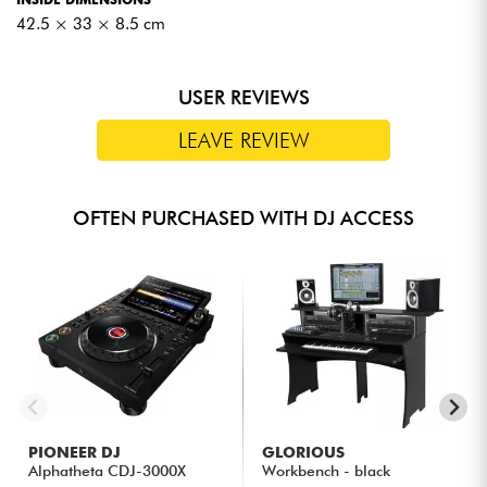
42.5 × 33 × 8.5 cm
USER REVIEWS
LEAVE REVIEW
OFTEN PURCHASED WITH DJ ACCESS
PIONEER DJ
GLORIOUS
Alphatheta CDJ-3000X
Workbench - black