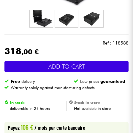
Headphone
Mic & Wireless
DJ
Ref : 118588
318
,00 €
Live Sound
ADD TO CART
Lighting
Free
delivery
Low prices
guaranteed
Drums
Warranty solely against manufacturing defects
Wind
In stock
Stock in store
deliverable in 24 hours
Not available in store
Violins & Quartet
106 €
Payez
/ mois
par carte bancaire
Kids