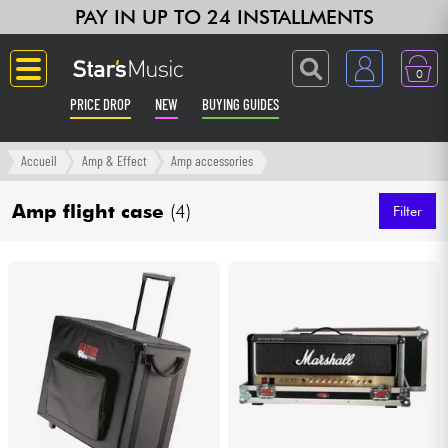
PAY IN UP TO 24 INSTALLMENTS
0
PRICE DROP
NEW
BUYING GUIDES
Langue
Accueil
Amp & Effect
Amp accessories
Guitar & Bass
Amp flight case
(4)
Filter
Amp & Effect
Keyboards & Pianos
Synths & Samplers
Home-Studio