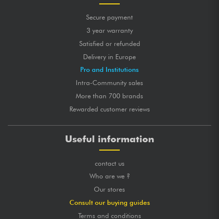
Secure payment
3 year warranty
Satisfied or refunded
Delivery in Europe
Pro and Institutions
Intra-Community sales
More than 700 brands
Rewarded customer reviews
Useful information
contact us
Who are we ?
Our stores
Consult our buying guides
Terms and conditions