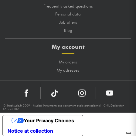
Frequently asked questions
Personal data
Job offers
Blog
My account
My orders
My adresses
© StarsMusic.fr 2009 - Musical instruments and equipment audio professionnal - CNIL Declaration
N°1728182
Your Privacy Choices
Notice at collection