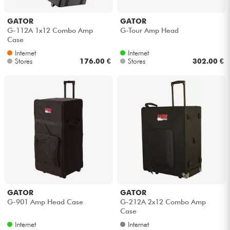
Headphone
GATOR
GATOR
G-112A 1x12 Combo Amp
G-Tour Amp Head
Mic & Wireless
Case
Internet
Internet
Stores
176.00 €
Stores
302.00 €
DJ
Live Sound
Lighting
Drums
Wind
GATOR
GATOR
Violins & Quartet
G-901 Amp Head Case
G-212A 2x12 Combo Amp
Case
Internet
Internet
Kids