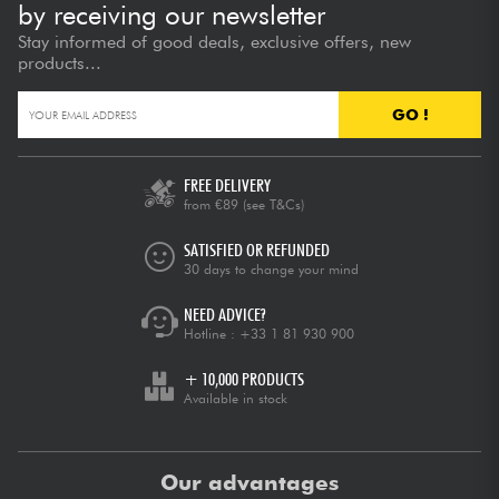
by receiving our newsletter
Stay informed of good deals, exclusive offers, new
products...
GO !
FREE DELIVERY
from €89
(see T&Cs)
SATISFIED OR REFUNDED
30 days to change your mind
NEED ADVICE?
Hotline :
+33 1 81 930 900
+ 10,000 PRODUCTS
Available in stock
Our advantages