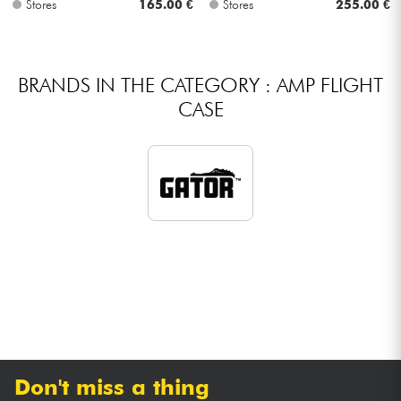
Stores
165.00 €
Stores
255.00 €
Cables & Access.
BRANDS IN THE CATEGORY : AMP FLIGHT
HiFi
CASE
Bundle
See our brands
Don't miss a thing