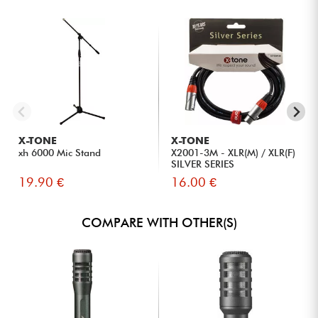
X-TONE
X-TONE
xh 6000 Mic Stand
X2001-3M - XLR(M) / XLR(F)
SILVER SERIES
19.90 €
16.00 €
COMPARE WITH OTHER(S)