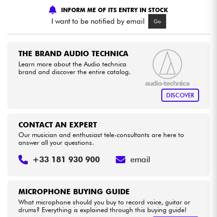
INFORM ME OF ITS ENTRY IN STOCK
I want to be notified by email
Go
Cables & Access.
HiFi
THE BRAND AUDIO TECHNICA
Learn more about the Audio technica
brand and discover the entire catalog.
Bundle
DISCOVER
See our brands
CONTACT AN EXPERT
Our musician and enthusiast tele-consultants are here to
answer all your questions.
+33 181 930 900
email
MICROPHONE BUYING GUIDE
What microphone should you buy to record voice, guitar or
drums? Everything is explained through this buying guide!