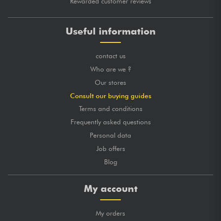
Rewarded customer reviews
Useful information
contact us
Who are we ?
Our stores
Consult our buying guides
Terms and conditions
Frequently asked questions
Personal data
Job offers
Blog
My account
My orders