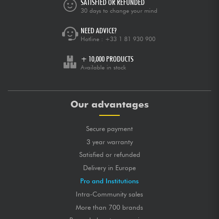
SATISFIED OR REFUNDED
30 days to change your mind
NEED ADVICE?
Hotline :
+33 1 81 930 900
+ 10,000 PRODUCTS
Available in stock
Our advantages
Secure payment
3 year warranty
Satisfied or refunded
Delivery in Europe
Pro and Institutions
Intra-Community sales
More than 700 brands