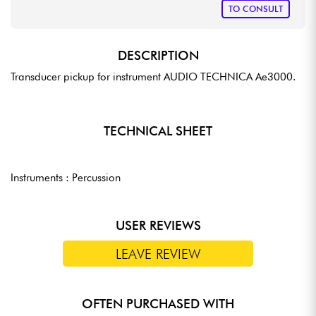
TO CONSULT
DESCRIPTION
Transducer pickup for instrument AUDIO TECHNICA Ae3000.
TECHNICAL SHEET
Instruments : Percussion
USER REVIEWS
LEAVE REVIEW
OFTEN PURCHASED WITH