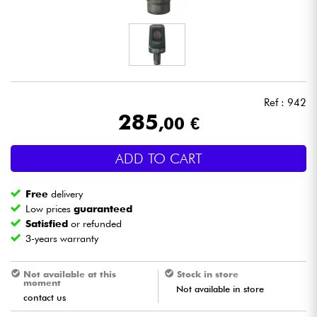
Headphone
Mic & Wireless
DJ
Ref : 942
285
,00 €
Live Sound
ADD TO CART
Lighting
Free
delivery
Drums
Low prices
guaranteed
Satisfied
or refunded
3-years warranty
Wind
Not available at this
Stock in store
Violins & Quartet
moment
Not available in store
contact us
Kids