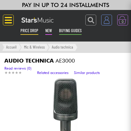
PAY IN UP TO 24 INSTALLMENTS
0
PRICE DROP
NEW
BUYING GUIDES
Langue
Accueil
Mic & Wireless
Audio technica
Guitar & Bass
AUDIO TECHNICA
AE3000
Read reviews (0)
★
★
★
★
★
★
★
★
★
★
Related accessories
Similar products
Amp & Effect
Keyboards & Pianos
Synths & Samplers
Home-Studio