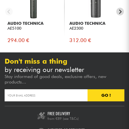
AUDIO TECHNICA
AUDIO TECHNICA
AE5100
AE2300
294.00 €
312.00 €
Don't miss a thing
by receiving our newsletter
Stay informed of good deals, exclusive offers, new
products...
GO !
FREE DELIVERY
from €89
(see T&Cs)