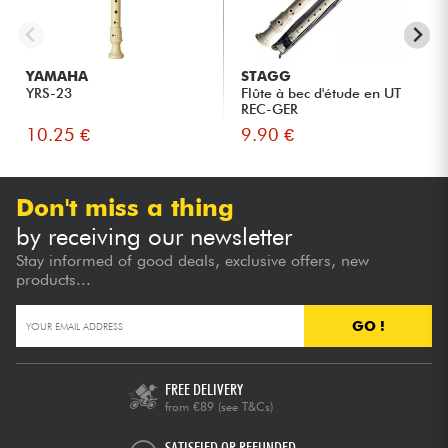
YAMAHA
STAGG
YRS-23
Flûte à bec d'étude en UT
REC-GER
10.25 €
9.90 €
Don't miss a thing
by receiving our newsletter
Stay informed of good deals, exclusive offers, new
products...
GO !
FREE DELIVERY
from €89
(see T&Cs)
SATISFIED OR REFUNDED