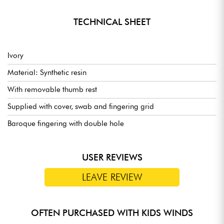
TECHNICAL SHEET
Ivory
Material: Synthetic resin
With removable thumb rest
Supplied with cover, swab and fingering grid
Baroque fingering with double hole
USER REVIEWS
LEAVE REVIEW
OFTEN PURCHASED WITH KIDS WINDS