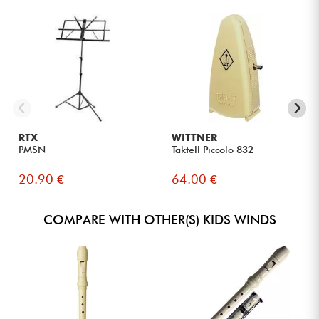
RTX
WITTNER
PMSN
Taktell Piccolo 832
20.90 €
64.00 €
COMPARE WITH OTHER(S) KIDS WINDS