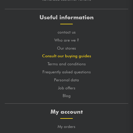
Useful information
contact us
Who are we ?
Our stores
Consult our buying guides
Terms and conditions
Frequently asked questions
Personal data
Job offers
Blog
My account
My orders