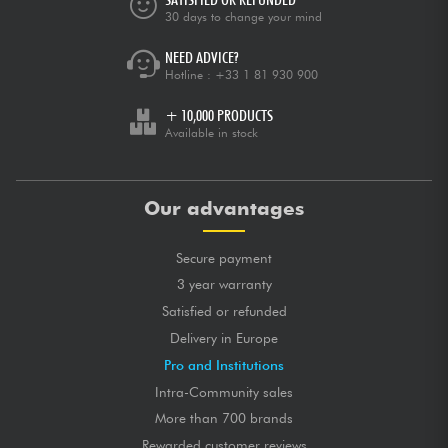
30 days to change your mind
NEED ADVICE?
Hotline :
+33 1 81 930 900
+ 10,000 PRODUCTS
Available in stock
Our advantages
Secure payment
3 year warranty
Satisfied or refunded
Delivery in Europe
Pro and Institutions
Intra-Community sales
More than 700 brands
Rewarded customer reviews