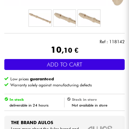
Headphone
Mic & Wireless
DJ
Ref : 118142
10
,10 €
Live Sound
ADD TO CART
Lighting
Low prices
guaranteed
Drums
Warranty solely against manufacturing defects
Wind
In stock
Stock in store
deliverable in 24 hours
Not available in store
Violins & Quartet
THE BRAND AULOS
Kids
Learn more about the Aulos brand and