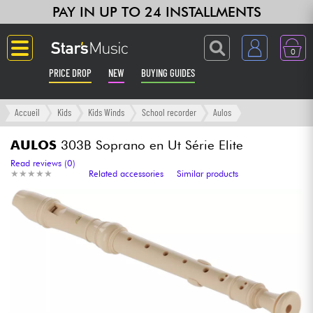
PAY IN UP TO 24 INSTALLMENTS
0
PRICE DROP
NEW
BUYING GUIDES
Langue
Accueil
Kids
Kids Winds
School recorder
Aulos
Guitar & Bass
AULOS
303B Soprano en Ut Série Elite
Read reviews (0)
★
★
★
★
★
★
★
★
★
★
Related accessories
Similar products
Amp & Effect
Keyboards & Pianos
Synths & Samplers
Home-Studio