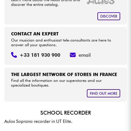
discover the entire catalog.
Cables & Access.
DISCOVER
HiFi
CONTACT AN EXPERT
Our musician and enthusiast tele-consultants are here to
answer all your questions.
Bundle
+33 181 930 900
email
See our brands
THE LARGEST NETWORK OF STORES IN FRANCE
Find all the information on our superstores and our
specialized boutiques.
FIND OUT MORE
SCHOOL RECORDER
Aulos Soprano recorder in UT Elite.