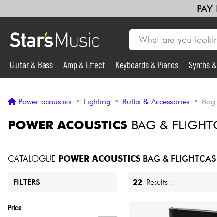
PAY
Guitar & Bass
Amp & Effect
Keyboards & Pianos
Synths 
Violins & Quartet
Kids
Cables & Access.
HiFi
Bundle
Guitar & Bass
Power acoustics
•
Lighting
•
Bulbs & Accessories
•
Bag 
Synths & Samplers
POWER ACOUSTICS
BAG & FLIGHT
Mic & Wireless
CATALOGUE
POWER ACOUSTICS
BAG & FLIGHTCAS
Lighting
22
Results :
FILTERS
Violins & Quartet
Price