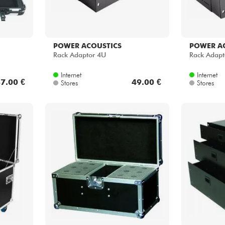
POWER ACOUSTICS
POWER A
Rack Adaptor 4U
Rack Adapt
Internet
Internet
7.00 €
49.00 €
Stores
Stores