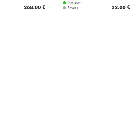
Internet
268.00 €
22.00 €
Stores