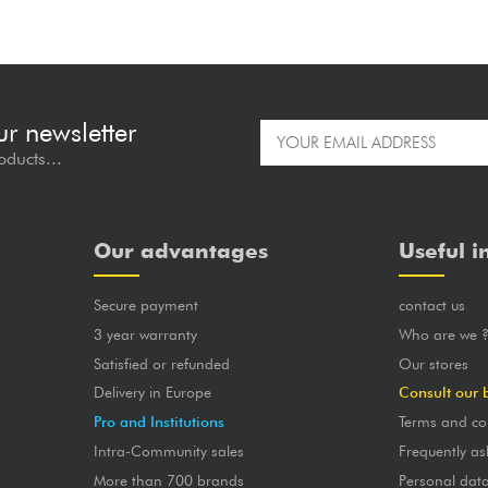
ur newsletter
oducts...
Our advantages
Useful i
Secure payment
contact us
3 year warranty
Who are we 
Satisfied or refunded
Our stores
Delivery in Europe
Consult our 
Pro and Institutions
Terms and co
Intra-Community sales
Frequently as
More than 700 brands
Personal dat