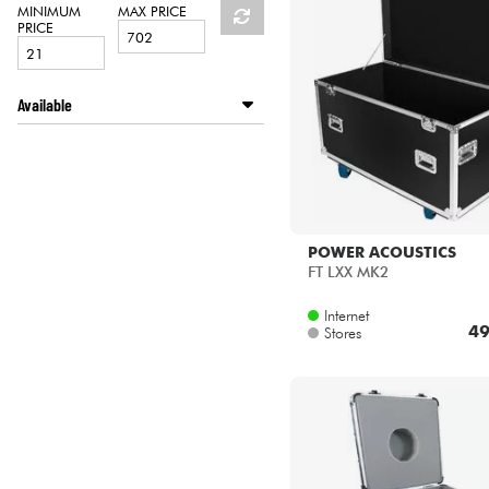
HiFi
MINIMUM
MAX PRICE
PRICE
Available
Disponible en ligne
Star's Music Paris
POWER ACOUSTICS
FT LXX MK2
Internet
49
Stores