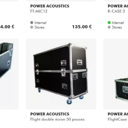
POWER ACOUSTICS
POWER A
FT-MIC12
R-CASE 3
Internet
Internet
4.00 €
135.00 €
Stores
Stores
POWER ACOUSTICS
POWER A
Flight double écran 50 pouces
FlightCase