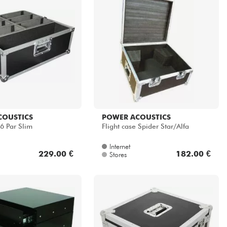
COUSTICS
POWER ACOUSTICS
6 Par Slim
Flight case Spider Star/Alfa
Internet
229.00 €
182.00 €
Stores