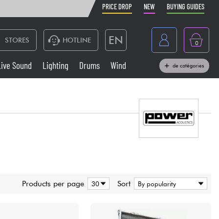
PRICE DROP
NEW
BUYING GUIDES
EN
STORES
HOTLINE
0
France
Live Sound
Lighting
Drums
Wind
de catégories
Belgique
Keyboards & Pianos
België
Headphone
España
Deutschland
Live Sound
Nederland
Wind
Products per page
Sort
Cables & Access.