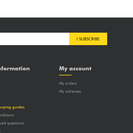
I SUBSCRIBE
nformation
My account
My orders
?
My adresses
buying guides
nditions
ked questions
a