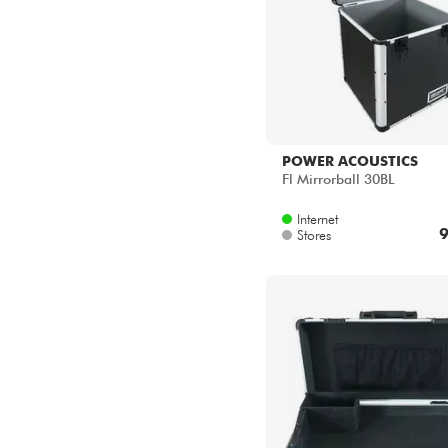
POWER ACOUSTICS
Fl Mirrorball 30BL
Internet
9
Stores