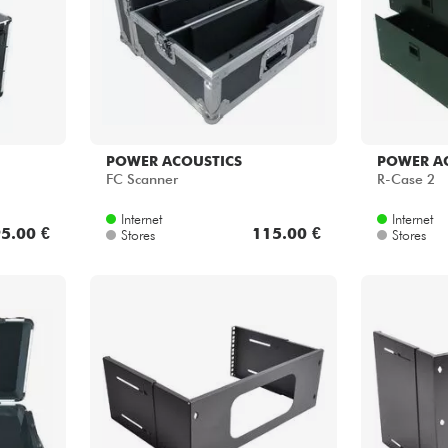
POWER ACOUSTICS
POWER A
FC Scanner
R-Case 2
Internet
Internet
5.00 €
115.00 €
Stores
Stores