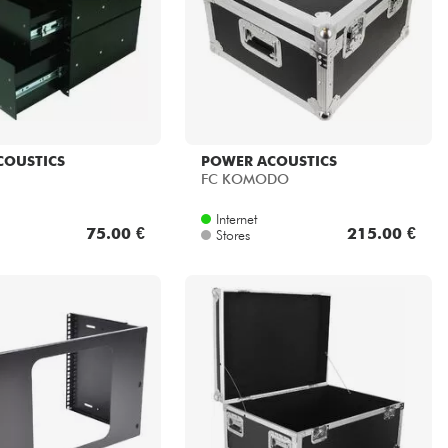
COUSTICS
POWER ACOUSTICS
FC KOMODO
Internet
75.00 €
215.00 €
Stores