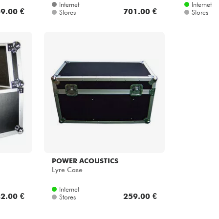
Internet
Internet
9.00 €
701.00 €
Stores
Stores
POWER ACOUSTICS
Lyre Case
Internet
2.00 €
259.00 €
Stores