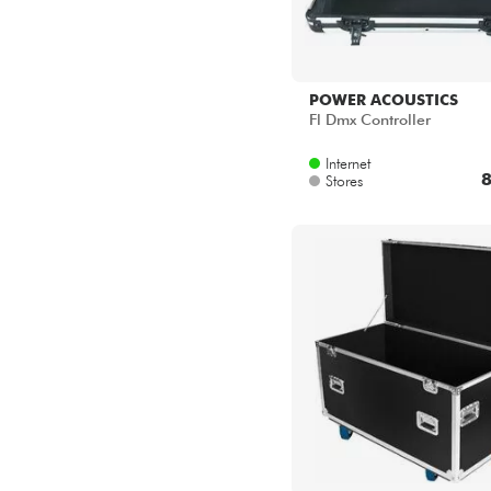
POWER ACOUSTICS
Fl Dmx Controller
Internet
8
Stores