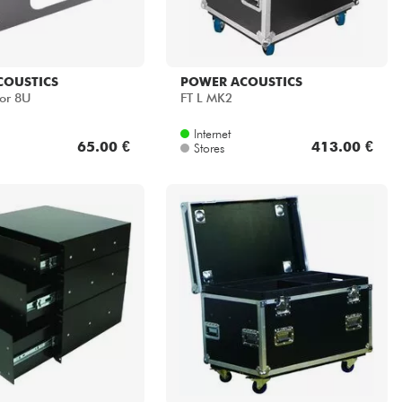
COUSTICS
POWER ACOUSTICS
or 8U
FT L MK2
Internet
65.00 €
413.00 €
Stores