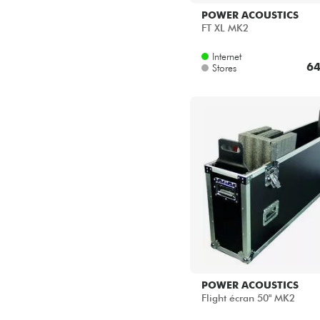
POWER ACOUSTICS
FT XL MK2
Internet
64
Stores
POWER ACOUSTICS
Flight écran 50" MK2