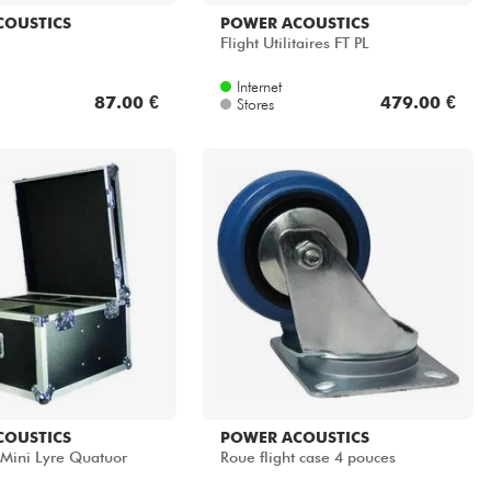
COUSTICS
POWER ACOUSTICS
Flight Utilitaires FT PL
Internet
87.00 €
479.00 €
Stores
COUSTICS
POWER ACOUSTICS
 Mini Lyre Quatuor
Roue flight case 4 pouces