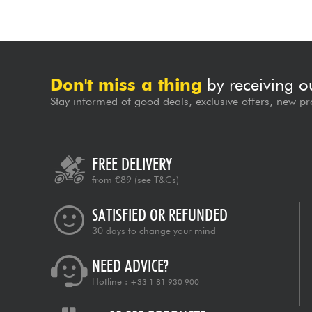
Don't miss a thing
by receiving o
Stay informed of good deals, exclusive offers, new pr
FREE DELIVERY
from €89
(see T&Cs)
SATISFIED OR REFUNDED
30 days to change your mind
NEED ADVICE?
Hotline :
+33 1 81 930 900