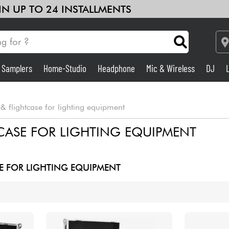
 IN UP TO 24 INSTALLMENTS
& Samplers
Home-Studio
Headphone
Mic & Wireless
DJ
See our brands
Amp & Effect
& flightcase for lighting equipment
Home-Studio
CASE FOR LIGHTING EQUIPMENT
DJ
E FOR LIGHTING EQUIPMENT
Drums
Kids