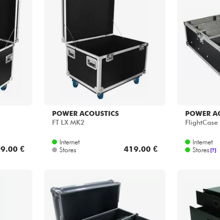
Bundle
See our brands
POWER ACOUSTICS
POWER A
FT LX MK2
FlightCase 
Internet
Internet
9.00 €
419.00 €
Stores
Stores
[?]