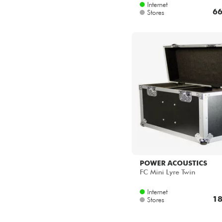
Internet
66
Stores
POWER ACOUSTICS
FC Mini Lyre Twin
Internet
18
Stores