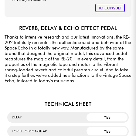
TO CONSULT
REVERB, DELAY & ECHO EFFECT PEDAL
Thanks to intensive research and our latest innovations, the RE-
202 faithfully recreates the authentic sound and behavior of the
Space Echo in a totally new way. Manufactured by the same
brand that designed the original model, this advanced pedal
recaptures the magic of the RE-201 in every detail, from the
properties of the magnetic tape and motor to the vibrant
spring-loaded reverb and colorful preamp circuit. And to take
it a step further, we've added new functions to the vintage Space
Echo, tailored to today's musicians.
TECHNICAL SHEET
YES
DELAY
YES
FOR ELECTRIC GUITAR