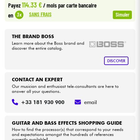
114.33 €
Payez
/ mois
par carte bancaire
•
Star
'
S
Music
LILLE
SANS FRAIS
3x
en
Simuler
Cables & Access.
•
Star
'
S
Music
LYON
HiFi
•
THE BRAND BOSS
Star
'
S
Music
PARIS
Learn more about the Boss brand and
discover the entire catalog.
Bundle
•
Star
'
S
Music
TOULOUSE
DISCOVER
See our brands
CONTACT AN EXPERT
Our musician and enthusiast tele-consultants are here to
answer all your questions.
+33 181 930 900
email
GUITAR AND BASS EFFECTS SHOPPING GUIDE
How to find the processor(s) that correspond to your needs
and expectations amongst the hundreds of references
currently available?