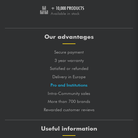
+ 10,000 PRODUCTS
Available in stock
Our advantages
Secure payment
3 year warranty
Satisfied or refunded
Delivery in Europe
Pro and Institutions
Intra-Community sales
More than 700 brands
Rewarded customer reviews
Useful information