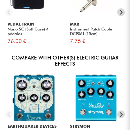
PEDAL TRAIN
MXR
Nano SC (Soft Case) 4
Instrument Patch Cable
pédales
DCP06J (15cm)
76.00 €
7.75 €
COMPARE WITH OTHER(S) ELECTRIC GUITAR
EFFECTS
EARTHQUAKER DEVICES
STRYMON