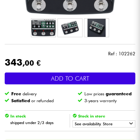
Headphone
Mic & Wireless
DJ
Ref : 102262
Live Sound
343
,00 €
Lighting
ADD TO CART
Drums
Free
delivery
Low prices
guaranteed
Satisfied
or refunded
3-years warranty
Wind
In stock
Stock in store
Violins & Quartet
shipped under 2/3 days
See availability. Store
•
Star
'
S
Music
BRUGES
Kids