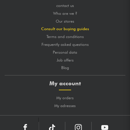
contact us
Who are we ?
Our stores
Consult our buying guides
Terms and conditions
Frequently asked questions
Personal data
Job offers
Blog
My account
My orders
My adresses