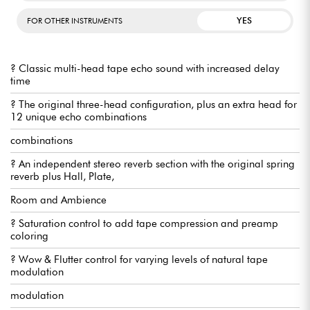
YES
FOR OTHER INSTRUMENTS
? Classic multi-head tape echo sound with increased delay
time
? The original three-head configuration, plus an extra head for
12 unique echo combinations
combinations
? An independent stereo reverb section with the original spring
reverb plus Hall, Plate,
Room and Ambience
? Saturation control to add tape compression and preamp
coloring
? Wow & Flutter control for varying levels of natural tape
modulation
modulation