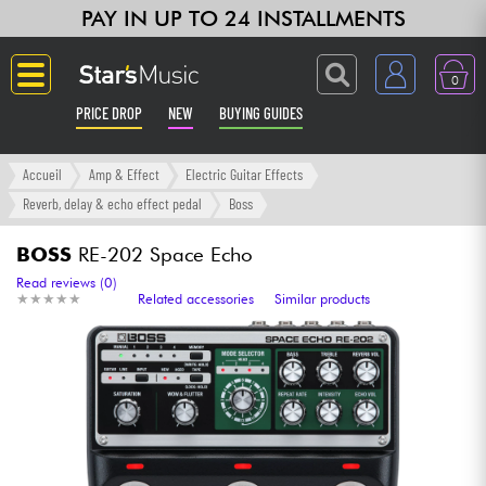
PAY IN UP TO 24 INSTALLMENTS
0
PRICE DROP
NEW
BUYING GUIDES
Langue
Accueil
Amp & Effect
Electric Guitar Effects
Reverb, delay & echo effect pedal
Boss
Guitar & Bass
BOSS
RE-202 Space Echo
Amp & Effect
Read reviews (0)
★
★
★
★
★
★
★
★
★
★
Related accessories
Similar products
Keyboards & Pianos
Synths & Samplers
Home-Studio