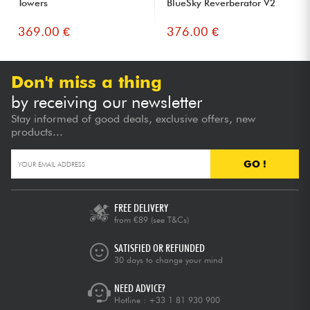
Towers
BlueSky Reverberator V2
369.00 €
376.00 €
Don't miss a thing
by receiving our newsletter
Stay informed of good deals, exclusive offers, new
products...
GO !
FREE DELIVERY
from €89
(see T&Cs)
SATISFIED OR REFUNDED
30 days to change your mind
NEED ADVICE?
Hotline :
+33 1 81 930 900