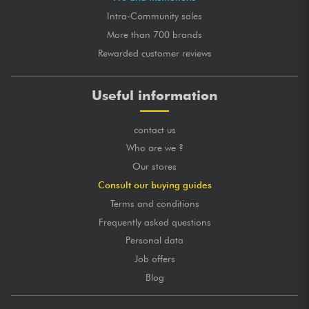
Intra-Community sales
More than 700 brands
Rewarded customer reviews
Useful information
contact us
Who are we ?
Our stores
Consult our buying guides
Terms and conditions
Frequently asked questions
Personal data
Job offers
Blog