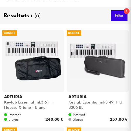
Headphone
1
Resultats :
(6)
Filter
Mic & Wireless
BUNDLE
BUNDLE
DJ
Live Sound
Lighting
Drums
ARTURIA
ARTURIA
Wind
Keylab Essential mk3 61 +
Keylab Essential mk3 49 + U
Housse X-tone - Blanc
8306 BL
Violins & Quartet
Internet
Internet
Stores
240.00 €
Stores
257.00 €
Kids
BUNDLE
BUNDLE