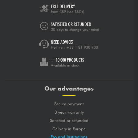
FREE DELIVERY
from €89
(see T&Cs)
SATISFIED OR REFUNDED
30 days to change your mind
NEED ADVICE?
Hotline :
+33 1 81 930 900
+ 10,000 PRODUCTS
Available in stock
Our advantages
Secure payment
3 year warranty
Satisfied or refunded
Delivery in Europe
Pro and Institutions