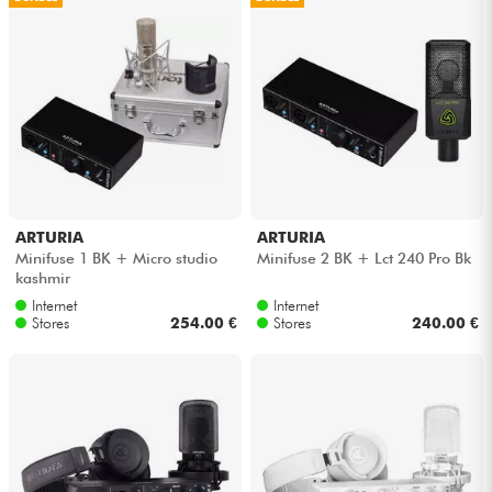
Cables & Access.
HiFi
Bundle
See our brands
ARTURIA
ARTURIA
Minifuse 1 BK + Micro studio
Minifuse 2 BK + Lct 240 Pro Bk
kashmir
Internet
Internet
Stores
254.00 €
Stores
240.00 €