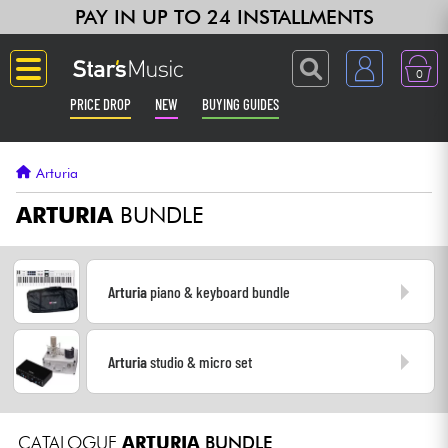
PAY IN UP TO 24 INSTALLMENTS
0
PRICE DROP
NEW
BUYING GUIDES
Langue
Arturia
Guitar & Bass
ARTURIA
BUNDLE
Amp & Effect
Arturia
piano & keyboard bundle
Keyboards & Pianos
Arturia
studio & micro set
Synths & Samplers
Home-Studio
CATALOGUE
ARTURIA
BUNDLE