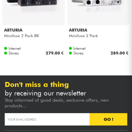
ARTURIA
ARTURIA
Minifuse 2 Pack BK
Minifuse 2 Pack
Internet
Internet
Stores
279.00 €
Stores
289.00 €
Don't miss a thing
by receiving our newsletter
Stay informed of good deals, exclusive offers, new
products...
GO !