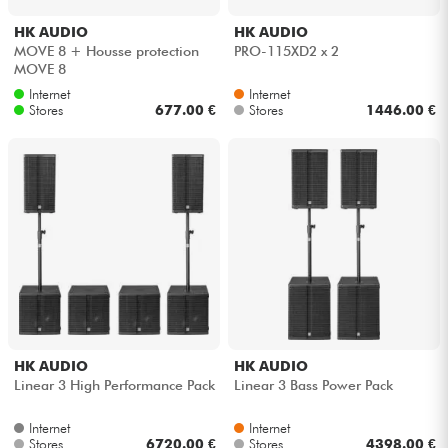
HK AUDIO
HK AUDIO
MOVE 8 + Housse protection
PRO-115XD2 x 2
MOVE 8
Internet
Internet
Stores
677.00 €
Stores
1446.00 €
HK AUDIO
HK AUDIO
Linear 3 High Performance Pack
Linear 3 Bass Power Pack
Internet
Internet
Stores
6720.00 €
Stores
4398.00 €