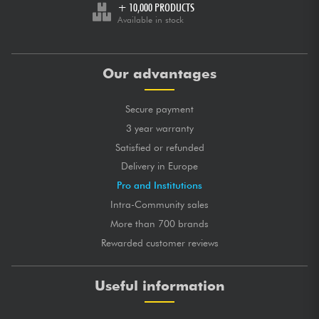
+ 10,000 PRODUCTS
Available in stock
Our advantages
Secure payment
3 year warranty
Satisfied or refunded
Delivery in Europe
Pro and Institutions
Intra-Community sales
More than 700 brands
Rewarded customer reviews
Useful information