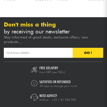
Don't miss a thing
by receiving our newsletter
Stay informed of good deals, exclusive offers, new
products...
GO !
FREE DELIVERY
from €89
(see T&Cs)
SATISFIED OR REFUNDED
30 days to change your mind
NEED ADVICE?
Hotline :
+33 1 81 930 900