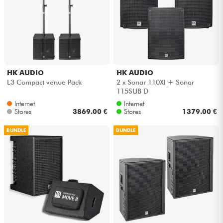
Cables & Access.
HiFi
HK AUDIO
HK AUDIO
Bundle
L3 Compact venue Pack
2 x Sonar 110XI + Sonar
115SUB D
See our brands
Internet
Internet
Stores
3869.00 €
Stores
1379.00 €
BUNDLE
BUNDLE