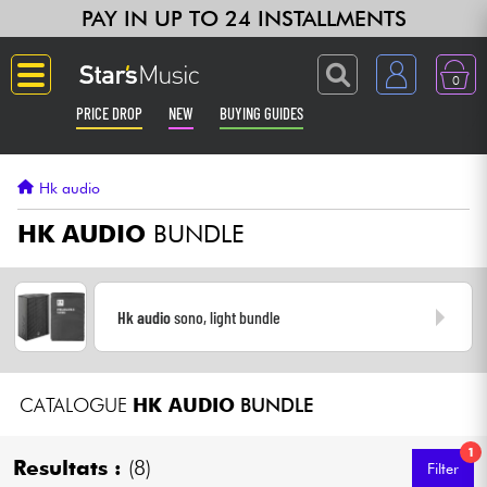
PAY IN UP TO 24 INSTALLMENTS
0
PRICE DROP
NEW
BUYING GUIDES
Langue
Hk audio
Guitar & Bass
HK AUDIO
BUNDLE
Amp & Effect
Hk audio
sono, light bundle
Keyboards & Pianos
Synths & Samplers
CATALOGUE
HK AUDIO
BUNDLE
Home-Studio
1
Resultats :
(8)
Filter