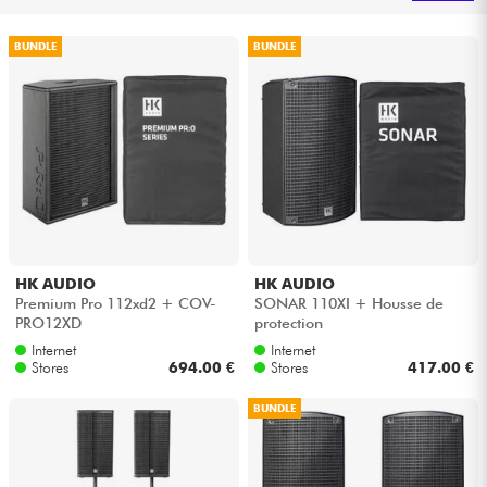
Headphone
BUNDLE
BUNDLE
Mic & Wireless
DJ
Live Sound
Lighting
HK AUDIO
HK AUDIO
Premium Pro 112xd2 + COV-
SONAR 110XI + Housse de
Drums
PRO12XD
protection
Internet
Internet
Wind
Stores
694.00 €
Stores
417.00 €
BUNDLE
Violins & Quartet
Kids