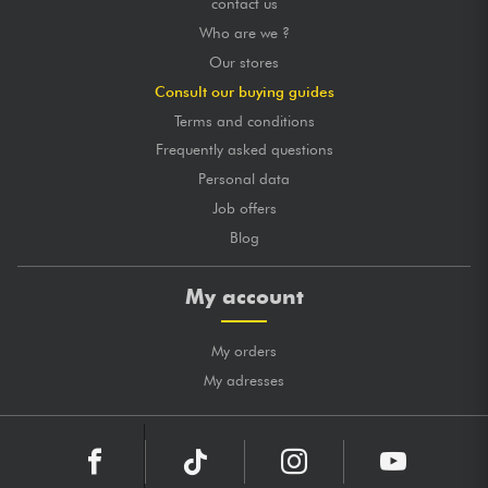
contact us
Who are we ?
Our stores
Consult our buying guides
Terms and conditions
Frequently asked questions
Personal data
Job offers
Blog
My account
My orders
My adresses