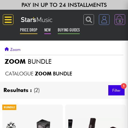
PAY IN UP TO 24 INSTALLMENTS
0
PRICE DROP
NEW
BUYING GUIDES
Langue
Zoom
Guitar & Bass
ZOOM
BUNDLE
Amp & Effect
CATALOGUE
ZOOM
BUNDLE
1
Keyboards & Pianos
Resultats :
(2)
Filter
Synths & Samplers
BUNDLE
Home-Studio