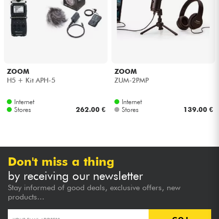
Headphone
Mic & Wireless
DJ
ZOOM
ZOOM
H5 + Kit APH-5
ZUM-2PMP
Live Sound
Internet
Internet
Stores
262.00 €
Stores
139.00 €
Lighting
Drums
Don't miss a thing
Wind
by receiving our newsletter
Stay informed of good deals, exclusive offers, new
Violins & Quartet
products...
Kids