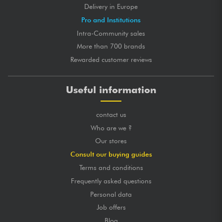
Delivery in Europe
Pro and Institutions
Intra-Community sales
More than 700 brands
Rewarded customer reviews
Useful information
contact us
Who are we ?
Our stores
Consult our buying guides
Terms and conditions
Frequently asked questions
Personal data
Job offers
Blog