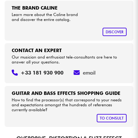
THE BRAND CALINE
Learn more about the Caline brand
Cables & Access.
and discover the entire catalog.
HiFi
DISCOVER
Bundle
CONTACT AN EXPERT
Our musician and enthusiast tele-consultants are here to
See our brands
answer all your questions.
+33 181 930 900
email
GUITAR AND BASS EFFECTS SHOPPING GUIDE
How to find the processor(s) that correspond to your needs
and expectations amongst the hundreds of references
currently available?
TO CONSULT