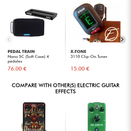
PEDAL TRAIN
X-TONE
Nano SC (Soft Case) 4
3110 Clip-On Tuner
pédales
76.00 €
15.00 €
COMPARE WITH OTHER(S) ELECTRIC GUITAR
EFFECTS