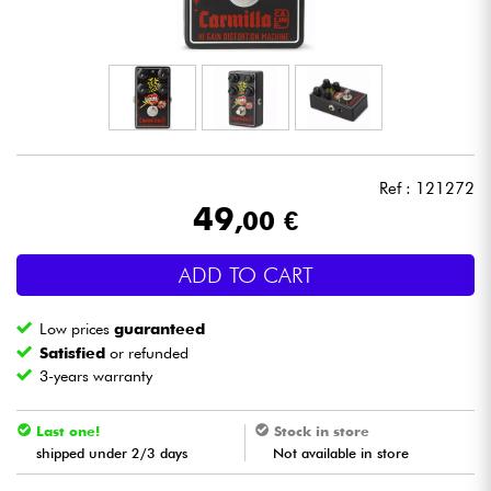
Headphone
Mic & Wireless
DJ
Ref : 121272
Live Sound
49
,00 €
Lighting
ADD TO CART
Drums
Low prices
guaranteed
Satisfied
or refunded
Wind
3-years warranty
Violins & Quartet
Last one!
Stock in store
shipped under 2/3 days
Not available in store
Kids