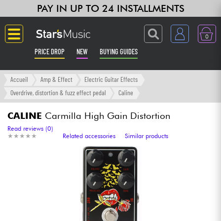
PAY IN UP TO 24 INSTALLMENTS
0
PRICE DROP
NEW
BUYING GUIDES
Langue
Accueil
Amp & Effect
Electric Guitar Effects
Overdrive, distortion & fuzz effect pedal
Caline
Guitar & Bass
CALINE
Carmilla High Gain Distortion
Amp & Effect
Read reviews (0)
★
★
★
★
★
★
★
★
★
★
Related accessories
Similar products
Keyboards & Pianos
Synths & Samplers
Home-Studio