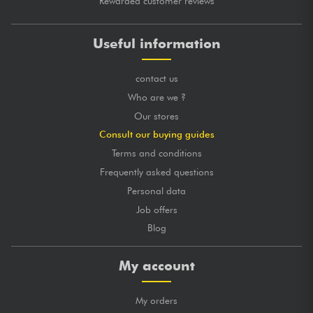
Rewarded customer reviews
Useful information
contact us
Who are we ?
Our stores
Consult our buying guides
Terms and conditions
Frequently asked questions
Personal data
Job offers
Blog
My account
My orders