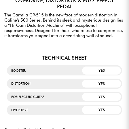
OVERDRIVE, DISTORTION & FUZZ EFFECT
PEDAL
The Carmila CP-515 is the new face of modern distortion in
Caline's 500 Series. Behind its sleek and mysterious design lies
a “Hi-Gain Distortion Machine” with exceptional
responsiveness. Designed for those who refuse to compromise,
it transforms your signal into a devastating wall of sound.
TECHNICAL SHEET
YES
BOOSTER
YES
DISTORTION
YES
FOR ELECTRIC GUITAR
YES
OVERDRIVE