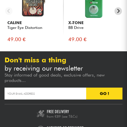
CALINE
X-TONE
Tiger Eye Distortion
BB Drive
49.00 €
49.00 €
Don't miss a thing
by receiving our newsletter
Stay informed of good deals, exclusive offers, new
products...
GO !
FREE DELIVERY
from €89
(see T&Cs)