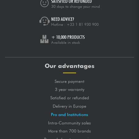
SATISFIED OR REFUNDED
30 days to change your mind
NEED ADVICE?
Hotline :
+33 1 81 930 900
+ 10,000 PRODUCTS
Available in stock
Our advantages
Secure payment
3 year warranty
Satisfied or refunded
Delivery in Europe
Pro and Institutions
Intra-Community sales
More than 700 brands