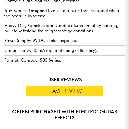
Controls: Gain, Volume, Tone, Presence
True Bypass: Designed to ensure a pure, lossless signal when
the pedal is bypassed.
Heavy-Duty Construction: Durable aluminum alloy housing,
built to withstand the toughest stage conditions.
Power Supply: 9V DC center-negative.
Current Draw: 30 mA (optimal energy efficiency).
Format: Compact 500 Series.
USER REVIEWS
LEAVE REVIEW
OFTEN PURCHASED WITH ELECTRIC GUITAR
EFFECTS