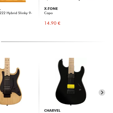
L
X-TONE
D'
 2222 Hybrid Slinky 9-
Capo
PW-
Clo
14.90 €
9.
CHARVEL
CH