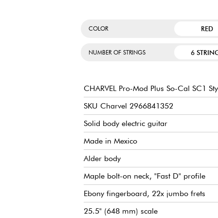
RED
COLOR
6 STRIN
NUMBER OF STRINGS
CHARVEL Pro-Mod Plus So-Cal SC1 Sty
SKU Charvel 2966841352
Solid body electric guitar
Made in Mexico
Alder body
Maple bolt-on neck, "Fast D" profile
Ebony fingerboard, 22x jumbo frets
25.5" (648 mm) scale