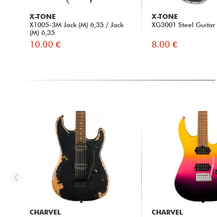
X-TONE
X-TONE
X1005-3M Jack (M) 6,35 / Jack
XG3001 Steel Guitar 
(M) 6,35
10.00 €
8.00 €
CHARVEL
CHARVEL