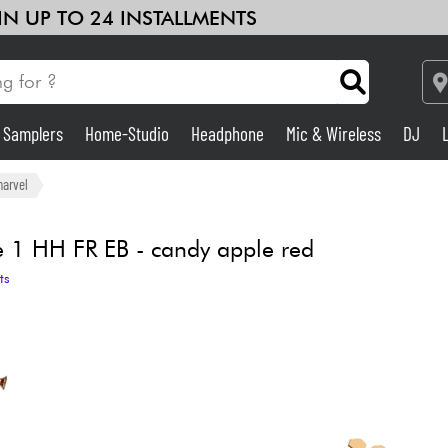
 IN UP TO 24 INSTALLMENTS
& Samplers
Home-Studio
Headphone
Mic & Wireless
DJ
Amp & Effect
harvel
Home-Studio
 1 HH FR EB - candy apple red
ts
DJ
Drums
Kids