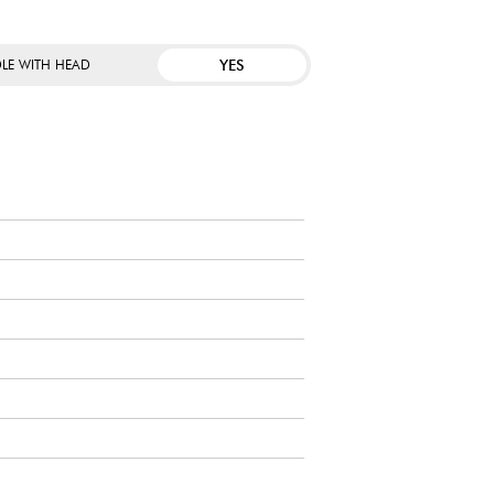
YES
LE WITH HEAD