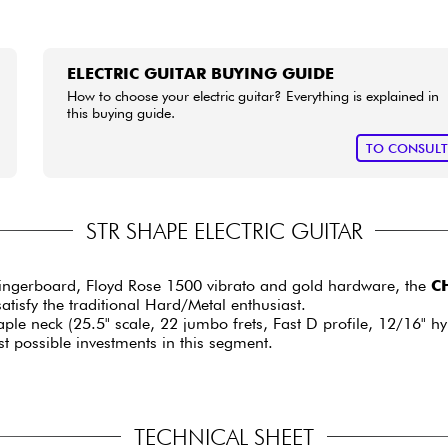
ELECTRIC GUITAR BUYING GUIDE
How to choose your electric guitar? Everything is explained in
this buying guide.
TO CONSUL
STR SHAPE ELECTRIC GUITAR
ingerboard, Floyd Rose 1500 vibrato and gold hardware, the
CH
satisfy the traditional Hard/Metal enthusiast.
maple neck (25.5" scale, 22 jumbo frets, Fast D profile, 12/16" 
t possible investments in this segment.
TECHNICAL SHEET