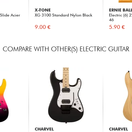
X-TONE
ERNIE BAL
Slide Acier
XG 3100 Standard Nylon Black
Electric (6)
46
9.00 €
5.90 €
COMPARE WITH OTHER(S) ELECTRIC GUITAR
CHARVEL
CHARVEL