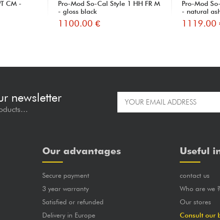
T CM -
Pro-Mod So-Cal Style 1 HH FR M
Pro-Mod So-
- gloss black
- natural as
1100.00 €
1119.00 
ur newsletter
oducts...
Our advantages
Useful i
Secure payment
contact us
3 year warranty
Who are we 
Satisfied or refunded
Our stores
Delivery in Europe
Consult our 