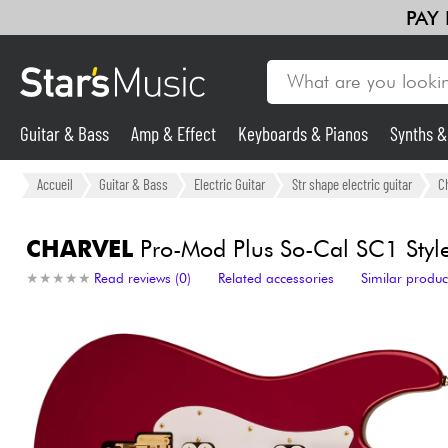
PAY
Guitar & Bass
Amp & Effect
Keyboards & Pianos
Synths 
Guitar & Bass
Accueil
Guitar & Bass
Electric Guitar
Str shape electric guitar
C
Synths & Samplers
CHARVEL
Pro-Mod Plus So-Cal SC1 Style
★
★
★
★
★
★
★
★
★
★
Read reviews (0)
Related accessories
Similar produc
Mic & Wireless
Lighting
Violins & Quartet