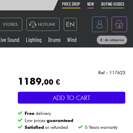
PRICE DROP
NEW
BUYING GUIDES
EN
STORES
HOTLINE
0
France
Live Sound
Lighting
Drums
Wind
de catégories
Belgique
Keyboards & Pianos
België
Headphone
España
Ref : 117623
1189
,00 €
Deutschland
Live Sound
Nederland
ADD TO CART
Wind
Free
delivery
Cables & Access.
Low prices
guaranteed
Satisfied
or refunded
5 Years warranty