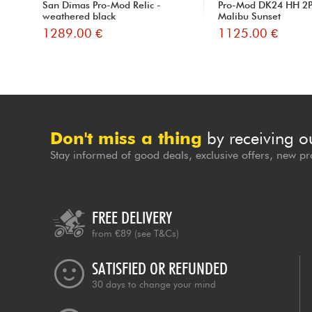
San Dimas Pro-Mod Relic -
Pro-Mod DK24 HH 2P
weathered black
Malibu Sunset
1289.00 €
1125.00 €
Don't miss a thing
by receiving o
Stay informed of good deals, exclusive offers, new pr
FREE DELIVERY
from €89
(see T&Cs)
SATISFIED OR REFUNDED
30 days to change your mind