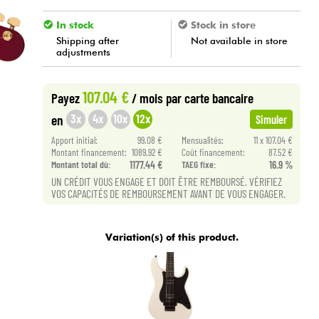
In stock
Stock in store
Shipping after
Not available in store
adjustments
107.04 €
Payez
/ mois
par carte bancaire
3x
4x
10x
12x
en
Simuler
Apport initial:
99.08 €
Mensualités:
11 x 107.04 €
Montant financement:
1089.92 €
Coût financement:
87.52 €
Montant total dù:
1177.44 €
TAEG fixe:
16.9 %
UN CRÉDIT VOUS ENGAGE ET DOIT ÊTRE REMBOURSÉ. VÉRIFIEZ
VOS CAPACITÉS DE REMBOURSEMENT AVANT DE VOUS ENGAGER.
Variation(s) of this product.