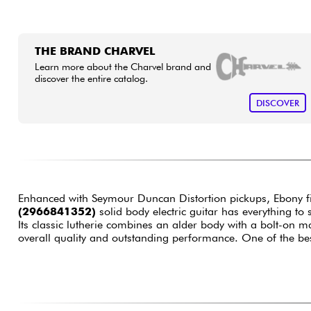
THE BRAND CHARVEL
Learn more about the Charvel brand and
discover the entire catalog.
DISCOVER
Enhanced with Seymour Duncan Distortion pickups, Ebony f
(2966841352)
solid body electric guitar has everything to 
Its classic lutherie combines an alder body with a bolt-on 
overall quality and outstanding performance. One of the bes