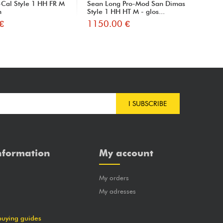
Cal Style 1 HH FR M
Sean Long Pro-Mod San Dimas
Pro
h
Style 1 HH HT M - glos...
HT 
€
1150.00 €
10
I SUBSCRIBE
nformation
My account
My orders
?
My adresses
buying guides