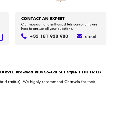
CONTACT AN EXPERT
Our musician and enthusiast tele-consultants are
here to answer all your questions.
+33 181 930 900
email
T
ARVEL Pro-Mod Plus So-Cal SC1 Style 1 HH FR EB
hybrid radius). We highly recommend Charvels for their