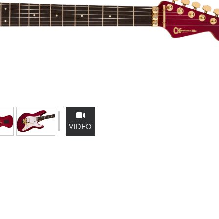
Bundle
See our brands
VIDEO