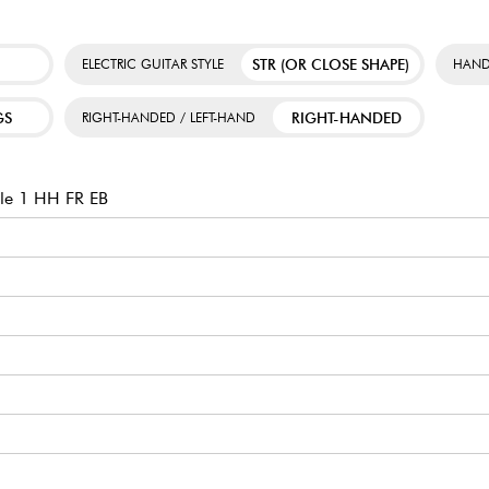
STR (OR CLOSE SHAPE)
ELECTRIC GUITAR STYLE
HAND
GS
RIGHT-HANDED
RIGHT-HANDED / LEFT-HAND
le 1 HH FR EB