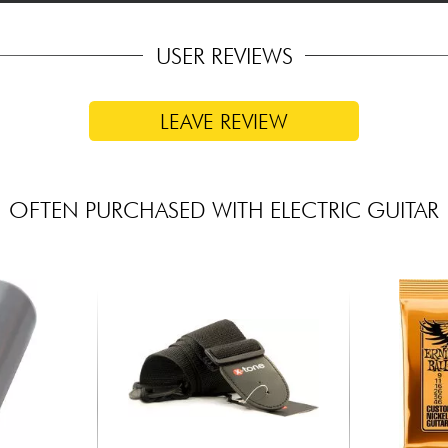
USER REVIEWS
LEAVE REVIEW
OFTEN PURCHASED WITH ELECTRIC GUITAR