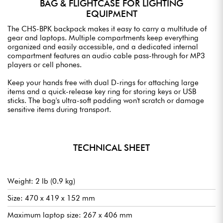
BAG & FLIGHTCASE FOR LIGHTING
EQUIPMENT
The CHS-BPK backpack makes it easy to carry a multitude of
gear and laptops. Multiple compartments keep everything
organized and easily accessible, and a dedicated internal
compartment features an audio cable pass-through for MP3
players or cell phones.
Keep your hands free with dual D-rings for attaching large
items and a quick-release key ring for storing keys or USB
sticks. The bag's ultra-soft padding won't scratch or damage
sensitive items during transport.
TECHNICAL SHEET
Weight: 2 lb (0.9 kg)
Size: 470 x 419 x 152 mm
Maximum laptop size: 267 x 406 mm