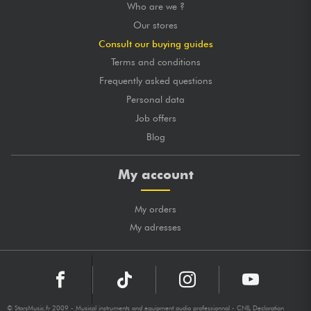
Who are we ?
Our stores
Consult our buying guides
Terms and conditions
Frequently asked questions
Personal data
Job offers
Blog
My account
My orders
My adresses
© StarsMusic.fr 2009 - Musical instruments and equipment audio professionnal - CNIL Declaration