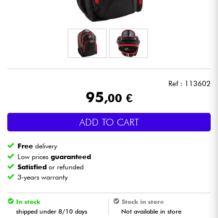
Headphone
Mic & Wireless
DJ
Ref : 113602
Live Sound
95
,00 €
Lighting
ADD TO CART
Drums
Free
delivery
Low prices
guaranteed
Wind
Satisfied
or refunded
3-years warranty
Violins & Quartet
In stock
Stock in store
shipped under 8/10 days
Not available in store
Kids