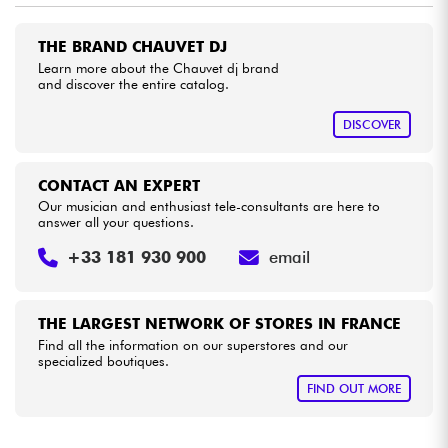
THE BRAND CHAUVET DJ
Cables & Access.
Learn more about the Chauvet dj brand
and discover the entire catalog.
HiFi
DISCOVER
Bundle
CONTACT AN EXPERT
See our brands
Our musician and enthusiast tele-consultants are here to
answer all your questions.
+33 181 930 900
email
THE LARGEST NETWORK OF STORES IN FRANCE
Find all the information on our superstores and our
specialized boutiques.
FIND OUT MORE