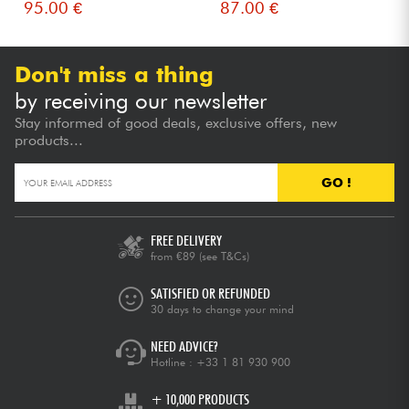
95.00 €
87.00 €
Don't miss a thing
by receiving our newsletter
Stay informed of good deals, exclusive offers, new
products...
GO !
FREE DELIVERY
from €89
(see T&Cs)
SATISFIED OR REFUNDED
30 days to change your mind
NEED ADVICE?
Hotline :
+33 1 81 930 900
+ 10,000 PRODUCTS