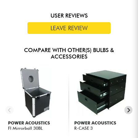
USER REVIEWS
LEAVE REVIEW
COMPARE WITH OTHER(S) BULBS &
ACCESSORIES
POWER ACOUSTICS
POWER ACOUSTICS
Fl Mirrorball 30BL
R-CASE 3