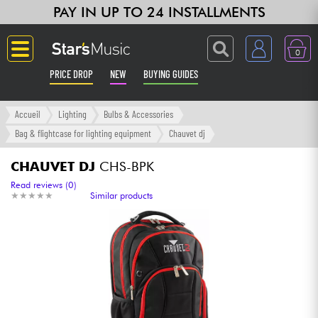
PAY IN UP TO 24 INSTALLMENTS
0
PRICE DROP
NEW
BUYING GUIDES
Langue
Accueil
Lighting
Bulbs & Accessories
Bag & flightcase for lighting equipment
Chauvet dj
Guitar & Bass
CHAUVET DJ
CHS-BPK
Amp & Effect
Read reviews (0)
★
★
★
★
★
★
★
★
★
★
Similar products
Keyboards & Pianos
Synths & Samplers
Home-Studio