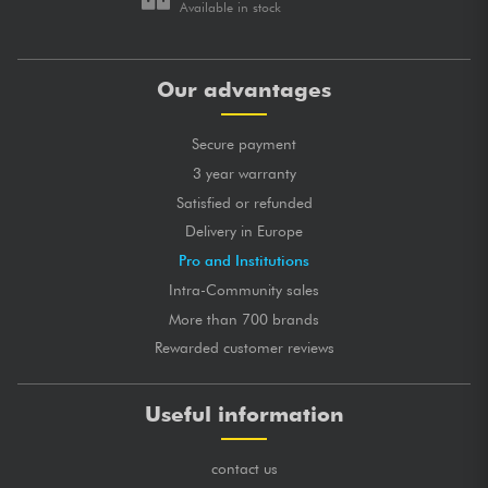
Available in stock
Our advantages
Secure payment
3 year warranty
Satisfied or refunded
Delivery in Europe
Pro and Institutions
Intra-Community sales
More than 700 brands
Rewarded customer reviews
Useful information
contact us