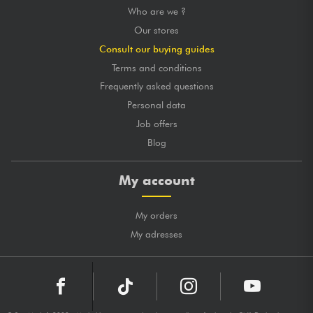
Who are we ?
Our stores
Consult our buying guides
Terms and conditions
Frequently asked questions
Personal data
Job offers
Blog
My account
My orders
My adresses