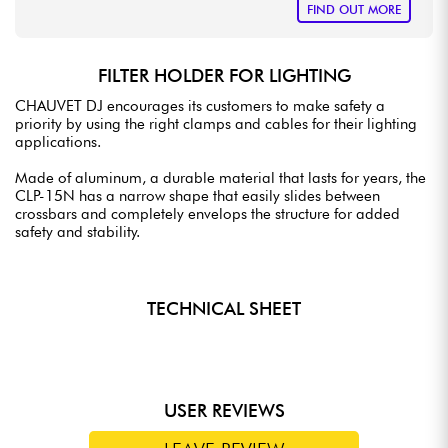
FIND OUT MORE
FILTER HOLDER FOR LIGHTING
CHAUVET DJ encourages its customers to make safety a
priority by using the right clamps and cables for their lighting
applications.
Made of aluminum, a durable material that lasts for years, the
CLP-15N has a narrow shape that easily slides between
crossbars and completely envelops the structure for added
safety and stability.
TECHNICAL SHEET
USER REVIEWS