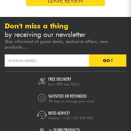
LEAVE REVIEW
Don't miss a thing
by receiving our newsletter
Stay informed of good deals, exclusive offers, new
products...
GO !
FREE DELIVERY
from €89
(see T&Cs)
SATISFIED OR REFUNDED
30 days to change your mind
NEED ADVICE?
Hotline :
+33 1 81 930 900
+ 10,000 PRODUCTS