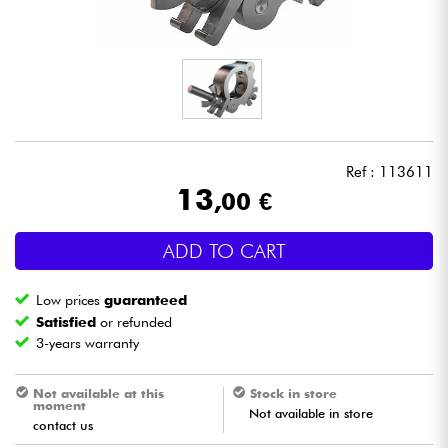
Headphone
Mic & Wireless
DJ
Ref : 113611
Live Sound
13
,00 €
Lighting
ADD TO CART
Drums
Low prices
guaranteed
Satisfied
or refunded
Wind
3-years warranty
Violins & Quartet
Not available at this
Stock in store
moment
Not available in store
contact us
Kids