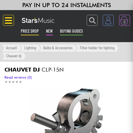
PAY IN UP TO 24 INSTALLMENTS
0
PRICE DROP
NEW
BUYING GUIDES
Langue
Accueil
Lighting
Bulbs & Accessories
Filter holder for lighting
Chauvet dj
Guitar & Bass
CHAUVET DJ
CLP-15N
Amp & Effect
Read reviews (0)
★
★
★
★
★
★
★
★
★
★
Keyboards & Pianos
Synths & Samplers
Home-Studio