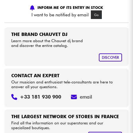
INFORM ME OF ITS ENTRY IN STOCK
Cables & Access.
I want to be notified by email
Go
HiFi
THE BRAND CHAUVET DJ
Learn more about the Chauvet dj brand
and discover the entire catalog.
Bundle
DISCOVER
See our brands
CONTACT AN EXPERT
Our musician and enthusiast tele-consultants are here to
answer all your questions.
+33 181 930 900
email
THE LARGEST NETWORK OF STORES IN FRANCE
Find all the information on our superstores and our
specialized boutiques.