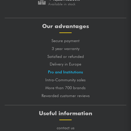
Available in stock
Our advantages
Secure payment
3 year warranty
Satisfied or refunded
Delivery in Europe
Pro and Institutions
Intra-Community sales
More than 700 brands
Rewarded customer reviews
Useful information
contact us