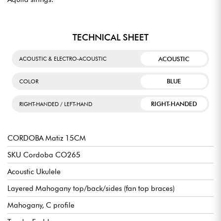
TECHNICAL SHEET
ACOUSTIC
ACOUSTIC & ELECTRO-ACOUSTIC
BLUE
COLOR
RIGHT-HANDED
RIGHT-HANDED / LEFT-HAND
CORDOBA Matiz 15CM
SKU Cordoba CO265
Acoustic Ukulele
Layered Mahogany top/back/sides (fan top braces)
Mahogany, C profile