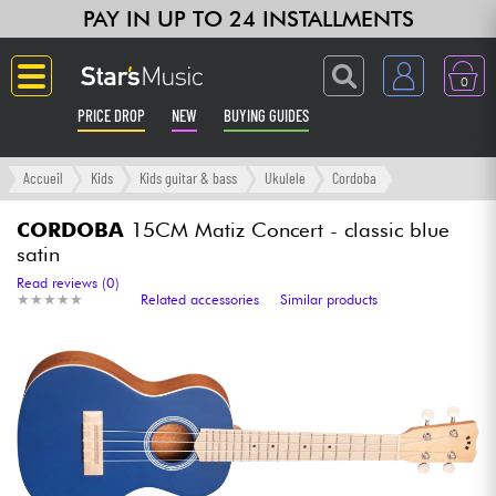
PAY IN UP TO 24 INSTALLMENTS
0
PRICE DROP
NEW
BUYING GUIDES
Langue
Accueil
Kids
Kids guitar & bass
Ukulele
Cordoba
Guitar & Bass
CORDOBA
15CM Matiz Concert - classic blue
satin
Amp & Effect
Read reviews (0)
★
★
★
★
★
★
★
★
★
★
Related accessories
Similar products
Keyboards & Pianos
Synths & Samplers
Home-Studio