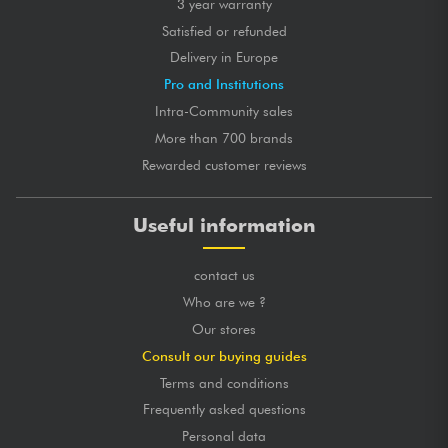
3 year warranty
Satisfied or refunded
Delivery in Europe
Pro and Institutions
Intra-Community sales
More than 700 brands
Rewarded customer reviews
Useful information
contact us
Who are we ?
Our stores
Consult our buying guides
Terms and conditions
Frequently asked questions
Personal data