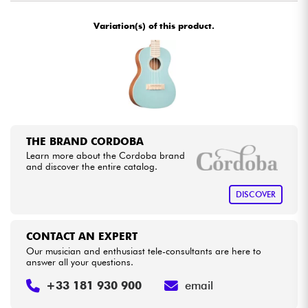
Variation(s) of this product.
Cables & Access.
HiFi
Bundle
See our brands
THE BRAND CORDOBA
Learn more about the Cordoba brand
and discover the entire catalog.
DISCOVER
CONTACT AN EXPERT
Our musician and enthusiast tele-consultants are here to
answer all your questions.
+33 181 930 900
email