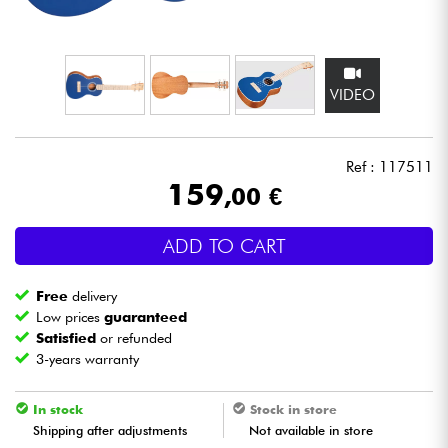
Headphone
Mic & Wireless
VIDEO
DJ
Ref : 117511
Live Sound
159
,00 €
Lighting
ADD TO CART
Drums
Free
delivery
Low prices
guaranteed
Wind
Satisfied
or refunded
3-years warranty
Violins & Quartet
In stock
Stock in store
Shipping after adjustments
Not available in store
Kids