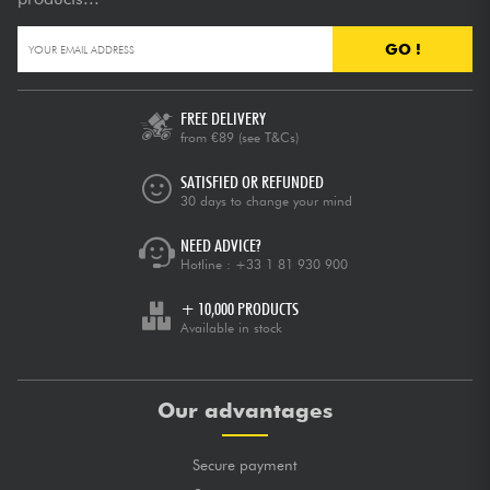
GO !
FREE DELIVERY
from €89
(see T&Cs)
SATISFIED OR REFUNDED
30 days to change your mind
NEED ADVICE?
Hotline :
+33 1 81 930 900
+ 10,000 PRODUCTS
Available in stock
Our advantages
Secure payment