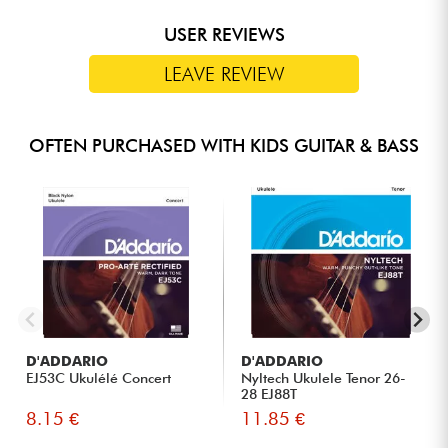
USER REVIEWS
LEAVE REVIEW
OFTEN PURCHASED WITH KIDS GUITAR & BASS
D'ADDARIO
D'ADDARIO
EJ53C Ukulélé Concert
Nyltech Ukulele Tenor 26-
28 EJ88T
8.15 €
11.85 €