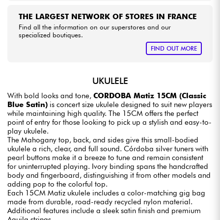
THE LARGEST NETWORK OF STORES IN FRANCE
Find all the information on our superstores and our
specialized boutiques.
FIND OUT MORE
UKULELE
With bold looks and tone,
CORDOBA Matiz 15CM (Classic
Blue Satin)
is concert size ukulele designed to suit new players
while maintaining high quality. The 15CM offers the perfect
point of entry for those looking to pick up a stylish and easy-to-
play ukulele.
The Mahogany top, back, and sides give this small-bodied
ukulele a rich, clear, and full sound. Córdoba silver tuners with
pearl buttons make it a breeze to tune and remain consistent
for uninterrupted playing. Ivory binding spans the handcrafted
body and fingerboard, distinguishing it from other models and
adding pop to the colorful top.
Each 15CM Matiz ukulele includes a color-matching gig bag
made from durable, road-ready recycled nylon material.
Additional features include a sleek satin finish and premium
Aquila strings.