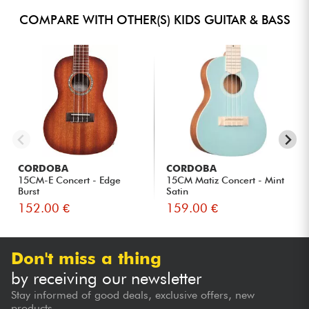
COMPARE WITH OTHER(S) KIDS GUITAR & BASS
CORDOBA
CORDOBA
15CM-E Concert - Edge
15CM Matiz Concert - Mint
Burst
Satin
152.00 €
159.00 €
Don't miss a thing
by receiving our newsletter
Stay informed of good deals, exclusive offers, new
products...