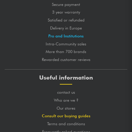
Secure payment
3 year warranty
Satisfied or refunded
Delivery in Europe
Pro and Institutions
Intra-Community sales
More than 700 brands
Rewarded customer reviews
Useful information
contact us
Who are we ?
Our stores
Consult our buying guides
Terms and conditions
Frequently asked questions