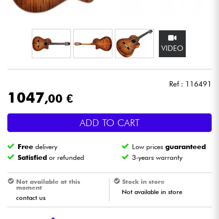
Headphone
Mic & Wireless
VIDEO
DJ
Ref : 116491
Live Sound
1047
,00 €
Lighting
ADD TO CART
Drums
Free
delivery
Low prices
guaranteed
Satisfied
or refunded
3-years warranty
Wind
Not available at this
Stock in store
moment
Violins & Quartet
Not available in store
contact us
Kids