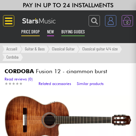
PAY IN UP TO 24 INSTALLMENTS
0
PRICE DROP
NEW
BUYING GUIDES
Langue
Accueil
Guitar & Bass
Classical Guitar
Classical guitar 4/4 size
Cordoba
Guitar & Bass
CORDOBA
Fusion 12 - cinammon burst
Amp & Effect
Read reviews (0)
★
★
★
★
★
★
★
★
★
★
Related accessories
Similar products
Keyboards & Pianos
Synths & Samplers
Home-Studio