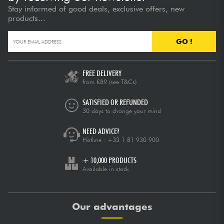
Stay informed of good deals, exclusive offers, new
products...
GO !
FREE DELIVERY
from €89
(see T&Cs)
SATISFIED OR REFUNDED
30 days to change your mind
NEED ADVICE?
Hotline :
+33 1 81 930 900
+ 10,000 PRODUCTS
Available in stock
Our advantages