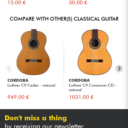
15.00 €
30.00 €
COMPARE WITH OTHER(S) CLASSICAL GUITAR
CORDOBA
CORDOBA
Luthier C9 Cedar - natural
Luthier C9 Crossover CD -
natural
949.00 €
1031.00 €
Don't miss a thing
by receiving our newsletter