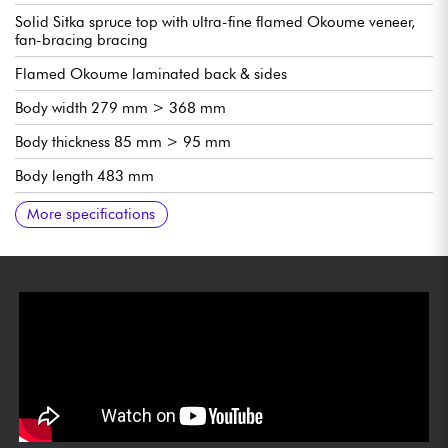
Solid Sitka spruce top with ultra-fine flamed Okoume veneer,
fan-bracing bracing
Flamed Okoume laminated back & sides
Body width 279 mm > 368 mm
Body thickness 85 mm > 95 mm
Body length 483 mm
Total length 978 mm
Neck Mahogany, Crossover C profile
Scale 650mm (25 1/2")
Radiused fingerboard
Ebony fingerboard, 19 frets (12 out of body)
Neck width 1st fret 48mm (1 7/8")
Neck thickness 1st fret 21mm
Neck thickness 9th fret 24 mm (1/8")
Fishman Presys Blend pre-amp with tuner
Cordoba Silver with Black Buttons tuning machines
Bone saddles
Gloss finish
More specifications