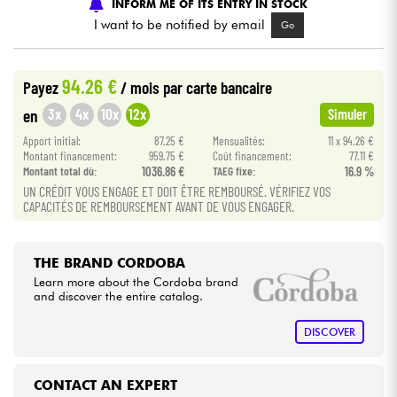
INFORM ME OF ITS ENTRY IN STOCK
I want to be notified by email
Go
Cables & Access.
94.26 €
Payez
/ mois
par carte bancaire
HiFi
3x
4x
10x
12x
en
Simuler
Bundle
Apport initial:
87.25 €
Mensualités:
11 x 94.26 €
Montant financement:
959.75 €
Coût financement:
77.11 €
Montant total dù:
1036.86 €
TAEG fixe:
16.9 %
See our brands
UN CRÉDIT VOUS ENGAGE ET DOIT ÊTRE REMBOURSÉ. VÉRIFIEZ VOS
CAPACITÉS DE REMBOURSEMENT AVANT DE VOUS ENGAGER.
THE BRAND CORDOBA
Learn more about the Cordoba brand
and discover the entire catalog.
DISCOVER
CONTACT AN EXPERT