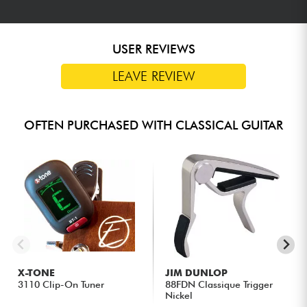
USER REVIEWS
LEAVE REVIEW
OFTEN PURCHASED WITH CLASSICAL GUITAR
X-TONE
JIM DUNLOP
3110 Clip-On Tuner
88FDN Classique Trigger
Nickel