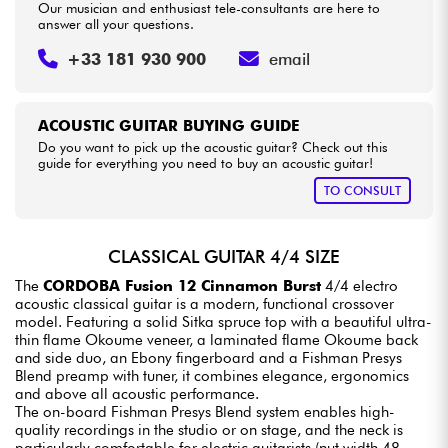
Our musician and enthusiast tele-consultants are here to
answer all your questions.
+33 181 930 900
email
ACOUSTIC GUITAR BUYING GUIDE
Do you want to pick up the acoustic guitar? Check out this
guide for everything you need to buy an acoustic guitar!
TO CONSULT
CLASSICAL GUITAR 4/4 SIZE
The
CORDOBA Fusion 12 Cinnamon Burst
4/4 electro
acoustic classical guitar is a modern, functional crossover
model. Featuring a solid Sitka spruce top with a beautiful ultra-
thin flame Okoume veneer, a laminated flame Okoume back
and side duo, an Ebony fingerboard and a Fishman Presys
Blend preamp with tuner, it combines elegance, ergonomics
and above all acoustic performance.
The on-board Fishman Presys Blend system enables high-
quality recordings in the studio or on stage, and the neck is