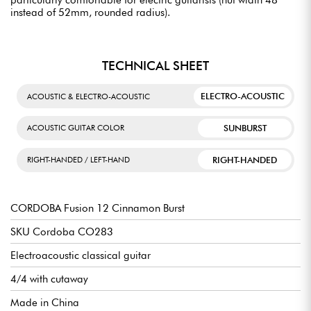
particularly comfortable for electric guitarists (nut width 48
instead of 52mm, rounded radius).
TECHNICAL SHEET
ELECTRO-ACOUSTIC
ACOUSTIC & ELECTRO-ACOUSTIC
SUNBURST
ACOUSTIC GUITAR COLOR
RIGHT-HANDED
RIGHT-HANDED / LEFT-HAND
CORDOBA Fusion 12 Cinnamon Burst
SKU Cordoba CO283
Electroacoustic classical guitar
4/4 with cutaway
Made in China