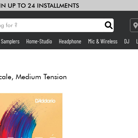
 IN UP TO 24 INSTALLMENTS
& Samplers
Home-Studio
Headphone
Mic & Wireless
DJ
Amp & Effect
Home-Studio
cale, Medium Tension
DJ
Drums
Kids