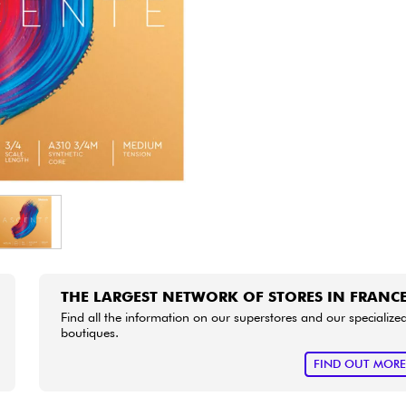
Bundle
See our brands
THE LARGEST NETWORK OF STORES IN FRANC
Find all the information on our superstores and our specialize
boutiques.
FIND OUT MOR