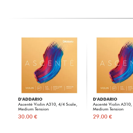
D'ADDARIO
D'ADDARIO
Ascenté Violin A310, 4/4 Scale,
Ascenté Violin A310,
Medium Tension
Medium Tension
30.00 €
29.00 €