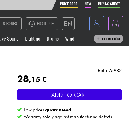
PRICE DROP
NEW
BUYING GUIDES
EN
STORES
HOTLINE
0
France
Live Sound
Lighting
Drums
Wind
de catégories
Belgique
Keyboards & Pianos
België
Headphone
España
Ref : 75982
28
,15 €
Deutschland
Live Sound
Nederland
ADD TO CART
Wind
Low prices
guaranteed
Cables & Access.
Warranty solely against manufacturing defects