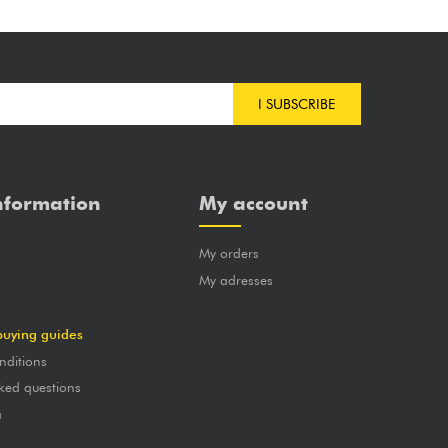
I SUBSCRIBE
nformation
My account
My orders
?
My adresses
buying guides
nditions
ked questions
a