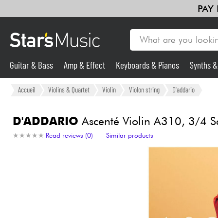
PAY
Guitar & Bass
Amp & Effect
Keyboards & Pianos
Synths 
Guitar & Bass
Accueil
Violins & Quartet
Violin
Violon string
D'addario
Synths & Samplers
D'ADDARIO
Ascenté Violin A310, 3/4 S
★
★
★
★
★
★
★
★
★
★
Read reviews (0)
Similar products
Mic & Wireless
Lighting
Violins & Quartet