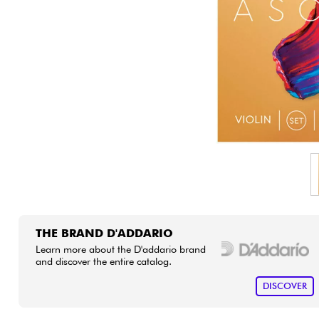
HiFi
THE BRAND D'ADDARIO
Learn more about the D'addario brand
and discover the entire catalog.
DISCOVER