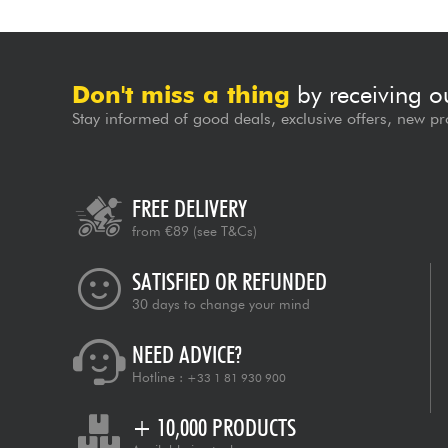
Don't miss a thing
by receiving o
Stay informed of good deals, exclusive offers, new pr
FREE DELIVERY
from €89
(see T&Cs)
SATISFIED OR REFUNDED
30 days to change your mind
NEED ADVICE?
Hotline :
+33 1 81 930 900
+ 10,000 PRODUCTS