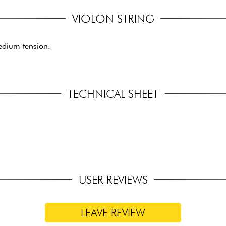
VIOLON STRING
edium tension.
TECHNICAL SHEET
USER REVIEWS
LEAVE REVIEW