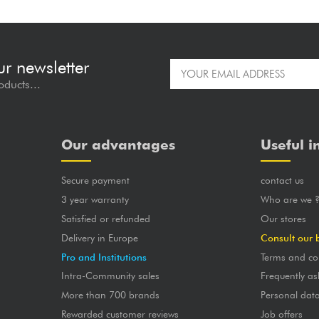
ur newsletter
oducts...
Our advantages
Useful i
Secure payment
contact us
3 year warranty
Who are we 
Satisfied or refunded
Our stores
Delivery in Europe
Consult our 
Pro and Institutions
Terms and co
Intra-Community sales
Frequently as
More than 700 brands
Personal dat
Rewarded customer reviews
Job offers