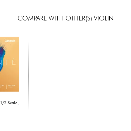
COMPARE WITH OTHER(S) VIOLIN
 1/2 Scale,