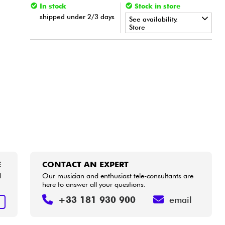
In stock
Stock in store
shipped under 2/3 days
See availability.
Store
•
Star
'
S
Music
BORDEAUX
•
Star
'
S
Music
BRUXELLES
•
Star
'
S
Music
LILLE
E
CONTACT AN EXPERT
d
Our musician and enthusiast tele-consultants are
here to answer all your questions.
+33 181 930 900
email
E