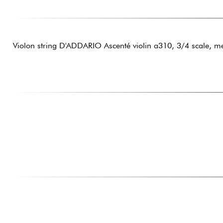
Violon string D'ADDARIO Ascenté violin a310, 3/4 scale, m