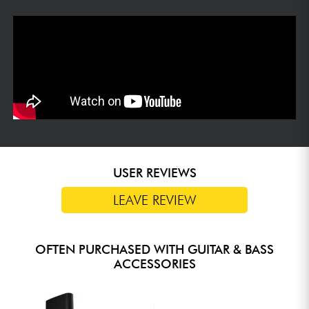
USER REVIEWS
LEAVE REVIEW
OFTEN PURCHASED WITH GUITAR & BASS
ACCESSORIES