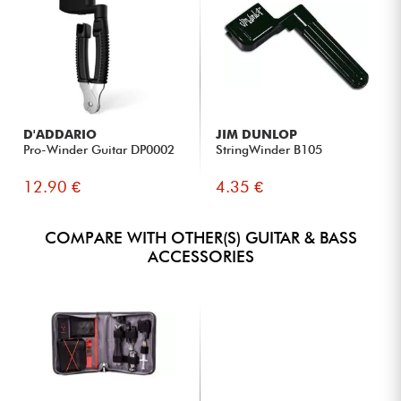
D'ADDARIO
JIM DUNLOP
Pro-Winder Guitar DP0002
StringWinder B105
12.90 €
4.35 €
COMPARE WITH OTHER(S) GUITAR & BASS
ACCESSORIES