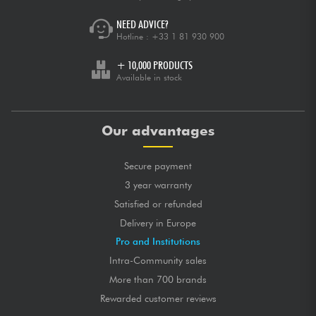
NEED ADVICE?
Hotline :
+33 1 81 930 900
+ 10,000 PRODUCTS
Available in stock
Our advantages
Secure payment
3 year warranty
Satisfied or refunded
Delivery in Europe
Pro and Institutions
Intra-Community sales
More than 700 brands
Rewarded customer reviews