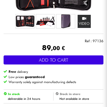
Headphone
Mic & Wireless
VIDEO
DJ
Ref : 97136
Live Sound
89
,00 €
Lighting
ADD TO CART
Drums
Free
delivery
Low prices
guaranteed
Wind
Warranty solely against manufacturing defects
Violins & Quartet
In stock
Stock in store
deliverable in 24 hours
Not available in store
Kids