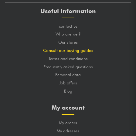
Useful information
contact us
Who are we ?
Our stores
Consult our buying guides
Terms and conditions
Frequently asked questions
Personal data
Job offers
Blog
My account
My orders
My adresses