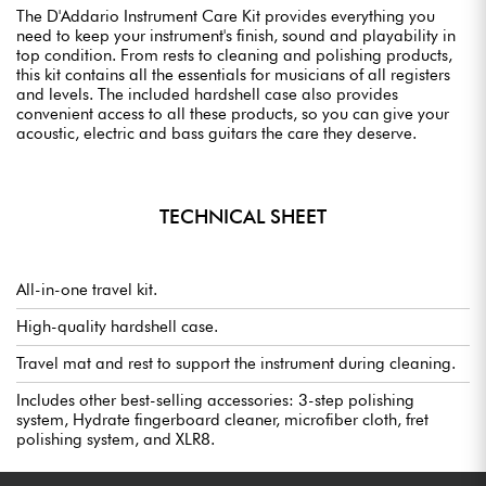
The D'Addario Instrument Care Kit provides everything you
need to keep your instrument's finish, sound and playability in
top condition. From rests to cleaning and polishing products,
this kit contains all the essentials for musicians of all registers
and levels. The included hardshell case also provides
convenient access to all these products, so you can give your
acoustic, electric and bass guitars the care they deserve.
TECHNICAL SHEET
All-in-one travel kit.
High-quality hardshell case.
Travel mat and rest to support the instrument during cleaning.
Includes other best-selling accessories: 3-step polishing
system, Hydrate fingerboard cleaner, microfiber cloth, fret
polishing system, and XLR8.