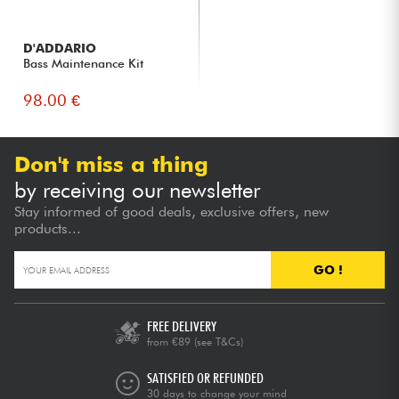
D'ADDARIO
Bass Maintenance Kit
98.00 €
Don't miss a thing
by receiving our newsletter
Stay informed of good deals, exclusive offers, new
products...
GO !
FREE DELIVERY
from €89
(see T&Cs)
SATISFIED OR REFUNDED
30 days to change your mind