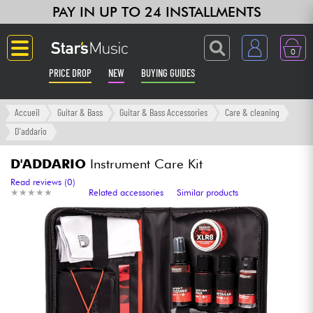
PAY IN UP TO 24 INSTALLMENTS
0
PRICE DROP
NEW
BUYING GUIDES
Langue
Accueil
Guitar & Bass
Guitar & Bass Accessories
Care & cleaning
D'addario
Guitar & Bass
D'ADDARIO
Instrument Care Kit
Amp & Effect
Read reviews (0)
★
★
★
★
★
★
★
★
★
★
Related accessories
Similar products
Keyboards & Pianos
Synths & Samplers
Home-Studio