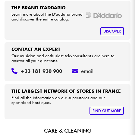
THE BRAND D'ADDARIO
Learn more about the D'addario brand
Cables & Access.
and discover the entire catalog.
HiFi
DISCOVER
Bundle
CONTACT AN EXPERT
Our musician and enthusiast tele-consultants are here to
See our brands
answer all your questions.
+33 181 930 900
email
THE LARGEST NETWORK OF STORES IN FRANCE
Find all the information on our superstores and our
specialized boutiques.
FIND OUT MORE
CARE & CLEANING