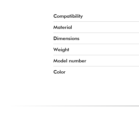
Compatibility
Material
Dimensions
Weight
Model number
Color