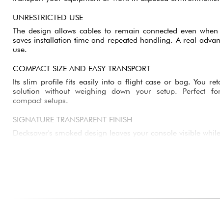
UNRESTRICTED USE
The design allows cables to remain connected even when t
saves installation time and repeated handling. A real advant
use.
COMPACT SIZE AND EASY TRANSPORT
Its slim profile fits easily into a flight case or bag. You r
solution without weighing down your setup. Perfect fo
compact setups.
SIGNATURE TRANSPARENT FINISH
Decksaver's smoked design leaves your console visible while
You can quickly identify your equipment without removing th
for everyday use.