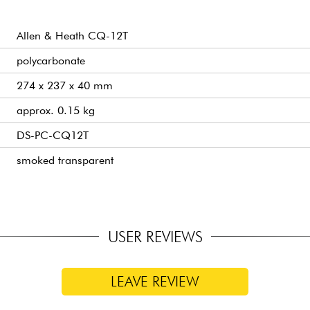
Allen & Heath CQ-12T
polycarbonate
274 x 237 x 40 mm
approx. 0.15 kg
DS-PC-CQ12T
smoked transparent
USER REVIEWS
LEAVE REVIEW