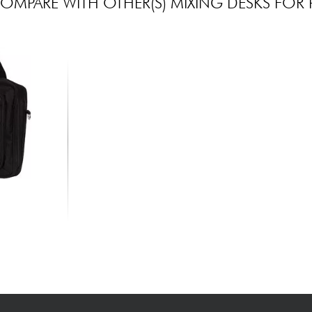
OMPARE WITH OTHER(S) MIXING DESKS FOR 