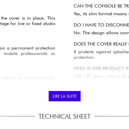
CAN THE CONSOLE BE TR
Yes, its slim format means i
he cover is in place. This
age for live or fixed studio
DO I HAVE TO DISCONNEC
No. The design allows conne
DOES THE COVER REALLY
etain a permanent protection
It protects against splash
r mobile professionals or
protection.
WHO IS THIS PRODUCT I
CQ-12T users wishing to pr
 adding an aesthetic touch.
Ideal for extending equipme
e cover. A practical detail
LIRE LA SUITE
TECHNICAL SHEET