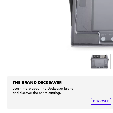
HiFi
THE BRAND DECKSAVER
Learn more about the Decksaver brand
and discover the entire catalog.
DISCOVER