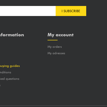
I SUBSCRIBE
nformation
My account
My orders
?
My adresses
buying guides
nditions
ked questions
a