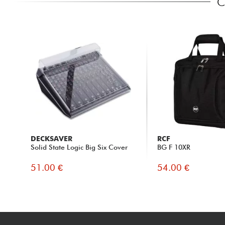
C
DECKSAVER
RCF
Solid State Logic Big Six Cover
BG F 10XR
51.00 €
54.00 €