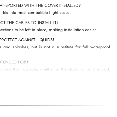
ANSPORTED WITH THE COVER INSTALLED?
t fits into most compatible flight cases.
T THE CABLES TO INSTALL IT?
ctions to be left in place, making installation easier.
 PROTECT AGAINST LIQUIDS?
es and splashes, but is not a substitute for full waterproof
NTENDED FOR?
otect their console, whether in the studio or on the road.
nt life.