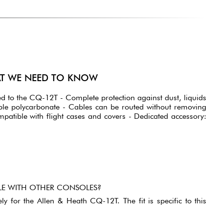
AT WE NEED TO KNOW
pted to the CQ-12T - Complete protection against dust, liquids
ble polycarbonate - Cables can be routed without removing
mpatible with flight cases and covers - Dedicated accessory:
BLE WITH OTHER CONSOLES?
ely for the Allen & Heath CQ-12T. The fit is specific to this