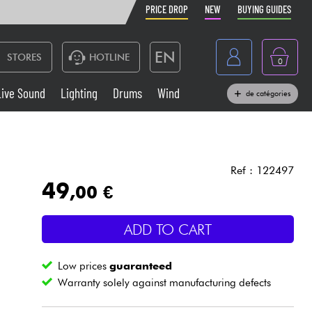
PRICE DROP
NEW
BUYING GUIDES
EN
STORES
HOTLINE
0
France
Live Sound
Lighting
Drums
Wind
de catégories
Belgique
Keyboards & Pianos
België
Headphone
España
Ref : 122497
49
,00 €
Deutschland
Live Sound
Nederland
ADD TO CART
Wind
Low prices
guaranteed
Cables & Access.
Warranty solely against manufacturing defects