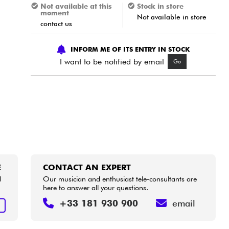
Not available at this
Stock in store
moment
Not available in store
contact us
INFORM ME OF ITS ENTRY IN STOCK
I want to be notified by email
Go
E
CONTACT AN EXPERT
d
Our musician and enthusiast tele-consultants are
here to answer all your questions.
+33 181 930 900
email
E