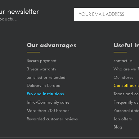
ur newsletter
oducts...
Our advantages
Useful i
Secure payment
contact us
3 year warranty
Who are we 
Satisfied or refunded
Our stores
Delivery in Europe
Consult our 
Pro and Institutions
Terms and co
Intra-Community sales
Frequently as
More than 700 brands
Personal dat
Rewarded customer reviews
Job offers
Blog