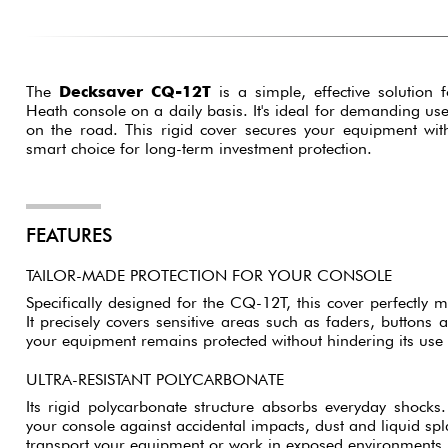
The
Decksaver CQ-12T
is a simple, effective solution 
Heath console on a daily basis. It's ideal for demanding use
on the road. This rigid cover secures your equipment wit
smart choice for long-term investment protection.
FEATURES
TAILOR-MADE PROTECTION FOR YOUR CONSOLE
Specifically designed for the CQ-12T, this cover perfectly 
It precisely covers sensitive areas such as faders, buttons 
your equipment remains protected without hindering its use 
ULTRA-RESISTANT POLYCARBONATE
Its rigid polycarbonate structure absorbs everyday shocks. 
your console against accidental impacts, dust and liquid spla
transport your equipment or work in exposed environments.