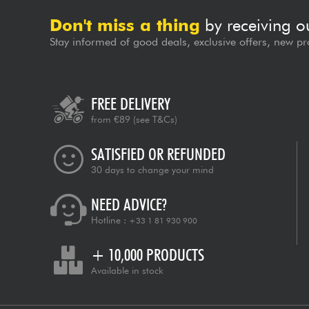
Don't miss a thing
by receiving o
Stay informed of good deals, exclusive offers, new pr
FREE DELIVERY
from €89
(see T&Cs)
SATISFIED OR REFUNDED
30 days to change your mind
NEED ADVICE?
Hotline :
+33 1 81 930 900
+ 10,000 PRODUCTS
Available in stock