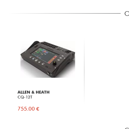
O
ALLEN & HEATH
CQ-12T
755.00 €