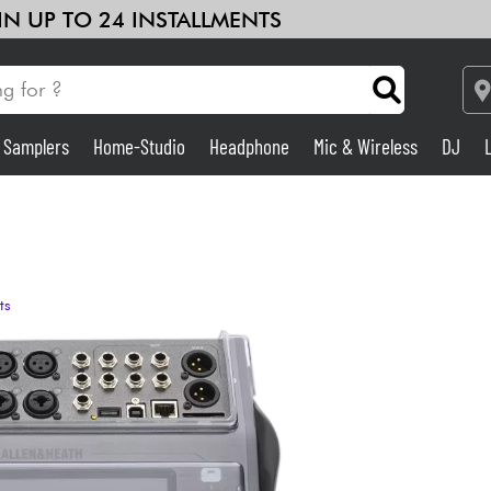
 IN UP TO 24 INSTALLMENTS
& Samplers
Home-Studio
Headphone
Mic & Wireless
DJ
Amp & Effect
Home-Studio
ts
DJ
Drums
Kids