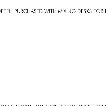
FTEN PURCHASED WITH MIXING DESKS FOR 