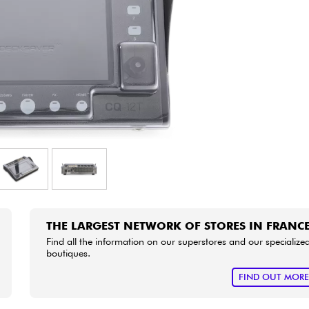
Bundle
See our brands
THE LARGEST NETWORK OF STORES IN FRANC
Find all the information on our superstores and our specialize
boutiques.
FIND OUT MOR