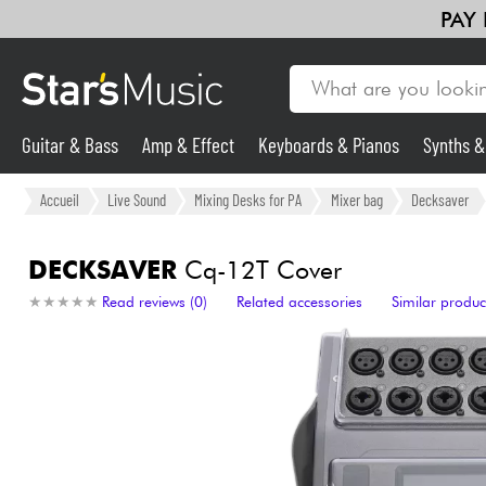
PAY
Guitar & Bass
Amp & Effect
Keyboards & Pianos
Synths 
Guitar & Bass
Accueil
Live Sound
Mixing Desks for PA
Mixer bag
Decksaver
Synths & Samplers
DECKSAVER
Cq-12T Cover
★
★
★
★
★
★
★
★
★
★
Read reviews (0)
Related accessories
Similar produc
Mic & Wireless
Lighting
Violins & Quartet