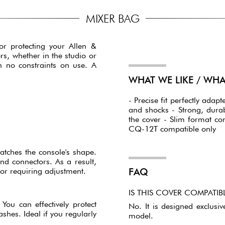
MIXER BAG
for protecting your Allen &
rs, whether in the studio or
h no constraints on use. A
WHAT WE LIKE / WH
- Precise fit perfectly ada
and shocks - Strong, dura
the cover - Slim format co
CQ-12T compatible only
matches the console's shape.
and connectors. As a result,
or requiring adjustment.
FAQ
IS THIS COVER COMPATI
You can effectively protect
No. It is designed exclusiv
shes. Ideal if you regularly
model.