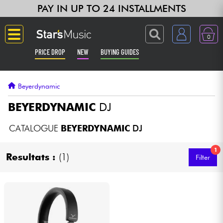
PAY IN UP TO 24 INSTALLMENTS
0
PRICE DROP
NEW
BUYING GUIDES
Langue
Beyerdynamic
Guitar & Bass
BEYERDYNAMIC
DJ
Amp & Effect
CATALOGUE
BEYERDYNAMIC
DJ
1
Keyboards & Pianos
Resultats :
(1)
Filter
Synths & Samplers
Home-Studio