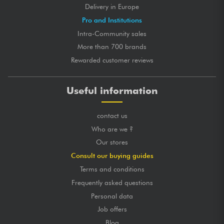
Delivery in Europe
Pro and Institutions
Intra-Community sales
More than 700 brands
Rewarded customer reviews
Useful information
contact us
Who are we ?
Our stores
Consult our buying guides
Terms and conditions
Frequently asked questions
Personal data
Job offers
Blog