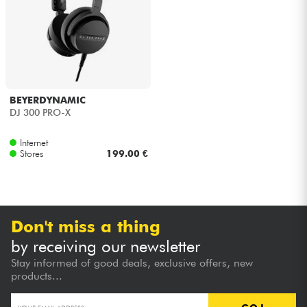
Headphone
Mic & Wireless
DJ
BEYERDYNAMIC
DJ 300 PRO-X
Live Sound
Internet
Stores
199.00 €
Lighting
Drums
Don't miss a thing
Wind
by receiving our newsletter
Stay informed of good deals, exclusive offers, new
Violins & Quartet
products...
Kids