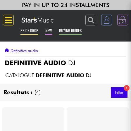
PAY IN UP TO 24 INSTALLMENTS
0
PRICE DROP
NEW
BUYING GUIDES
Langue
Definitive audio
Guitar & Bass
DEFINITIVE AUDIO
DJ
Amp & Effect
CATALOGUE
DEFINITIVE AUDIO
DJ
1
Keyboards & Pianos
Resultats :
(4)
Filter
Synths & Samplers
Home-Studio