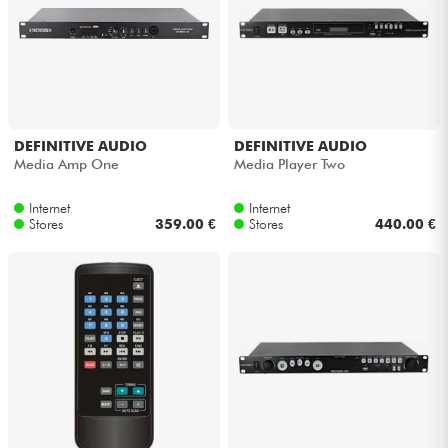
Headphone
Mic & Wireless
DJ
DEFINITIVE AUDIO
DEFINITIVE AUDIO
Media Amp One
Media Player Two
Live Sound
Internet
Internet
Stores
359.00 €
Stores
440.00 €
Lighting
Drums
Wind
Violins & Quartet
Kids