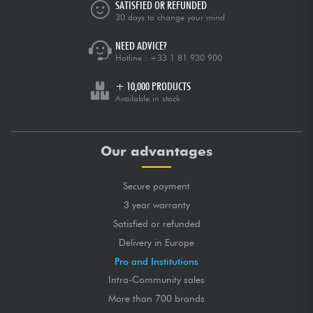
SATISFIED OR REFUNDED
30 days to change your mind
NEED ADVICE?
Hotline :
+33 1 81 930 900
+ 10,000 PRODUCTS
Available in stock
Our advantages
Secure payment
3 year warranty
Satisfied or refunded
Delivery in Europe
Pro and Institutions
Intra-Community sales
More than 700 brands