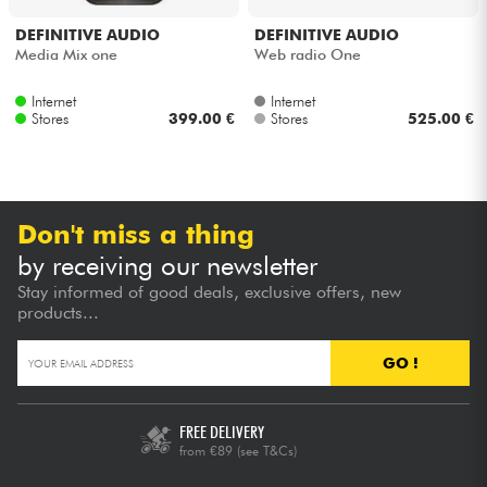
DEFINITIVE AUDIO
DEFINITIVE AUDIO
Cables & Access.
Media Mix one
Web radio One
Internet
Internet
HiFi
Stores
399.00 €
Stores
525.00 €
Bundle
See our brands
Don't miss a thing
by receiving our newsletter
Stay informed of good deals, exclusive offers, new
products...
GO !
FREE DELIVERY
from €89
(see T&Cs)