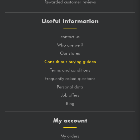
Rewarded customer reviews
Useful information
contact us
Who are we ?
Our stores
Consult our buying guides
Terms and conditions
Frequently asked questions
Personal data
Job offers
Blog
My account
My orders