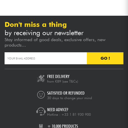
Don't miss a thing
by receiving our newsletter
Stay informed of good deals, exclusive offers, new
products...
GO !
FREE DELIVERY
from €89
(see T&Cs)
SATISFIED OR REFUNDED
30 days to change your mind
NEED ADVICE?
Hotline :
+33 1 81 930 900
+ 10,000 PRODUCTS