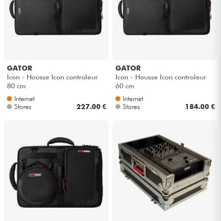
GATOR
GATOR
Icon - Housse Icon controleur
Icon - Housse Icon controleur
80 cm
60 cm
Internet
Internet
Stores
227.00 €
Stores
184.00 €