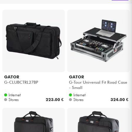
Headphone
Mic & Wireless
DJ
Live Sound
Lighting
GATOR
GATOR
G-CLUBCTRL27BP
G-Tour Universal Fit Road Case
Drums
- Small
Internet
Internet
Wind
Stores
223.00 €
Stores
324.00 €
Violins & Quartet
Kids