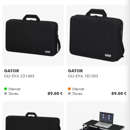
GATOR
GATOR
GU-EVA 231403
GU-EVA 181303
Internet
Internet
Stores
89.00 €
Stores
89.00 €