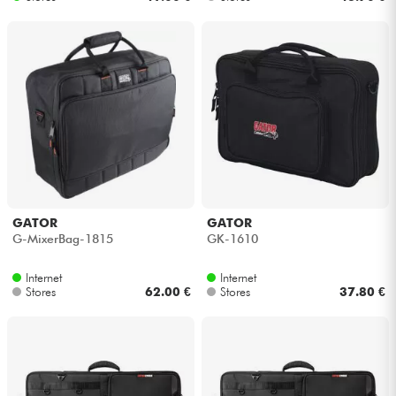
GATOR
GATOR
G-MixerBag-1815
GK-1610
Internet
Internet
Stores
62.00 €
Stores
37.80 €