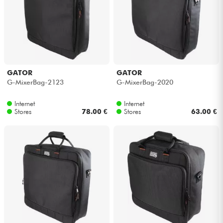
Cables & Access.
HiFi
GATOR
GATOR
Bundle
G-MixerBag-2123
G-MixerBag-2020
See our brands
Internet
Internet
Stores
78.00 €
Stores
63.00 €