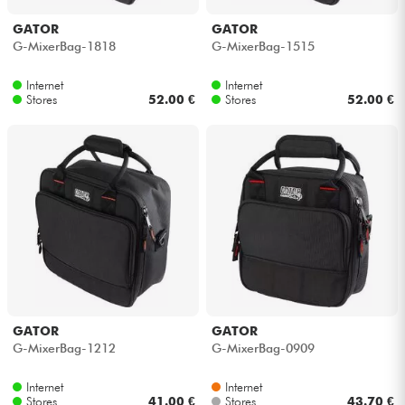
GATOR
GATOR
G-MixerBag-1818
G-MixerBag-1515
Internet
Internet
Stores
52.00 €
Stores
52.00 €
GATOR
GATOR
G-MixerBag-1212
G-MixerBag-0909
Internet
Internet
Stores
41.00 €
Stores
43.70 €