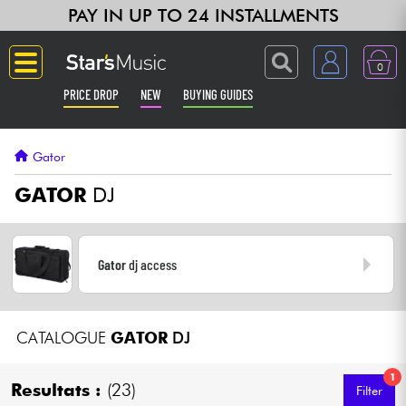
PAY IN UP TO 24 INSTALLMENTS
0
PRICE DROP
NEW
BUYING GUIDES
Langue
Gator
Guitar & Bass
GATOR
DJ
Amp & Effect
Gator
dj access
Keyboards & Pianos
Synths & Samplers
CATALOGUE
GATOR
DJ
Home-Studio
1
Resultats :
(23)
Filter