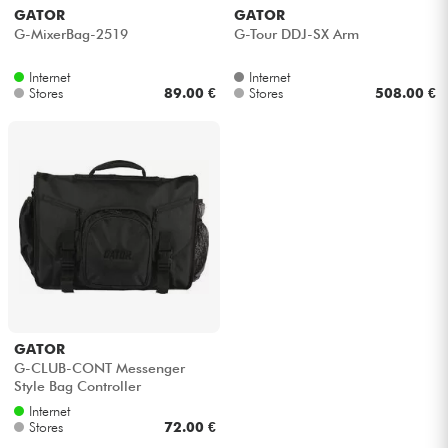
GATOR
GATOR
G-MixerBag-2519
G-Tour DDJ-SX Arm
Internet
Internet
Stores
89.00 €
Stores
508.00 €
GATOR
G-CLUB-CONT Messenger
Style Bag Controller
Internet
Stores
72.00 €