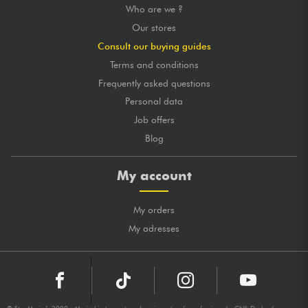
Who are we ?
Our stores
Consult our buying guides
Terms and conditions
Frequently asked questions
Personal data
Job offers
Blog
My account
My orders
My adresses