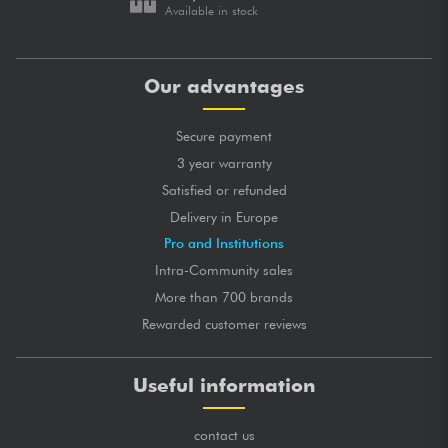
Available in stock
Our advantages
Secure payment
3 year warranty
Satisfied or refunded
Delivery in Europe
Pro and Institutions
Intra-Community sales
More than 700 brands
Rewarded customer reviews
Useful information
contact us