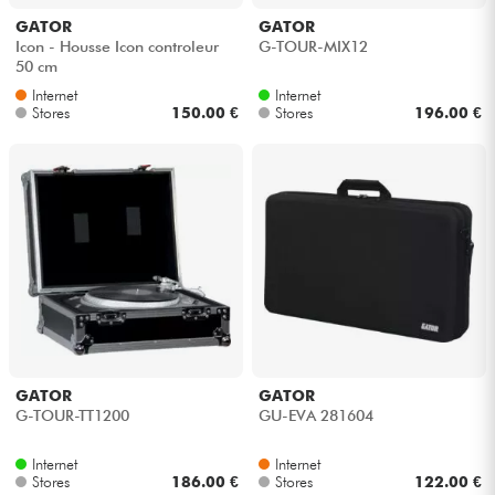
GATOR
GATOR
Icon - Housse Icon controleur
G-TOUR-MIX12
50 cm
Internet
Internet
Stores
150.00 €
Stores
196.00 €
GATOR
GATOR
G-TOUR-TT1200
GU-EVA 281604
Internet
Internet
Stores
186.00 €
Stores
122.00 €