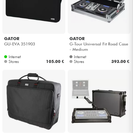
GATOR
GATOR
GU-EVA 351903
G-Tour Universal Fit Road Case
- Medium
Internet
Internet
Stores
105.00 €
Stores
393.00 €