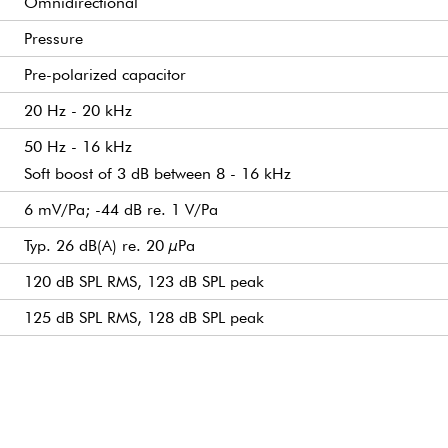
Omnidirectional
Pressure
Pre-polarized capacitor
20 Hz - 20 kHz
50 Hz - 16 kHz
Soft boost of 3 dB between 8 - 16 kHz
6 mV/Pa; -44 dB re. 1 V/Pa
Typ. 26 dB(A) re. 20 µPa
120 dB SPL RMS, 123 dB SPL peak
125 dB SPL RMS, 128 dB SPL peak
Typ. 102 dB
137 dB SPL peak
112 Ω
5 kΩ
For wireless systems: min. 5 V - max. 10 V
Typ. 0.6 mA
Mini xlr
10 g (0.35 oz)
5.5 mm (0.22 in)
9.7 mm (0.38 in)
1.5 m (4.9 ft) long
1.6 mm (0.06 in)
1,6 V
+V at output for positive acoustic pressure
-40°C to 45°C (-40°F to 113°F)
up to 90% RH
Beige
Omnidirectional