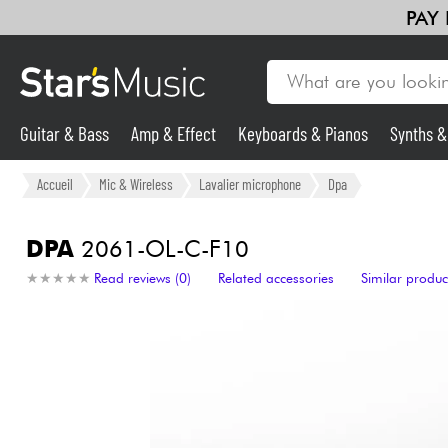
PAY
Guitar & Bass
Amp & Effect
Keyboards & Pianos
Synths 
Guitar & Bass
Accueil
Mic & Wireless
Lavalier microphone
Dpa
Synths & Samplers
DPA
2061-OL-C-F10
★
★
★
★
★
★
★
★
★
★
Read reviews (0)
Related accessories
Similar produc
Mic & Wireless
Lighting
Violins & Quartet