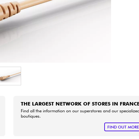
Bundle
See our brands
THE LARGEST NETWORK OF STORES IN FRANC
Find all the information on our superstores and our specialize
boutiques.
FIND OUT MOR