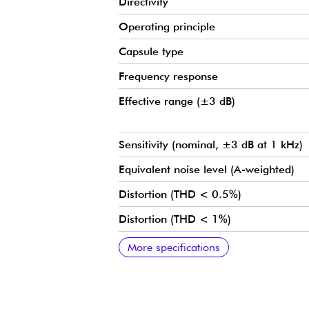
Directivity
Operating principle
Capsule type
Frequency response
Effective range (±3 dB)
Sensitivity (nominal, ±3 dB at 1 kHz)
Equivalent noise level (A-weighted)
Distortion (THD < 0.5%)
Distortion (THD < 1%)
Dynamic range
Max. SPL level (THD 10%)
Nominal output impedance
Minimum load impedance
Power supply (for full performance)
Current consumption
Connectors
Weight
Microphone diameter
Microphone length
Cable length
Cable diameter
Maximum output voltage (RMS)
Polarity
Temperature range
Relative humidity (RH)
Colors
Polar diagram
More specifications