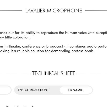
LAVALIER MICROPHONE
ds out for its ability to reproduce the human voice with excepti
y little coloration.
ether in theater, conference or broadcast - it combines audio pe
making it a reliable solution for demanding professionals.
TECHNICAL SHEET
DYNAMIC
TYPE OF MICROPHONE