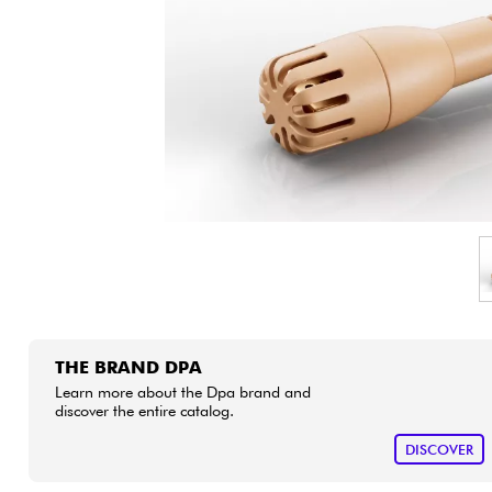
HiFi
THE BRAND DPA
Learn more about the Dpa brand and
discover the entire catalog.
DISCOVER