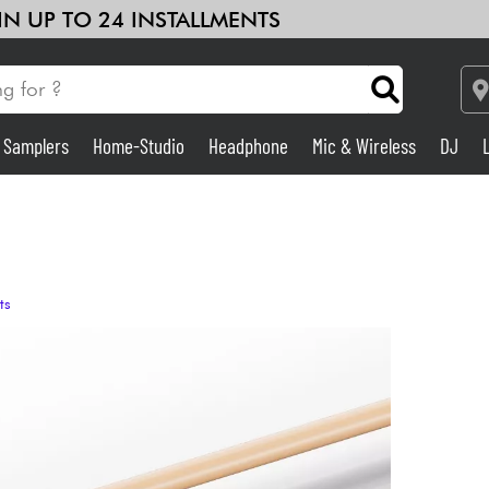
 IN UP TO 24 INSTALLMENTS
& Samplers
Home-Studio
Headphone
Mic & Wireless
DJ
Amp & Effect
Home-Studio
ts
DJ
Drums
Kids