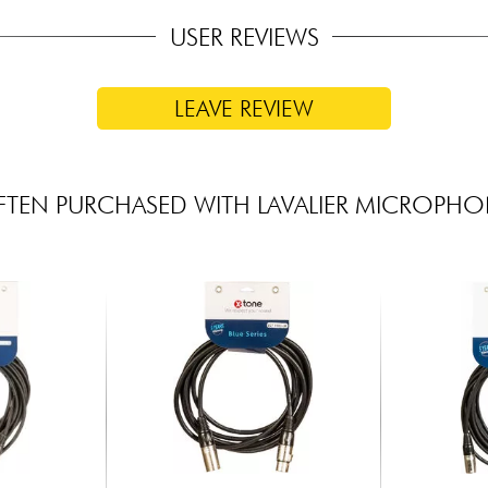
USER REVIEWS
LEAVE REVIEW
TEN PURCHASED WITH LAVALIER MICROPH