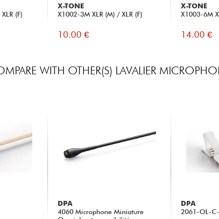
X-TONE
X-TONE
XLR (F)
X1002-3M XLR (M) / XLR (F)
X1003-6M XL
10.00 €
14.00 €
MPARE WITH OTHER(S) LAVALIER MICROPH
DPA
DPA
4060 Microphone Miniature
2061-OL-C