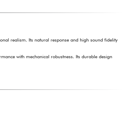
onal realism. Its natural response and high sound fidelity
rformance with mechanical robustness. Its durable design