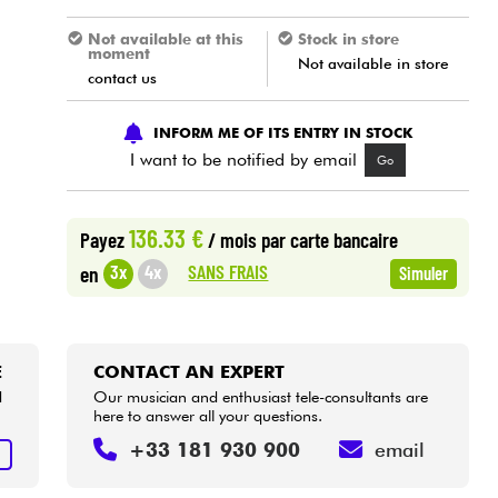
Not available at this
Stock in store
moment
Not available in store
contact us
INFORM ME OF ITS ENTRY IN STOCK
I want to be notified by email
Go
136.33 €
Payez
/ mois
par carte bancaire
SANS FRAIS
3x
4x
en
Simuler
E
CONTACT AN EXPERT
d
Our musician and enthusiast tele-consultants are
here to answer all your questions.
+33 181 930 900
email
E