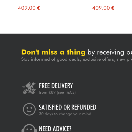
409.00 €
409.00 €
Don't miss a thing
by receiving o
Stay informed of good deals, exclusive offers, new pr
FREE DELIVERY
from €89
(see T&Cs)
SATISFIED OR REFUNDED
30 days to change your mind
NEED ADVICE?