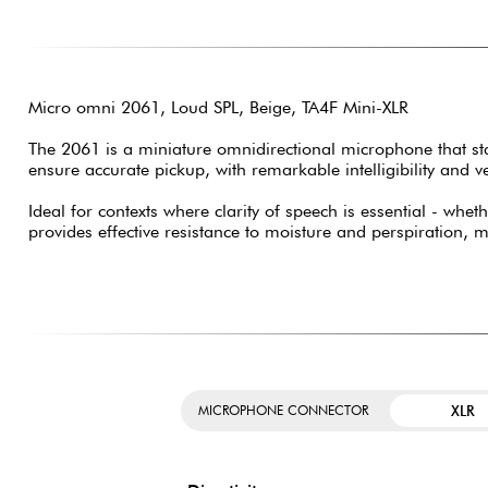
Micro omni 2061, Loud SPL, Beige, TA4F Mini-XLR
The 2061 is a miniature omnidirectional microphone that stan
ensure accurate pickup, with remarkable intelligibility and ver
Ideal for contexts where clarity of speech is essential - wh
provides effective resistance to moisture and perspiration, 
XLR
MICROPHONE CONNECTOR