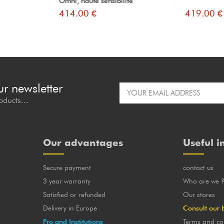
Omni, haute sensibilité
414.00 €
419.00 €
ur newsletter
oducts...
Our advantages
Useful i
Secure payment
contact us
3 year warranty
Who are we 
Satisfied or refunded
Our stores
Delivery in Europe
Consult our 
Pro and Institutions
Terms and co