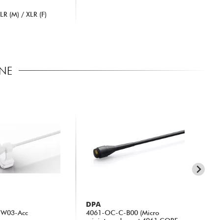
R (M) / XLR (F)
ONE
DPA
DP
-W03-Acc
4061-OC-C-B00 (Micro
20