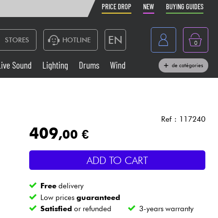
PRICE DROP
NEW
BUYING GUIDES
EN
STORES
HOTLINE
0
France
Live Sound
Lighting
Drums
Wind
de catégories
Belgique
Keyboards & Pianos
België
Headphone
España
Ref : 117240
409
,00 €
Deutschland
Live Sound
Nederland
ADD TO CART
Wind
Free
delivery
Cables & Access.
Low prices
guaranteed
Satisfied
or refunded
3-years warranty