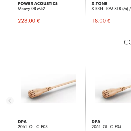
POWER ACOUSTICS
X-TONE
Moovy 08 Mk2
X1004-10M XLR (M) / 
228.00 €
18.00 €
CO
DPA
DPA
2061-OL-C-F03
2061-OL-C-F34