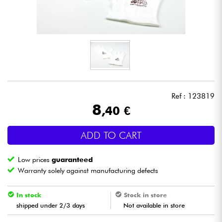
Headphone
Mic & Wireless
DJ
Live Sound
Ref : 123819
8
,40 €
Lighting
ADD TO CART
Drums
Low prices
guaranteed
Wind
Warranty solely against manufacturing defects
Violins & Quartet
In stock
Stock in store
shipped under 2/3 days
Not available in store
Kids