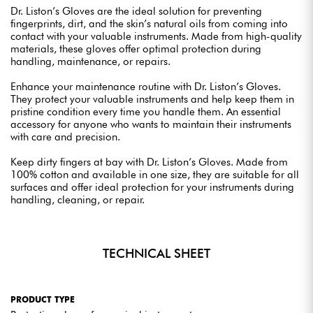
Dr. Liston’s Gloves are the ideal solution for preventing
fingerprints, dirt, and the skin’s natural oils from coming into
contact with your valuable instruments. Made from high-quality
materials, these gloves offer optimal protection during
handling, maintenance, or repairs.
Enhance your maintenance routine with Dr. Liston’s Gloves.
They protect your valuable instruments and help keep them in
pristine condition every time you handle them. An essential
accessory for anyone who wants to maintain their instruments
with care and precision.
Keep dirty fingers at bay with Dr. Liston’s Gloves. Made from
100% cotton and available in one size, they are suitable for all
surfaces and offer ideal protection for your instruments during
handling, cleaning, or repair.
TECHNICAL SHEET
PRODUCT TYPE