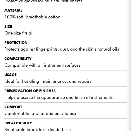
Protective gloves for musical instruments
MATERIAL
100% soft, breathable cotton
SIZE
One size fits all
PROTECTION
Protects against fingerprints, dust, and the skin’s natural oils
COMPATIBILITY
Compatible with all instrument surfaces
USAGE
Ideal for handling, maintenance, and repairs
PRESERVATION OF FINISHES
Helps preserve the appearance and finish of instruments
COMFORT
Comfortable to wear and easy to use
BREATHABILITY
Breathable fabric for extended use