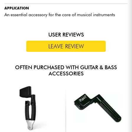
APPLICATION
An essential accessory for the care of musical instruments
USER REVIEWS
LEAVE REVIEW
OFTEN PURCHASED WITH GUITAR & BASS
ACCESSORIES