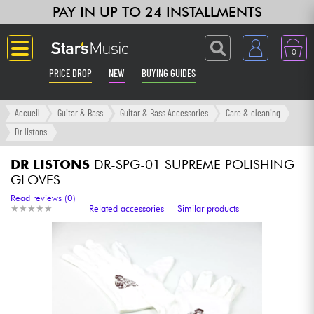
PAY IN UP TO 24 INSTALLMENTS
0
PRICE DROP
NEW
BUYING GUIDES
Langue
Accueil
Guitar & Bass
Guitar & Bass Accessories
Care & cleaning
Dr listons
Guitar & Bass
DR LISTONS
DR-SPG-01 SUPREME POLISHING
GLOVES
Amp & Effect
Read reviews (0)
★
★
★
★
★
★
★
★
★
★
Related accessories
Similar products
Keyboards & Pianos
Synths & Samplers
Home-Studio