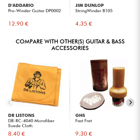
D'ADDARIO
JIM DUNLOP
Pro-Winder Guitar DP0002
StringWinder B105
12.90 €
4.35 €
COMPARE WITH OTHER(S) GUITAR & BASS
ACCESSORIES
DR LISTONS
GHS
DR-RC-4040 Microfiber
Fast Fret
Suede Cloth
8.40 €
9.30 €