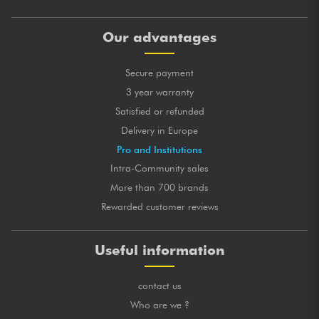
Our advantages
Secure payment
3 year warranty
Satisfied or refunded
Delivery in Europe
Pro and Institutions
Intra-Community sales
More than 700 brands
Rewarded customer reviews
Useful information
contact us
Who are we ?