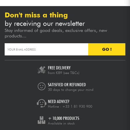
Don't miss a thing
by receiving our newsletter
Stay informed of good deals, exclusive offers, new
products...
GO !
FREE DELIVERY
from €89
(see T&Cs)
SATISFIED OR REFUNDED
30 days to change your mind
NEED ADVICE?
Hotline :
+33 1 81 930 900
+ 10,000 PRODUCTS
Available in stock