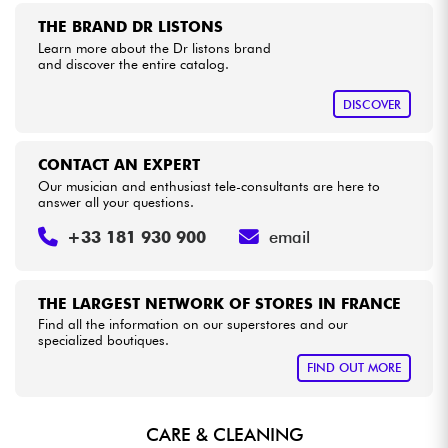
THE BRAND DR LISTONS
Learn more about the Dr listons brand
Cables & Access.
and discover the entire catalog.
HiFi
DISCOVER
Bundle
CONTACT AN EXPERT
Our musician and enthusiast tele-consultants are here to
See our brands
answer all your questions.
+33 181 930 900
email
THE LARGEST NETWORK OF STORES IN FRANCE
Find all the information on our superstores and our
specialized boutiques.
FIND OUT MORE
CARE & CLEANING