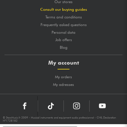
Our stores
Consult our buying guides
Terms and conditions
Frequently asked questions
Personal data
Job offers
Blog
My account
My orders
My adresses
© StarsMusic.fr 2009 - Musical instruments and equipment audio professionnal - CNIL Declaration
N°1728182