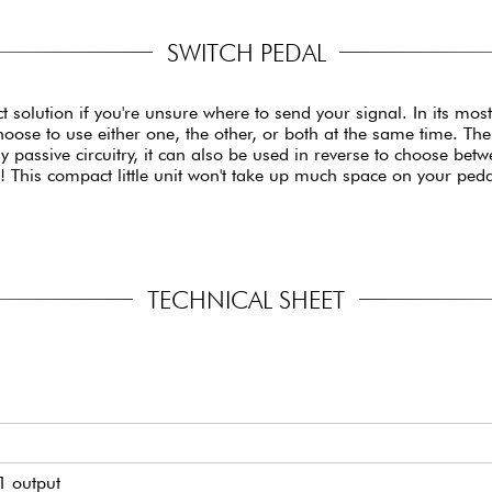
SWITCH PEDAL
 solution if you're unsure where to send your signal. In its mos
 choose to use either one, the other, or both at the same time.
lly passive circuitry, it can also be used in reverse to choose be
e! This compact little unit won't take up much space on your ped
TECHNICAL SHEET
1 output