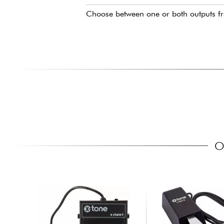
Choose between one or both outputs f
O