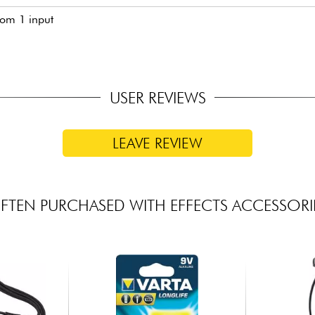
rom 1 input
USER REVIEWS
LEAVE REVIEW
FTEN PURCHASED WITH EFFECTS ACCESSORI