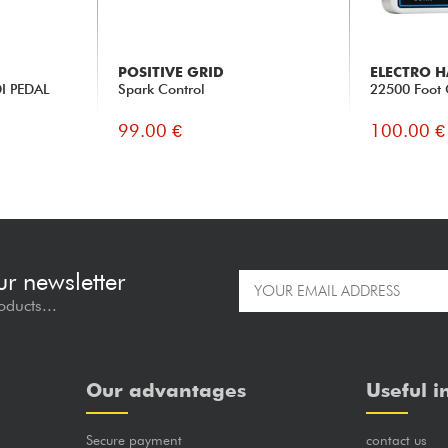
POSITIVE GRID
ELECTRO 
I PEDAL
Spark Control
22500 Foot 
99.00 €
100.00 €
ur newsletter
oducts...
Our advantages
Useful i
Secure payment
contact us