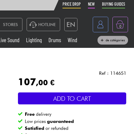
PRICE DROP
NEW
BUYING GUIDES
EN
STORES
HOTLINE
0
France
Live Sound
Lighting
Drums
Wind
de catégories
Belgique
Keyboards & Pianos
België
Headphone
España
Ref : 114651
107
,00 €
Deutschland
Live Sound
Nederland
ADD TO CART
Wind
Free
delivery
Cables & Access.
Low prices
guaranteed
Satisfied
or refunded