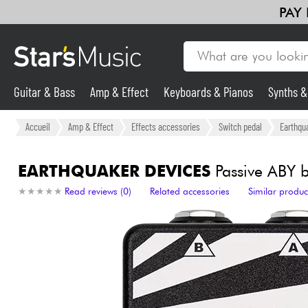
PAY
Guitar & Bass
Amp & Effect
Keyboards & Pianos
Synths 
Guitar & Bass
Accueil
Amp & Effect
Effects accessories
Switch pedal
Earthqu
Synths & Samplers
EARTHQUAKER DEVICES
Passive ABY 
★
★
★
★
★
★
★
★
★
★
Read reviews (0)
Related accessories
Similar produc
Mic & Wireless
Lighting
Violins & Quartet