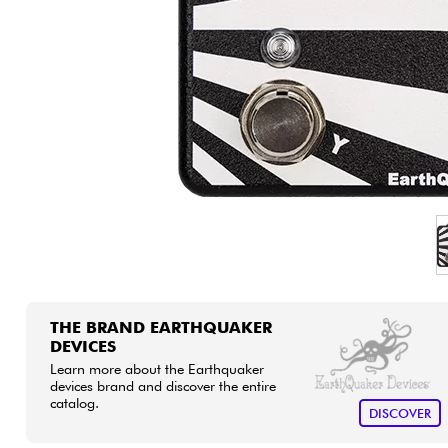
HiFi
THE BRAND EARTHQUAKER
DEVICES
Learn more about the Earthquaker
devices brand and discover the entire
catalog.
DISCOVER