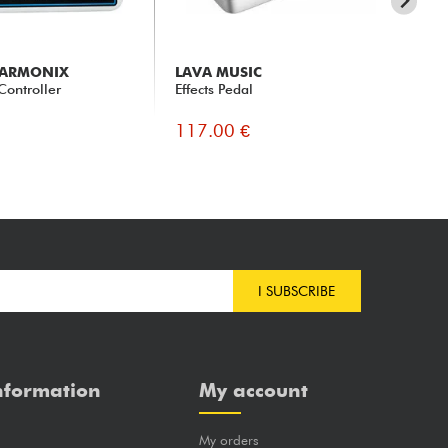
HARMONIX
LAVA MUSIC
LA
Controller
Effects Pedal
Li
117.00 €
11
I SUBSCRIBE
nformation
My account
My orders