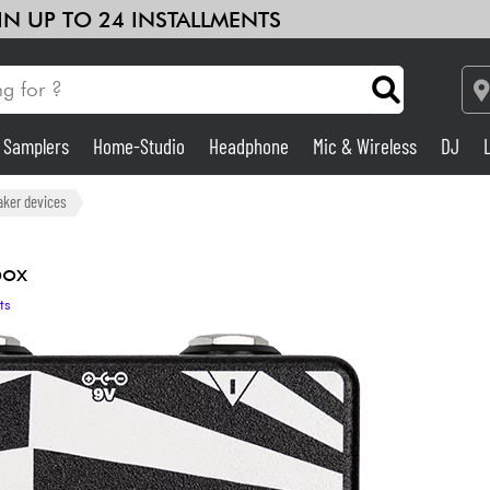
 IN UP TO 24 INSTALLMENTS
& Samplers
Home-Studio
Headphone
Mic & Wireless
DJ
Amp & Effect
aker devices
Home-Studio
box
ts
DJ
Drums
Kids