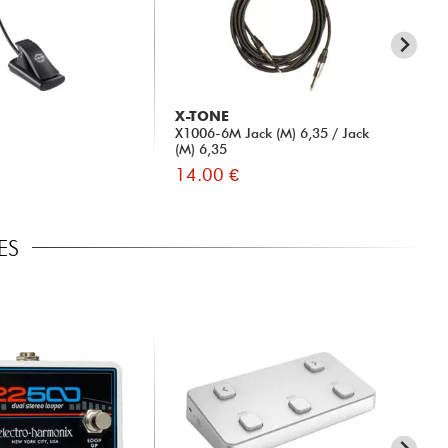
X-TONE
X-
X1006-6M Jack (M) 6,35 / Jack
Po
(M) 6,35
14.00 €
15
ES