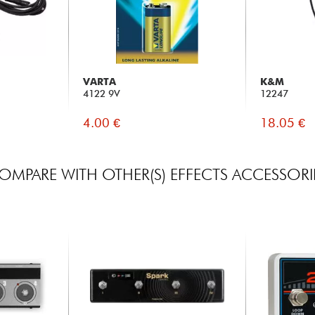
VARTA
K&M
4122 9V
12247
4.00 €
18.05 €
OMPARE WITH OTHER(S) EFFECTS ACCESSORI