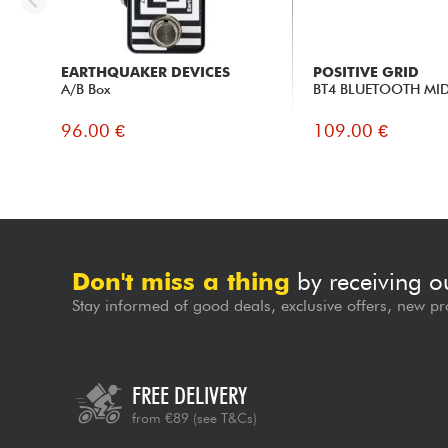
EARTHQUAKER DEVICES
POSITIVE GRID
A/B Box
BT4 BLUETOOTH MID
96.00 €
109.00 €
Don't miss a thing
by receiving o
Stay informed of good deals, exclusive offers, new pr
FREE DELIVERY
from €89
(see T&Cs)