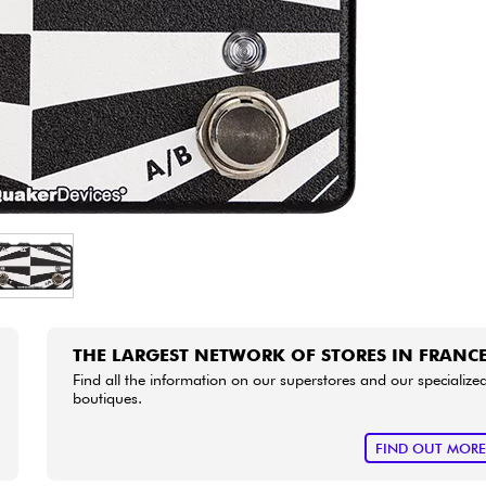
Bundle
See our brands
THE LARGEST NETWORK OF STORES IN FRANC
Find all the information on our superstores and our specialize
boutiques.
FIND OUT MOR