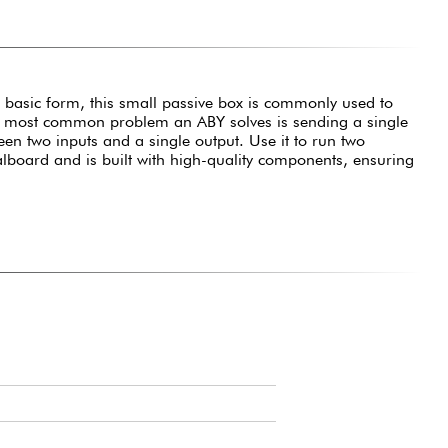
t basic form, this small passive box is commonly used to
 The most common problem an ABY solves is sending a single
tween two inputs and a single output. Use it to run two
alboard and is built with high-quality components, ensuring