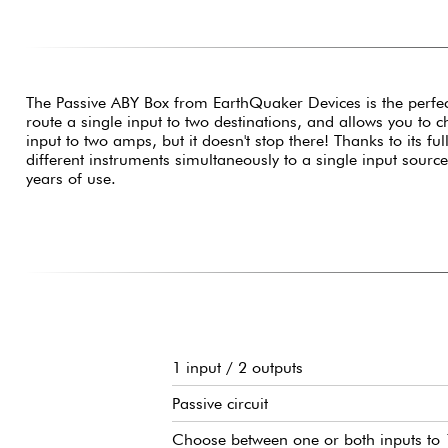
The Passive ABY Box from EarthQuaker Devices is the perfect
route a single input to two destinations, and allows you to
input to two amps, but it doesn't stop there! Thanks to its fu
different instruments simultaneously to a single input sourc
years of use.
1 input / 2 outputs
Passive circuit
Choose between one or both inputs to 