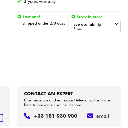
3-years warranty
Last one!
Stock in store
shipped under 2/3 days
See availability.
Store
•
Star
'
S
Music
BORDEAUX
E
CONTACT AN EXPERT
d
Our musician and enthusiast tele-consultants are
here to answer all your questions.
+33 181 930 900
email
E