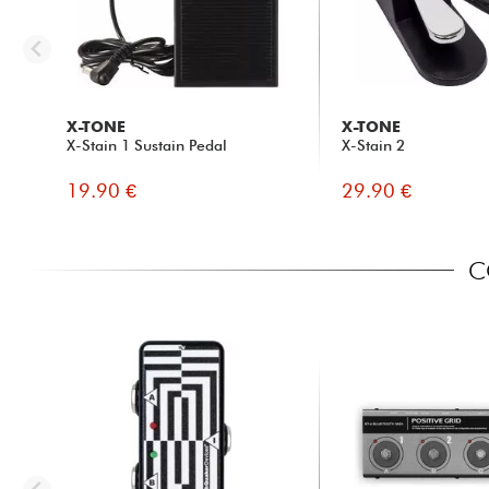
X-TONE
X-TONE
X-Stain 1 Sustain Pedal
X-Stain 2
19.90 €
29.90 €
C