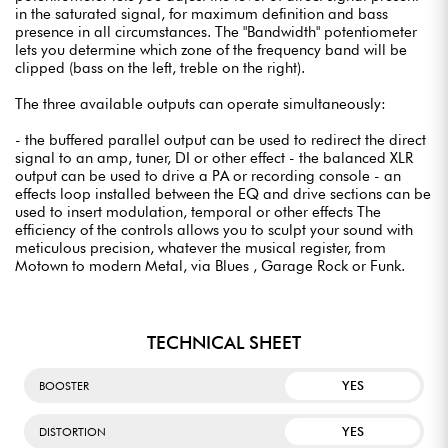
in the saturated signal, for maximum definition and bass
presence in all circumstances. The "Bandwidth" potentiometer
lets you determine which zone of the frequency band will be
clipped (bass on the left, treble on the right).
The three available outputs can operate simultaneously:
- the buffered parallel output can be used to redirect the direct
signal to an amp, tuner, DI or other effect - the balanced XLR
output can be used to drive a PA or recording console - an
effects loop installed between the EQ and drive sections can be
used to insert modulation, temporal or other effects The
efficiency of the controls allows you to sculpt your sound with
meticulous precision, whatever the musical register, from
Motown to modern Metal, via Blues , Garage Rock or Funk.
TECHNICAL SHEET
YES
BOOSTER
YES
DISTORTION