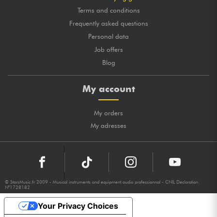
Terms and conditions
Frequently asked questions
Personal data
Job offers
Blog
My account
My orders
My adresses
© StarsMusic.fr 2009 - Musical instruments and equipment audio professionnal - CNIL Declaration
N°1728182
Your Privacy Choices