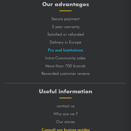
Our advantages
Secure payment
3 year warranty
Satisfied or refunded
Delivery in Europe
Pro and Institutions
Intra-Community sales
More than 700 brands
Rewarded customer reviews
Useful information
contact us
Who are we ?
Our stores
Consult our buying guides