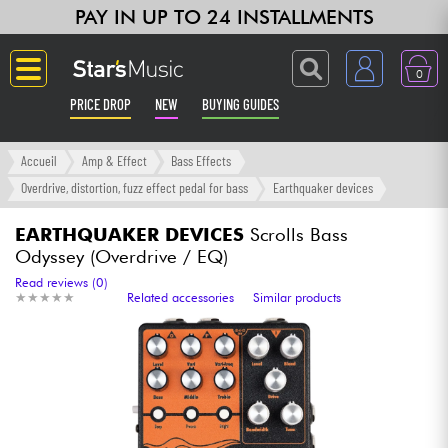
PAY IN UP TO 24 INSTALLMENTS
0
PRICE DROP
NEW
BUYING GUIDES
Langue
Accueil
Amp & Effect
Bass Effects
Overdrive, distortion, fuzz effect pedal for bass
Earthquaker devices
Guitar & Bass
EARTHQUAKER DEVICES
Scrolls Bass
Odyssey (Overdrive / EQ)
Amp & Effect
Read reviews (0)
★
★
★
★
★
★
★
★
★
★
Related accessories
Similar products
Keyboards & Pianos
Synths & Samplers
Home-Studio