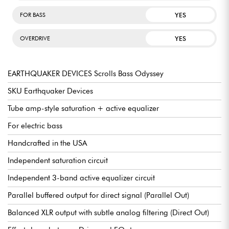
YES
FOR BASS
YES
OVERDRIVE
EARTHQUAKER DEVICES Scrolls Bass Odyssey
SKU Earthquaker Devices
Tube amp-style saturation + active equalizer
For electric bass
Handcrafted in the USA
Independent saturation circuit
Independent 3-band active equalizer circuit
Parallel buffered output for direct signal (Parallel Out)
Balanced XLR output with subtle analog filtering (Direct Out)