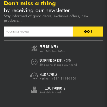
Don't miss a thing
by receiving our newsletter
Stay informed of good deals, exclusive offers, new
products...
GO !
FREE DELIVERY
from €89
(see T&Cs)
SATISFIED OR REFUNDED
30 days to change your mind
NEED ADVICE?
Hotline :
+33 1 81 930 900
+ 10,000 PRODUCTS
Available in stock