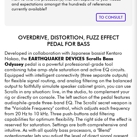
and expectations amongst the hundreds of references
currently available?
TO CONSULT
OVERDRIVE, DISTORTION, FUZZ EFFECT
PEDAL FOR BASS
Developed in collaboration with Japanese bassist Kentaro
Nakao, the
EARTHQUAKER DEVICES Scrolls Bass
Odyssey
pedal is a powerful professional-grade tool
combining tube amp-style saturation and active EQ circuits.
Equipped with intelligent connectivity (three separate outputs)
for flexible signal routing, and analog filtering on the balanced
output to faithfully simulate speaker cabinet grain, you can use
Scrolls in any situation: live, in the studio, to complement your
rig or directly on console. The left section of the pedal features
audiophile-grade three-band EQ. The Scrolls' secret weapon is
the "Variable Frequency" control, which adjusts each frequency
from 20 Hz to 10 kHz. Three push-buttons add filtering
capabilities for optimum flexibility. The right side of the effect is
reserved for saturation. Settings are both comprehensive and
intuitive. As with all quality bass processors, a "Blend"
potentiometer lets you adjust the level of direct signal present