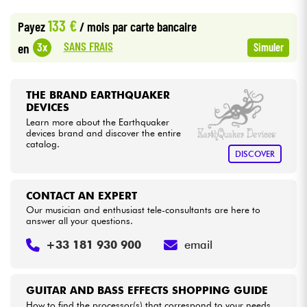
•
LA PÉDALE BY
Star
'
S
Music
133 €
Payez
/ mois
par carte bancaire
•
Cables & Access.
Star
'
S
Music
LYON
SANS FRAIS
3x
en
Simuler
HiFi
THE BRAND EARTHQUAKER
Bundle
DEVICES
Learn more about the Earthquaker
devices brand and discover the entire
See our brands
catalog.
DISCOVER
CONTACT AN EXPERT
Our musician and enthusiast tele-consultants are here to
answer all your questions.
+33 181 930 900
email
GUITAR AND BASS EFFECTS SHOPPING GUIDE
How to find the processor(s) that correspond to your needs