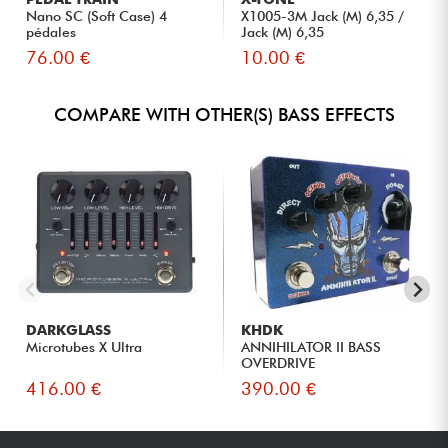
Nano SC (Soft Case) 4
X1005-3M Jack (M) 6,35 /
pédales
Jack (M) 6,35
76.00 €
10.00 €
COMPARE WITH OTHER(S) BASS EFFECTS
DARKGLASS
KHDK
Microtubes X Ultra
ANNIHILATOR II BASS
OVERDRIVE
416.00 €
390.00 €