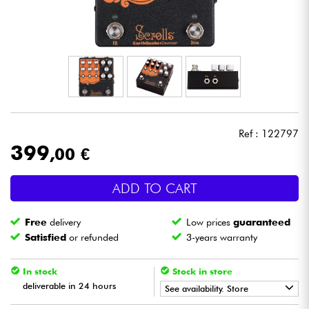
Headphone
Mic & Wireless
DJ
Live Sound
Ref : 122797
399
,00 €
Lighting
ADD TO CART
Drums
Free
delivery
Low prices
guaranteed
Wind
Satisfied
or refunded
3-years warranty
Violins & Quartet
In stock
Stock in store
deliverable in 24 hours
See availability. Store
Kids