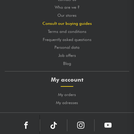
Who are we ?
Our stores
Consult our buying guides
Terms and conditions
Frequently asked questions
Personal data
Job offers
Blog
My account
My orders
My adresses