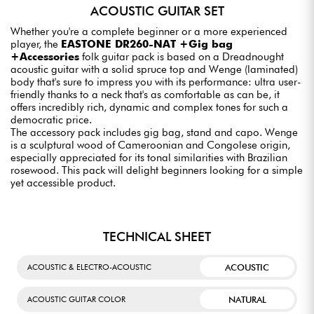
ACOUSTIC GUITAR SET
Whether you're a complete beginner or a more experienced
player, the
EASTONE DR260-NAT +Gig bag
+Accessories
folk guitar pack is based on a Dreadnought
acoustic guitar with a solid spruce top and Wenge (laminated)
body that's sure to impress you with its performance: ultra user-
friendly thanks to a neck that's as comfortable as can be, it
offers incredibly rich, dynamic and complex tones for such a
democratic price.
The accessory pack includes gig bag, stand and capo. Wenge
is a sculptural wood of Cameroonian and Congolese origin,
especially appreciated for its tonal similarities with Brazilian
rosewood. This pack will delight beginners looking for a simple
yet accessible product.
TECHNICAL SHEET
ACOUSTIC
ACOUSTIC & ELECTRO-ACOUSTIC
NATURAL
ACOUSTIC GUITAR COLOR