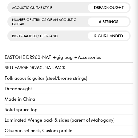
DREADNOUGHT
ACOUSTIC GUITAR STYLE
NUMBER OF STRINGS OF AN ACOUSTIC
6 STRINGS
GUITAR
RIGHT-HANDED
RIGHT-HANDED / LEFT-HAND
EASTONE DR260-NAT +gig bag +Accessories
SKU EASGFDR260-NAT-PACK
Folk acoustic guitar (steel/bronze strings)
Dreadnought
Made in China
Solid spruce top
Laminated Wenge back & sides (parent of Mahogany)
Okuman set neck, Custom profile