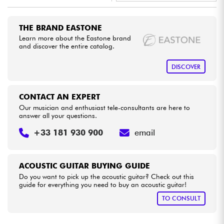
•
Star
'
S
Music
BORDEAUX
Cables & Access.
THE BRAND EASTONE
•
Star
'
S
Music
BRUXELLES
Learn more about the Eastone brand
and discover the entire catalog.
HiFi
•
Star
'
S
Music
LYON
DISCOVER
Bundle
•
Star
'
S
Music
PARIS
CONTACT AN EXPERT
See our brands
•
Star
'
S
Music
TOULOUSE
Our musician and enthusiast tele-consultants are here to
answer all your questions.
+33 181 930 900
email
ACOUSTIC GUITAR BUYING GUIDE
Do you want to pick up the acoustic guitar? Check out this
guide for everything you need to buy an acoustic guitar!
TO CONSULT