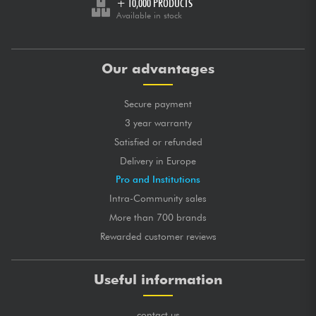
+ 10,000 PRODUCTS
Available in stock
Our advantages
Secure payment
3 year warranty
Satisfied or refunded
Delivery in Europe
Pro and Institutions
Intra-Community sales
More than 700 brands
Rewarded customer reviews
Useful information
contact us