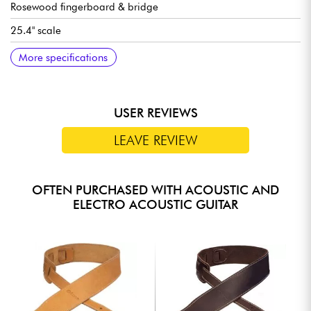
Rosewood fingerboard & bridge
25.4" scale
20 frets, 14 out of body
12" Radius
Neck width 1st fret 43 mm
Gloss finish
Gig bag, tuner, stand and capo included
More specifications
USER REVIEWS
LEAVE REVIEW
OFTEN PURCHASED WITH ACOUSTIC AND
ELECTRO ACOUSTIC GUITAR