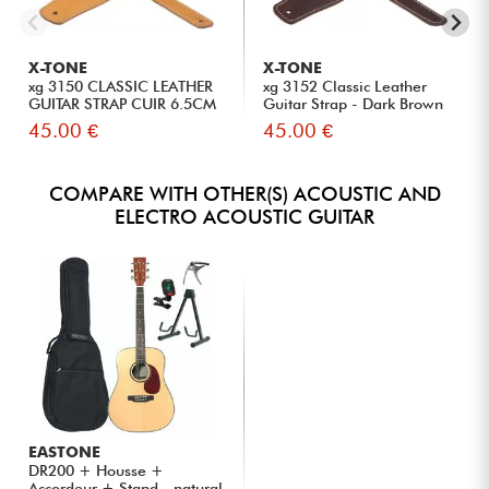
X-TONE
X-TONE
xg 3150 CLASSIC LEATHER
xg 3152 Classic Leather
GUITAR STRAP CUIR 6.5CM
Guitar Strap - Dark Brown
BR...
45.00 €
45.00 €
COMPARE WITH OTHER(S) ACOUSTIC AND
ELECTRO ACOUSTIC GUITAR
EASTONE
DR200 + Housse +
Accordeur + Stand - natural