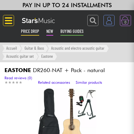
PAY IN UP TO 24 INSTALLMENTS
0
PRICE DROP
NEW
BUYING GUIDES
Langue
Accueil
Guitar & Bass
Acoustic and electro acoustic guitar
Acoustic guitar set
Eastone
Guitar & Bass
EASTONE
DR260-NAT + Pack - natural
Amp & Effect
Read reviews (0)
★
★
★
★
★
★
★
★
★
★
Related accessories
Similar products
Keyboards & Pianos
Synths & Samplers
Home-Studio