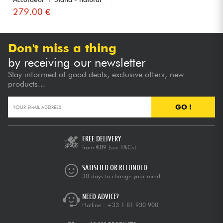
279.00 €
Don't miss a thing
by receiving our newsletter
Stay informed of good deals, exclusive offers, new
products...
GO !
FREE DELIVERY
from €89
(see T&Cs)
SATISFIED OR REFUNDED
30 days to change your mind
NEED ADVICE?
Hotline :
+33 1 81 930 900