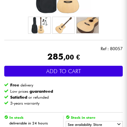
Headphone
Mic & Wireless
DJ
Ref : 80057
Live Sound
285
,00 €
Lighting
ADD TO CART
Drums
Free
delivery
Low prices
guaranteed
Wind
Satisfied
or refunded
3-years warranty
Violins & Quartet
In stock
Stock in store
deliverable in 24 hours
See availability. Store
Kids