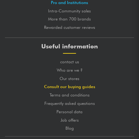
Pro and Institutions
Intra-Community sales
GLOBAL MARK
★
★
★
★
★
★
★
★
★
★
★
★
★
★
★
★
★
★
★
★
QUALITY OF CRAFTSMANSHIP
More than 700 brands
★
★
★
★
★
★
★
★
★
★
TONES
★
★
★
★
★
★
★
★
★
★
PLAYING COMFORT
Rewarded customer reviews
posted 2019/05/10 14:48:21
Useful information
VINCENT L.
Certified purchase
Bonne guitare pour débutant, je l'ai offert à un ami qui
contact us
voulait commencer l'instrument.
Le son est passablement bon.
Who are we ?
La livraison fut rapide et le livreur est arrangeant !
Our stores
Vendu avec Jack en Plus.
Consult our buying guides
Je recommande !
Terms and conditions
Frequently asked questions
GLOBAL MARK
★
★
★
★
★
★
★
★
★
★
★
★
★
★
★
★
★
★
★
★
QUALITY OF CRAFTSMANSHIP
Personal data
★
★
★
★
★
★
★
★
★
★
TONES
Job offers
★
★
★
★
★
★
★
★
★
★
PLAYING COMFORT
Blog
posted 2019/03/28 23:16:20