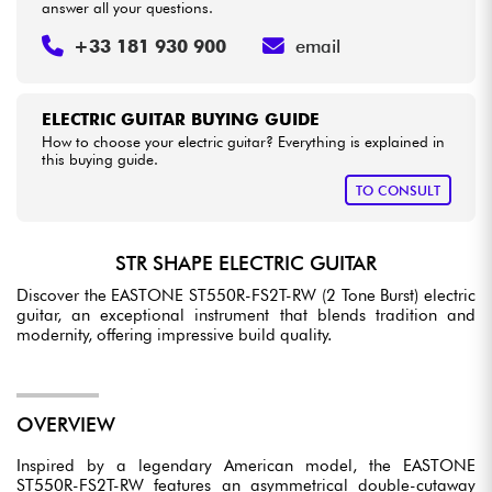
answer all your questions.
+33 181 930 900
email
ELECTRIC GUITAR BUYING GUIDE
How to choose your electric guitar? Everything is explained in
this buying guide.
TO CONSULT
STR SHAPE ELECTRIC GUITAR
Discover the EASTONE ST550R-FS2T-RW (2 Tone Burst) electric
guitar, an exceptional instrument that blends tradition and
modernity, offering impressive build quality.
OVERVIEW
Inspired by a legendary American model, the EASTONE
ST550R-FS2T-RW features an asymmetrical double-cutaway