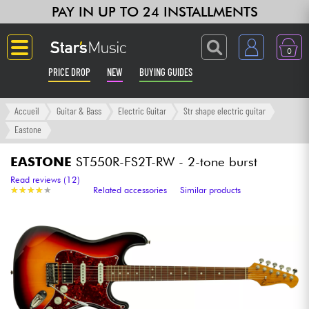
PAY IN UP TO 24 INSTALLMENTS
0
PRICE DROP
NEW
BUYING GUIDES
Langue
Accueil
Guitar & Bass
Electric Guitar
Str shape electric guitar
Eastone
Guitar & Bass
EASTONE
ST550R-FS2T-RW - 2-tone burst
Amp & Effect
Read reviews (12)
★
★
★
★
★
★
★
★
★
★
Related accessories
Similar products
Keyboards & Pianos
Synths & Samplers
Home-Studio