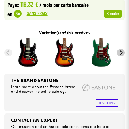
116.33 €
Payez
/ mois
par carte bancaire
•
Star
'
S
Music
BRUXELLES
SANS FRAIS
3x
en
Simuler
Cables & Access.
•
Star
'
S
Music
LYON
HiFi
Variation(s) of this product.
•
Star
'
S
Music
PARIS
Bundle
See our brands
THE BRAND EASTONE
Learn more about the Eastone brand
and discover the entire catalog.
DISCOVER
CONTACT AN EXPERT
Our musician and enthusiast tele-consultants are here to