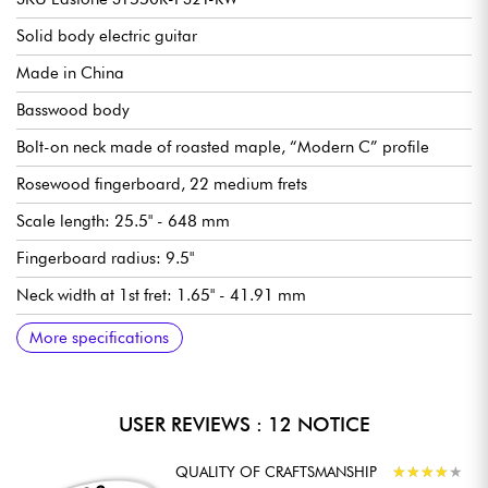
EXCEPTIONAL VALUE FOR THE PRICE
Solid body electric guitar
The Eastone ST550R offers unmatched value for the price,
appealing to both beginners and more experienced musicians
Made in China
seeking authentic Strat©-style tones and generous distortion,
while remaining a reliable and functional instrument.
Basswood body
Bolt-on neck made of roasted maple, “Modern C” profile
Rosewood fingerboard, 22 medium frets
Scale length: 25.5" - 648 mm
Fingerboard radius: 9.5"
Neck width at 1st fret: 1.65" - 41.91 mm
AlNiCo 5 single-coil and humbucking pickups
Master Volume
Tone 1 (neck and middle pickups)
Tone 2 (bridge pickup)
5-position pickup selector switch
Traditional 6-saddle / 2-point vibrato
Locking tuners
Synthetic bone nut
Gloss body finish
Satin neck finish
Recommended String gauges (standard tuning) 9.42, 9.46
More specifications
USER REVIEWS : 12 NOTICE
QUALITY OF CRAFTSMANSHIP
★
★
★
★
★
★
★
★
★
★