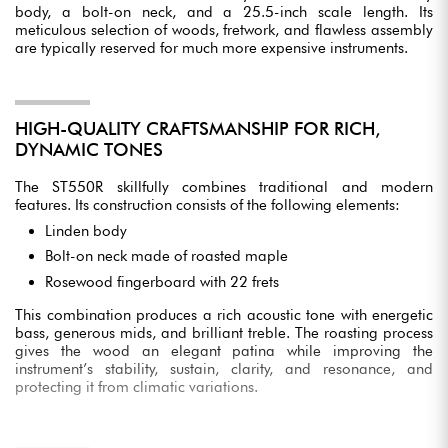
body, a bolt-on neck, and a 25.5-inch scale length. Its
meticulous selection of woods, fretwork, and flawless assembly
are typically reserved for much more expensive instruments.
HIGH-QUALITY CRAFTSMANSHIP FOR RICH,
DYNAMIC TONES
The ST550R skillfully combines traditional and modern
features. Its construction consists of the following elements:
Linden body
Bolt-on neck made of roasted maple
Rosewood fingerboard with 22 frets
This combination produces a rich acoustic tone with energetic
bass, generous mids, and brilliant treble. The roasting process
gives the wood an elegant patina while improving the
instrument’s stability, sustain, clarity, and resonance, and
protecting it from climatic variations.