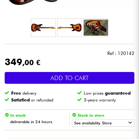
Headphone
Mic & Wireless
DJ
Ref : 120142
Live Sound
349
,00 €
Lighting
ADD TO CART
Drums
Free
delivery
Low prices
guaranteed
Satisfied
or refunded
3-years warranty
Wind
In stock
Stock in store
Violins & Quartet
deliverable in 24 hours
See availability. Store
•
Star
'
S
Music
BORDEAUX
Kids