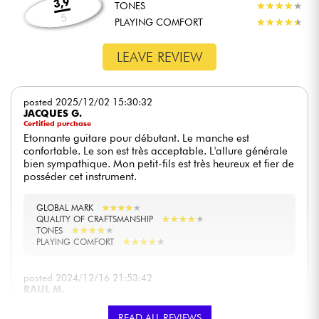
3,9
TONES
★
★
★
★
★
★
★
★
★
★
5
PLAYING COMFORT
★
★
★
★
★
★
★
★
★
★
LEAVE REVIEW
posted 2025/12/02 15:30:32
JACQUES G.
Certified purchase
Etonnante guitare pour débutant. Le manche est
confortable. Le son est très acceptable. L'allure générale
bien sympathique. Mon petit-fils est très heureux et fier de
posséder cet instrument.
GLOBAL MARK
★
★
★
★
★
★
★
★
★
★
★
★
★
★
★
★
★
★
★
★
QUALITY OF CRAFTSMANSHIP
★
★
★
★
★
★
★
★
★
★
TONES
★
★
★
★
★
★
★
★
★
★
PLAYING COMFORT
posted 2024/12/16 21:53:42
RAUL M.
Excellente guitare électrique pour débuter. Beau design,
READ ALL REVIEWS
son spectaculaire, bon équilibre, pas lourd. Elle est