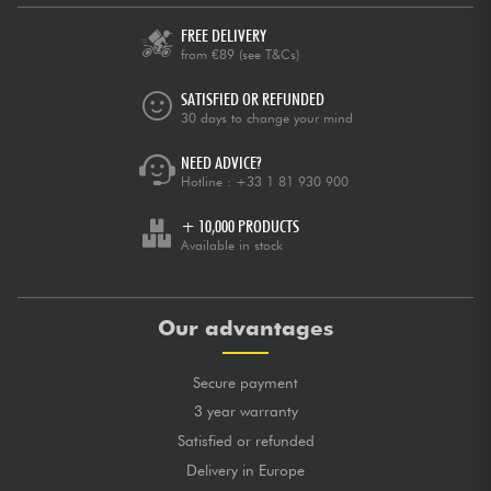
FREE DELIVERY
posted 2022/06/16 19:41:44
from €89
(see T&Cs)
SARAH J.
Top pour débuter! Je suis fan!
SATISFIED OR REFUNDED
30 days to change your mind
GLOBAL MARK
★
★
★
★
★
★
★
★
★
★
★
★
★
★
★
★
★
★
★
★
QUALITY OF CRAFTSMANSHIP
NEED ADVICE?
★
★
★
★
★
★
★
★
★
★
TONES
Hotline :
+33 1 81 930 900
★
★
★
★
★
★
★
★
★
★
PLAYING COMFORT
+ 10,000 PRODUCTS
posted 2020/04/02 11:15:44
Available in stock
PASCAL B.
Bonne guitare pour débuter
Our advantages
GLOBAL MARK
★
★
★
★
★
★
★
★
★
★
★
★
★
★
★
★
★
★
★
★
QUALITY OF CRAFTSMANSHIP
★
★
★
★
★
★
★
★
★
★
TONES
Secure payment
★
★
★
★
★
★
★
★
★
★
PLAYING COMFORT
3 year warranty
Satisfied or refunded
posted 2020/01/11 15:32:48
DAVID F.
Delivery in Europe
Très bon rapport qualité prix.