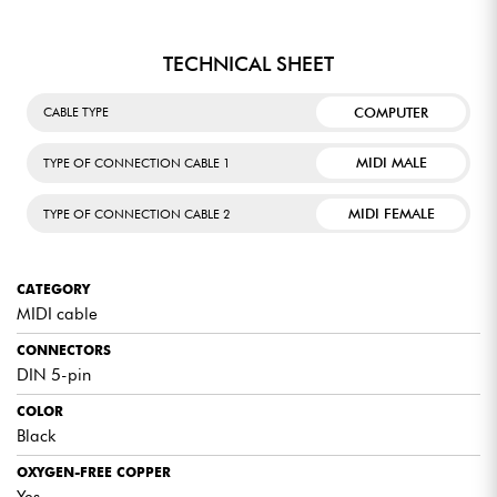
TECHNICAL SHEET
COMPUTER
CABLE TYPE
MIDI MALE
TYPE OF CONNECTION CABLE 1
MIDI FEMALE
TYPE OF CONNECTION CABLE 2
CATEGORY
MIDI cable
CONNECTORS
DIN 5-pin
COLOR
Black
OXYGEN-FREE COPPER