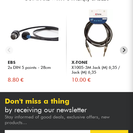
EBS
X-TONE
2x DIN 5 points - 28cm
X1005-3M Jack (M) 6,35 /
Jack (M) 6,35
8.80 €
10.00 €
Don't miss a thing
by receiving our newsletter
Stay informed of good deals, exclusive offers, new
products...