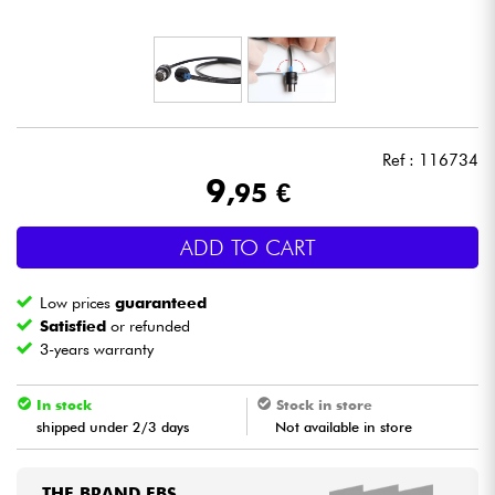
Headphone
Mic & Wireless
DJ
Ref : 116734
9
,95 €
Live Sound
ADD TO CART
Lighting
Low prices
guaranteed
Drums
Satisfied
or refunded
3-years warranty
Wind
In stock
Stock in store
shipped under 2/3 days
Not available in store
Violins & Quartet
Kids
THE BRAND EBS