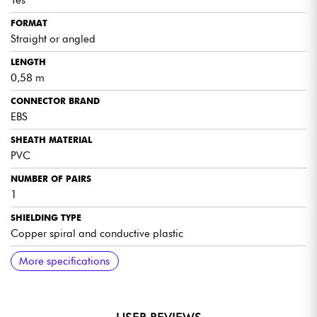
Yes
FORMAT
Straight or angled
LENGTH
0,58 m
CONNECTOR BRAND
EBS
SHEATH MATERIAL
PVC
NUMBER OF PAIRS
1
SHIELDING TYPE
Copper spiral and conductive plastic
COMPLEMENTARY SPECS
More specifications
Flat, flexible, space-saving MIDI cable
DIN connector with flexible, adjustable head: straight or
angled to suit the required configuration
Rugged, durable construction for long life