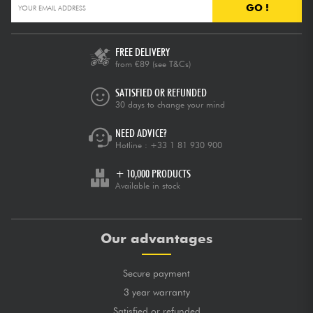
GO !
FREE DELIVERY
from €89
(see T&Cs)
SATISFIED OR REFUNDED
30 days to change your mind
NEED ADVICE?
Hotline :
+33 1 81 930 900
+ 10,000 PRODUCTS
Available in stock
Our advantages
Secure payment
3 year warranty
Satisfied or refunded