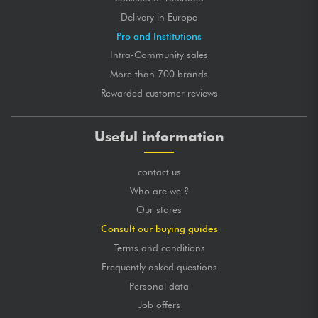
Delivery in Europe
Pro and Institutions
Intra-Community sales
More than 700 brands
Rewarded customer reviews
Useful information
contact us
Who are we ?
Our stores
Consult our buying guides
Terms and conditions
Frequently asked questions
Personal data
Job offers