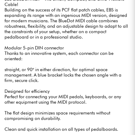
Cable!
Building on the success of its PCF flat patch cables, EBS is
expanding its range with an ingenious MIDI version, designed
for modern musicians. The BlueDot MIDI cable combines
robustness, flexibility, and an adjustable design to adapt to all
the constraints of your setup, whether on a compact
pedalboard or in a professional studio.
Modular 5-pin DIN connector
Thanks to an innovative system, each connector can be
oriented:
straight, or 90° in either direction, for optimal space
management. A blue bracket locks the chosen angle with a
firm, secure click.
Designed for efficiency
Perfect for connecting your MIDI pedals, keyboards, or any
other equipment using the MIDI protocol.
The flat design minimizes space requirements without
compromising on durability.
Clean and quick installation on all types of pedalboards.