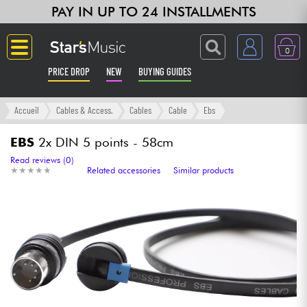
PAY IN UP TO 24 INSTALLMENTS
0
PRICE DROP
NEW
BUYING GUIDES
Langue
Accueil
Cables & Access.
Cables
Cable
Ebs
Guitar & Bass
EBS
2x DIN 5 points - 58cm
Read reviews (0)
★
★
★
★
★
★
★
★
★
★
Related accessories
Similar products
Amp & Effect
Keyboards & Pianos
Synths & Samplers
Home-Studio