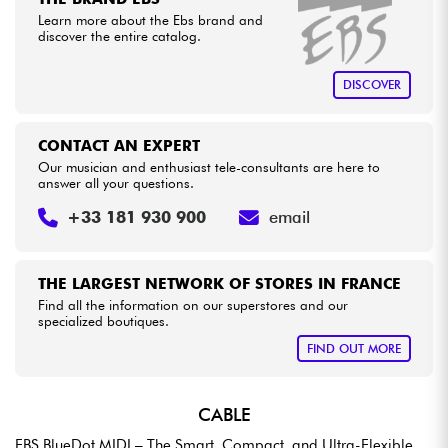
Learn more about the Ebs brand and
discover the entire catalog.
Cables & Access.
DISCOVER
HiFi
CONTACT AN EXPERT
Bundle
Our musician and enthusiast tele-consultants are here to
answer all your questions.
See our brands
+33 181 930 900
email
THE LARGEST NETWORK OF STORES IN FRANCE
Find all the information on our superstores and our
specialized boutiques.
FIND OUT MORE
CABLE
EBS BlueDot MIDI – The Smart, Compact, and Ultra-Flexible