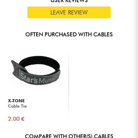
USER REVIEWS
Ideal for connections between MIDI guitar effect pedals in a
LEAVE REVIEW
pedalboard or between MIDI keyboards
Available in lengths of 28, 58 and 180 cm
OFTEN PURCHASED WITH CABLES
X-TONE
Cable Tie
2.00 €
COMPARE WITH OTHER(S) CABLES