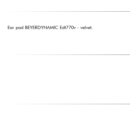
Ear pad BEYERDYNAMIC Edt770v - velvet.