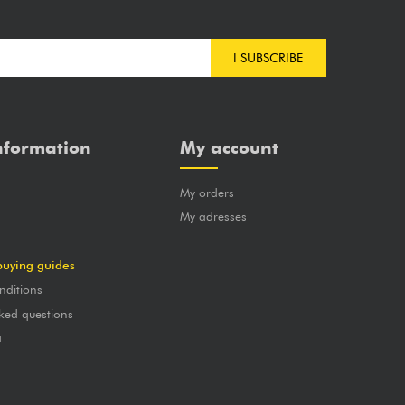
I SUBSCRIBE
nformation
My account
My orders
?
My adresses
buying guides
nditions
ked questions
a