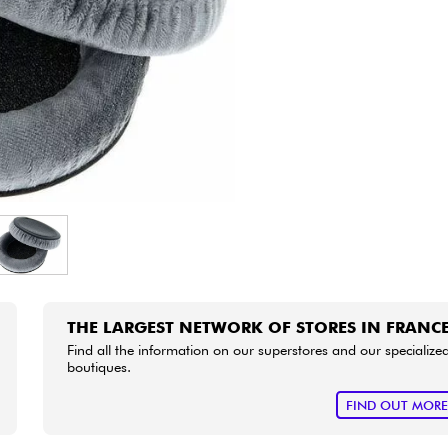
Bundle
See our brands
THE LARGEST NETWORK OF STORES IN FRANC
Find all the information on our superstores and our specialize
boutiques.
FIND OUT MOR