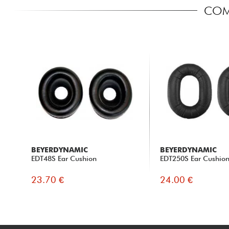
COM
BEYERDYNAMIC
BEYERDYNAMIC
EDT48S Ear Cushion
EDT250S Ear Cushio
23.70 €
24.00 €