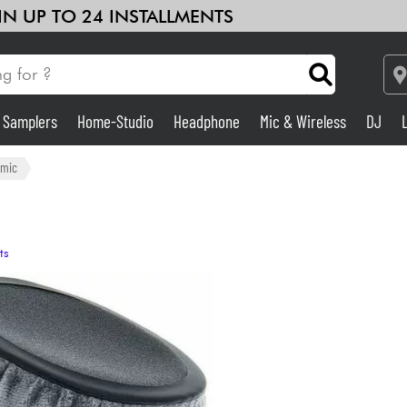
 IN UP TO 24 INSTALLMENTS
& Samplers
Home-Studio
Headphone
Mic & Wireless
DJ
Amp & Effect
amic
Home-Studio
ts
DJ
Drums
Kids