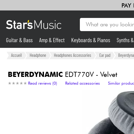
PAY
Guitar & Bass
Amp & Effect
Keyboards & Pianos
Synths 
Guitar & Bass
Accueil
Headphone
Headphones Accessories
Ear pad
Beyerdyn
Synths & Samplers
BEYERDYNAMIC
EDT770V - Velvet
★
★
★
★
★
★
★
★
★
★
Read reviews (0)
Related accessories
Similar produc
Mic & Wireless
Lighting
Violins & Quartet