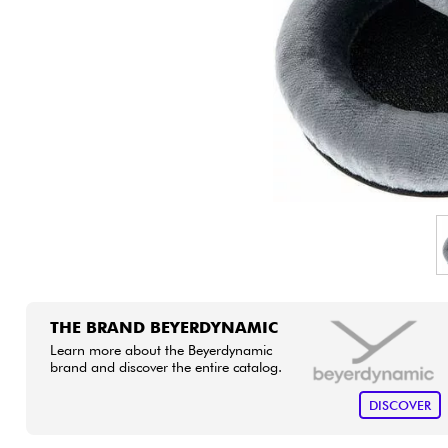
HiFi
THE BRAND BEYERDYNAMIC
Learn more about the Beyerdynamic
brand and discover the entire catalog.
DISCOVER