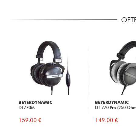
OFT
BEYERDYNAMIC
BEYERDYNAMIC
DT770M
DT 770 Pro (250 Ohm
159.00 €
149.00 €