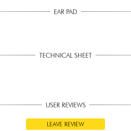
EAR PAD
TECHNICAL SHEET
USER REVIEWS
LEAVE REVIEW