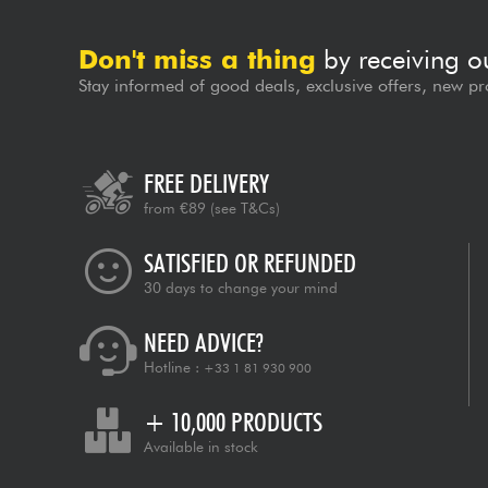
Don't miss a thing
by receiving o
Stay informed of good deals, exclusive offers, new pr
FREE DELIVERY
from €89
(see T&Cs)
SATISFIED OR REFUNDED
30 days to change your mind
NEED ADVICE?
Hotline :
+33 1 81 930 900
+ 10,000 PRODUCTS
Available in stock