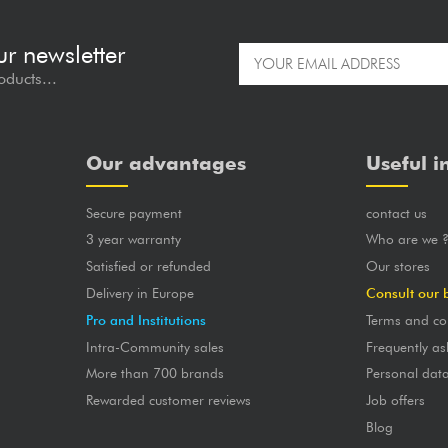
ur newsletter
oducts...
Our advantages
Useful i
Secure payment
contact us
3 year warranty
Who are we 
Satisfied or refunded
Our stores
Delivery in Europe
Consult our 
Pro and Institutions
Terms and co
Intra-Community sales
Frequently as
More than 700 brands
Personal dat
Rewarded customer reviews
Job offers
Blog