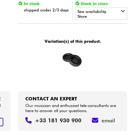
In stock
Stock in store
shipped under 2/3 days
See availability.
Store
•
Star
'
S
Music
BRUXELLES
•
Variation(s) of this product.
Star
'
S
Music
LILLE
E
CONTACT AN EXPERT
d
Our musician and enthusiast tele-consultants are
here to answer all your questions.
+33 181 930 900
email
E