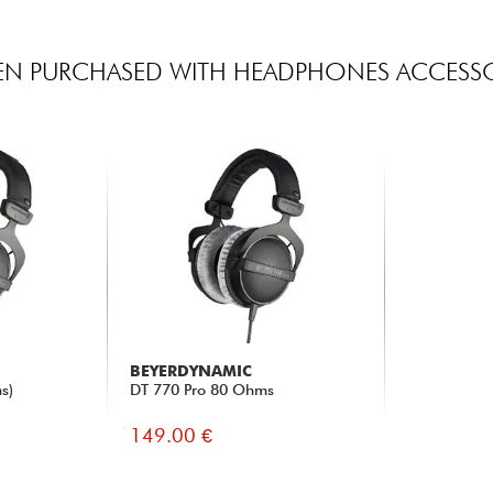
EN PURCHASED WITH HEADPHONES ACCESSO
BEYERDYNAMIC
s)
DT 770 Pro 80 Ohms
149.00 €