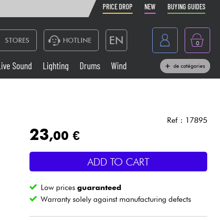
PRICE DROP
NEW
BUYING GUIDES
EN
STORES
HOTLINE
0
France
Live Sound
Lighting
Drums
Wind
de catégories
Belgique
Keyboards & Pianos
België
Headphone
España
Ref : 17895
23
,00 €
Deutschland
Live Sound
Nederland
ADD TO CART
Wind
Low prices
guaranteed
Cables & Access.
Warranty solely against manufacturing defects