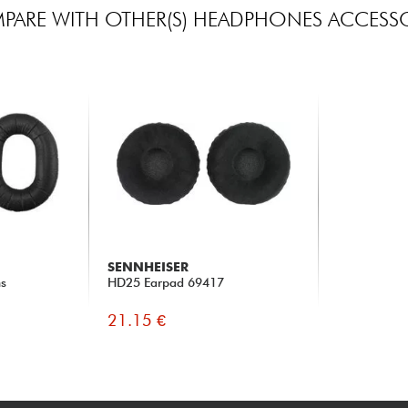
PARE WITH OTHER(S) HEADPHONES ACCESSO
SENNHEISER
ns
HD25 Earpad 69417
21.15 €