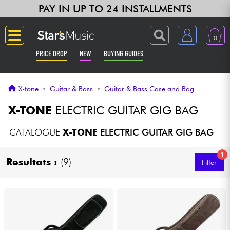
PAY IN UP TO 24 INSTALLMENTS
0
PRICE DROP
NEW
BUYING GUIDES
Langue
X-tone
•
Guitar & Bass
•
Guitar & Bass Case and Bag
Guitar & Bass
X-TONE
ELECTRIC GUITAR GIG BAG
Amp & Effect
CATALOGUE
X-TONE
ELECTRIC GUITAR GIG BAG
1
Keyboards & Pianos
Resultats :
(9)
Filter
Synths & Samplers
Home-Studio