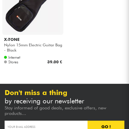
X-TONE
Nylon 15mm Electric Guitar Bag
- Black
Internet
Stores
39.00 €
Don't miss a thing
by receiving our newsletter
Stay informed of good deals, exclusive offers, new
products...
GO !