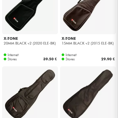
Headphone
Mic & Wireless
DJ
X-TONE
X-TONE
20MM BLACK v2 (2020 ELE-BK)
15MM BLACK v2 (2015 ELE-BK)
Live Sound
Internet
Internet
Stores
39.50 €
Stores
29.90 €
Lighting
Drums
Wind
Violins & Quartet
Kids