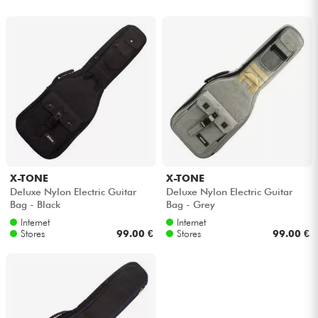
X-TONE
X-TONE
Deluxe Nylon Electric Guitar
Deluxe Nylon Electric Guitar
Bag - Black
Bag - Grey
Internet
Internet
Stores
99.00 €
Stores
99.00 €