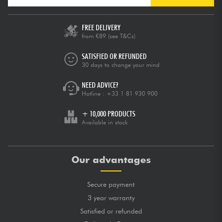
FREE DELIVERY
from €89
(see T&Cs)
SATISFIED OR REFUNDED
30 days to change your mind
NEED ADVICE?
Hotline :
+33 1 81 930 900
+ 10,000 PRODUCTS
Available in stock
Our advantages
Secure payment
3 year warranty
Satisfied or refunded