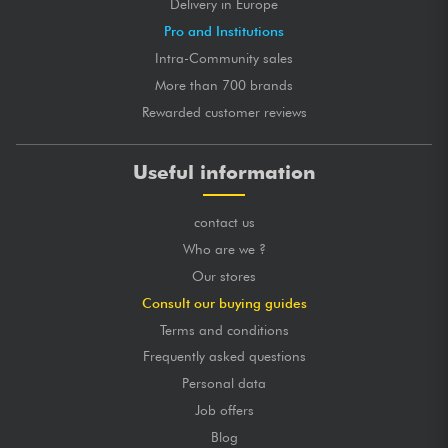
Delivery in Europe
Pro and Institutions
Intra-Community sales
More than 700 brands
Rewarded customer reviews
Useful information
contact us
Who are we ?
Our stores
Consult our buying guides
Terms and conditions
Frequently asked questions
Personal data
Job offers
Blog