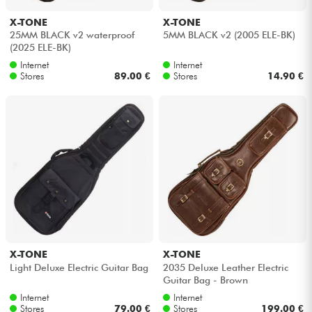
X-TONE
X-TONE
Cables & Access.
25MM BLACK v2 waterproof
5MM BLACK v2 (2005 ELE-BK)
(2025 ELE-BK)
Internet
Internet
HiFi
Stores
89.00 €
Stores
14.90 €
Bundle
See our brands
X-TONE
X-TONE
Light Deluxe Electric Guitar Bag
2035 Deluxe Leather Electric
Guitar Bag - Brown
Internet
Internet
Stores
79.00 €
Stores
199.00 €