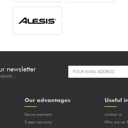
ur newsletter
oducts...
Our advantages
Useful i
Secure payment
contact us
3 year warranty
Who are we 