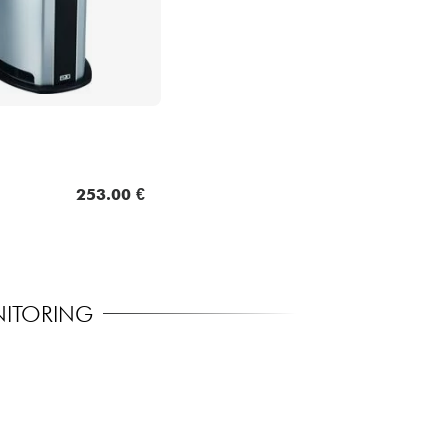
253.00 €
NITORING