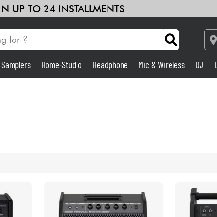
 IN UP TO 24 INSTALLMENTS
& Samplers
Home-Studio
Headphone
Mic & Wireless
DJ
Amp & Effect
Home-Studio
DJ
Drums
Kids