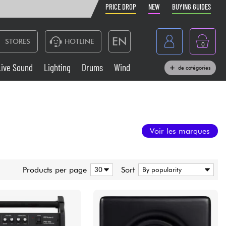
PRICE DROP
NEW
BUYING GUIDES
EN
STORES
HOTLINE
0
France
Live Sound
Lighting
Drums
Wind
de catégories
Belgique
Keyboards & Pianos
België
Headphone
España
Voir les marques
Deutschland
Live Sound
Nederland
Products per page
Sort
Wind
Cables & Access.