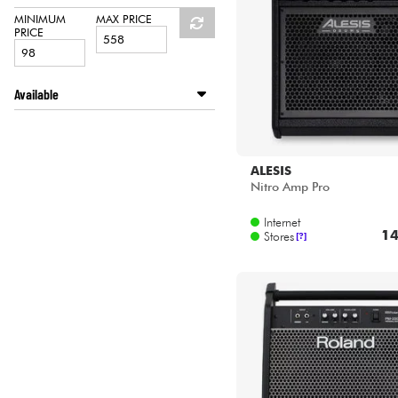
HiFi
ROLAND
MINIMUM
MAX PRICE
PRICE
Available
Disponible en ligne
Star's Music Bordeaux
Star's Music Bruge
ALESIS
Star's Music Bruxelles
Nitro Amp Pro
Star's Music Lille
Internet
Star's Music Lyon
14
Stores
[?]
Star's Music Paris
Star's Music Toulouse