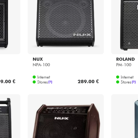
Bundle
See our brands
NUX
ROLAND
NPA-100
PM-100
Internet
Internet
9.00 €
289.00 €
Stores
Stores
[?]
[?]