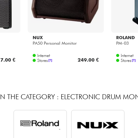
NUX
ROLAND
PA50 Personal Monitor
PM-03
Internet
Internet
7.00 €
249.00 €
Stores
Stores
[?]
[?]
IN THE CATEGORY : ELECTRONIC DRUM MO