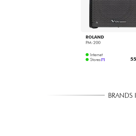
ROLAND
PM-200
Internet
55
Stores
[?]
BRANDS 