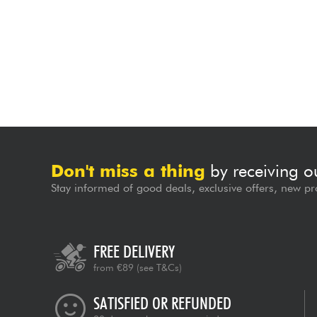
Don't miss a thing
by receiving o
Stay informed of good deals, exclusive offers, new pr
FREE DELIVERY
from €89
(see T&Cs)
SATISFIED OR REFUNDED