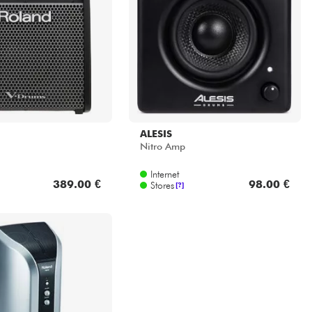
ALESIS
Nitro Amp
Internet
389.00 €
98.00 €
Stores
[?]