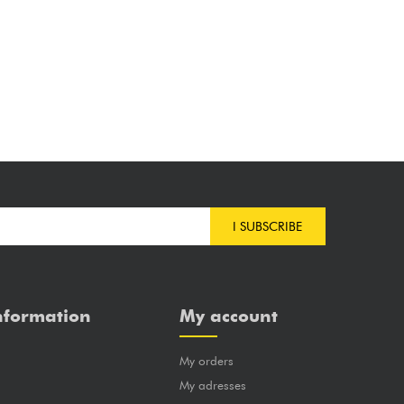
I SUBSCRIBE
nformation
My account
My orders
?
My adresses