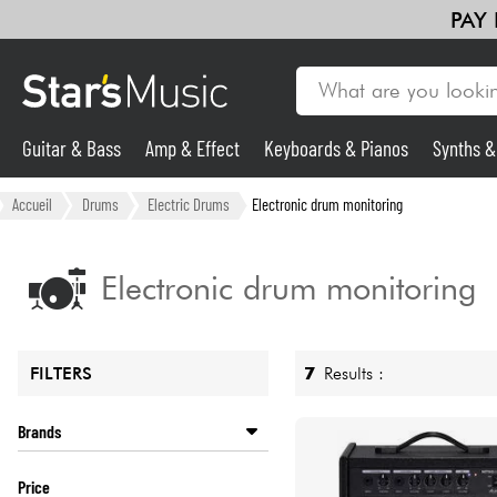
PAY
Guitar & Bass
Amp & Effect
Keyboards & Pianos
Synths 
Guitar & Bass
Accueil
Drums
Electric Drums
Electronic drum monitoring
Synths & Samplers
Electronic drum monitoring
Mic & Wireless
7
Results :
FILTERS
Lighting
Brands
Violins & Quartet
ALESIS
Price
NUX