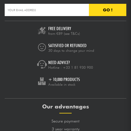
GO !
FREE DELIVERY
from €89
(see T&Cs)
SATISFIED OR REFUNDED
30 days to change your mind
NEED ADVICE?
Hotline :
+33 1 81 930 900
+ 10,000 PRODUCTS
Available in stock
Our advantages
Secure payment
3 year warranty