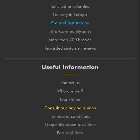
Satisfied or refunded
Delivery in Europe
Pro and Institutions
Intra-Community sales
More than 700 brands
Rewarded customer reviews
Useful information
contact us
Who are we ?
Our stores
Consult our buying guides
Terms and conditions
Frequently asked questions
Personal data