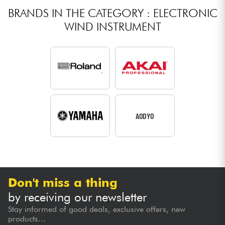
BRANDS IN THE CATEGORY : ELECTRONIC
WIND INSTRUMENT
AODYO
Don't miss a thing
by receiving our newsletter
Stay informed of good deals, exclusive offers, new
products...