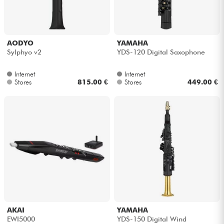
Headphone
Mic & Wireless
AODYO
YAMAHA
Sylphyo v2
YDS-120 Digital Saxophone
DJ
Internet
Internet
Stores
815.00 €
Stores
449.00 €
Live Sound
Lighting
Drums
Wind
Violins & Quartet
AKAI
YAMAHA
EWI5000
YDS-150 Digital Wind
Kids