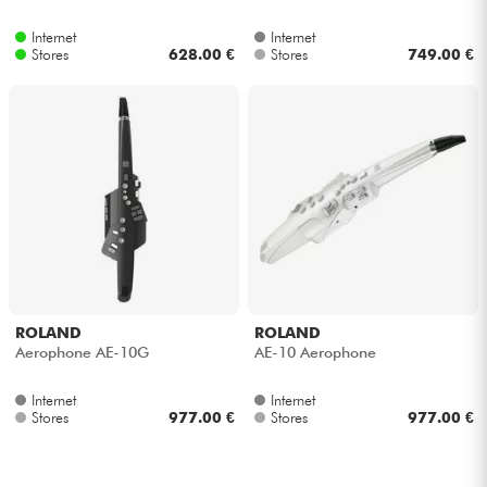
Internet
Internet
Cables & Access.
Stores
628.00 €
Stores
749.00 €
HiFi
Bundle
See our brands
ROLAND
ROLAND
Aerophone AE-10G
AE-10 Aerophone
Internet
Internet
Stores
977.00 €
Stores
977.00 €