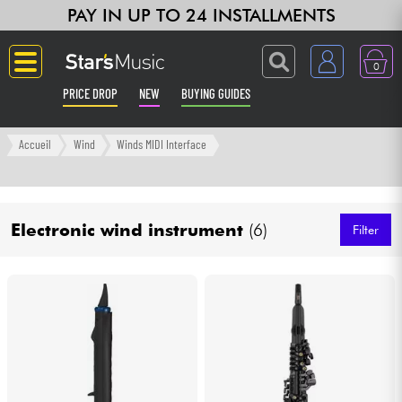
PAY IN UP TO 24 INSTALLMENTS
0
PRICE DROP
NEW
BUYING GUIDES
Langue
Accueil
Wind
Winds MIDI Interface
Guitar & Bass
Electronic wind instrument
(6)
Amp & Effect
Filter
Keyboards & Pianos
Synths & Samplers
Home-Studio