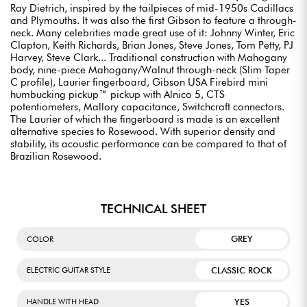
Ray Dietrich, inspired by the tailpieces of mid-1950s Cadillacs
and Plymouths. It was also the first Gibson to feature a through-
neck. Many celebrities made great use of it: Johnny Winter, Eric
Clapton, Keith Richards, Brian Jones, Steve Jones, Tom Petty, PJ
Harvey, Steve Clark... Traditional construction with Mahogany
body, nine-piece Mahogany/Walnut through-neck (Slim Taper
C profile), Laurier fingerboard, Gibson USA Firebird mini
humbucking pickup™ pickup with Alnico 5, CTS
potentiometers, Mallory capacitance, Switchcraft connectors.
The Laurier of which the fingerboard is made is an excellent
alternative species to Rosewood. With superior density and
stability, its acoustic performance can be compared to that of
Brazilian Rosewood.
TECHNICAL SHEET
GREY
COLOR
CLASSIC ROCK
ELECTRIC GUITAR STYLE
YES
HANDLE WITH HEAD