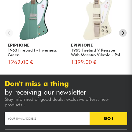
EPIPHONE
EPIPHONE
1963 Firebird I - Inverness
1963 Firebird V Reissue
Green
With Maestro Vibrola - Pol...
1262.00 €
1399.00 €
Don't miss a thing
by receiving our newsletter
Stay informed of good deals, exclusive offers, new
products...
GO !