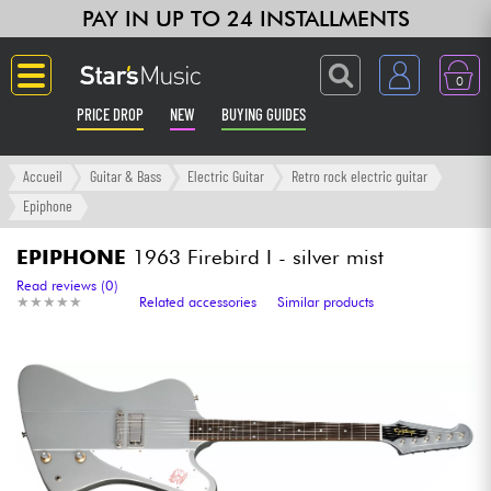
PAY IN UP TO 24 INSTALLMENTS
0
PRICE DROP
NEW
BUYING GUIDES
Langue
Accueil
Guitar & Bass
Electric Guitar
Retro rock electric guitar
Epiphone
Guitar & Bass
EPIPHONE
1963 Firebird I - silver mist
Amp & Effect
Read reviews (0)
★
★
★
★
★
★
★
★
★
★
Related accessories
Similar products
Keyboards & Pianos
Synths & Samplers
Home-Studio