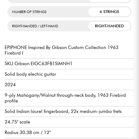
6 STRINGS
NUMBER OF STRINGS
RIGHT-HANDED
RIGHT-HANDED / LEFT-HAND
EPIPHONE Inspired By Gibson Custom Collection 1963
Firebird I
SKU Gibson EIGC63FB1SIMNH1
Solid body electric guitar
2024
9-ply Mahogany/Walnut through-neck body, 1963 Firebird
profile
Solid Indian laurel fingerboard, 22x medium-jumbo frets
24.75" scale
Radius 30.38 cm / 12"