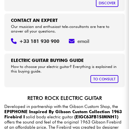
DISCOVER
CONTACT AN EXPERT
Our musician and enthusiast tele-consultants are here to
answer all your questions.
+33 181 930 900
email
ELECTRIC GUITAR BUYING GUIDE
How to choose your electric guitar? Everything is explained in
this buying guide.
TO CONSULT
RETRO ROCK ELECTRIC GUITAR
Developed in partnership with the Gibson Custom Shop, the
EPIPHONE Inspired By Gibson Custom Collection 1963
Firebird I
solid body electric guitar
(EIGC63FB1SIMNH1)
offers the sound and feel of the original 1963 Gibson Firebird
at an affordable price. The Firebird was created by designer