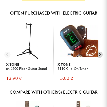
OFTEN PURCHASED WITH ELECTRIC GUITAR
X-TONE
X-TONE
xh 6200 Floor Guitar Stand
3110 Clip-On Tuner
13.90 €
15.00 €
COMPARE WITH OTHER(S) ELECTRIC GUITAR