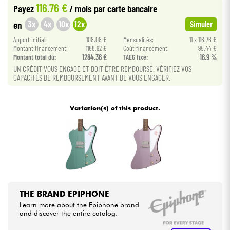
116.76 €
Payez
/ mois
par carte bancaire
•
Star
'
S
Music
TOULOUSE
3x
4x
10x
12x
en
Simuler
Cables & Access.
Apport initial:
108.08 €
Mensualités:
11 x 116.76 €
Montant financement:
1188.92 €
Coût financement:
95.44 €
HiFi
Montant total dù:
1284.36 €
TAEG fixe:
16.9 %
UN CRÉDIT VOUS ENGAGE ET DOIT ÊTRE REMBOURSÉ. VÉRIFIEZ VOS
CAPACITÉS DE REMBOURSEMENT AVANT DE VOUS ENGAGER.
Bundle
See our brands
Variation(s) of this product.
THE BRAND EPIPHONE
Learn more about the Epiphone brand
and discover the entire catalog.