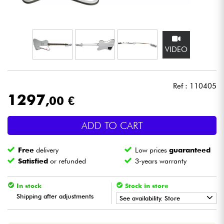
Headphone
Mic & Wireless
VIDEO
DJ
Ref : 110405
Live Sound
1297
,00 €
Lighting
ADD TO CART
Drums
Free
delivery
Low prices
guaranteed
Satisfied
or refunded
3-years warranty
Wind
In stock
Stock in store
Violins & Quartet
Shipping after adjustments
See availability. Store
•
Star
'
S
Music
BRUXELLES
Kids