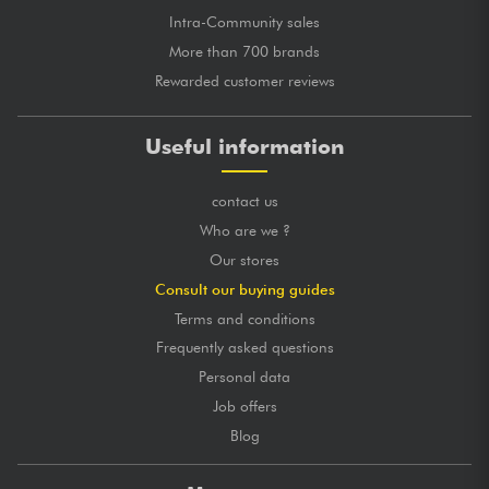
Intra-Community sales
More than 700 brands
Rewarded customer reviews
Useful information
contact us
Who are we ?
Our stores
Consult our buying guides
Terms and conditions
Frequently asked questions
Personal data
Job offers
Blog