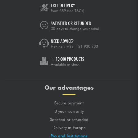
FREE DELIVERY
from €89
(see T&Cs)
SATISFIED OR REFUNDED
30 days to change your mind
NEED ADVICE?
Hotline :
+33 1 81 930 900
+ 10,000 PRODUCTS
Available in stock
Our advantages
Secure payment
3 year warranty
Satisfied or refunded
Delivery in Europe
Pro and Institutions