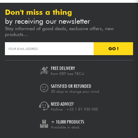
Don't miss a thing
by receiving our newsletter
Stay informed of good deals, exclusive offers, new
products...
GO !
FREE DELIVERY
from €89
(see T&Cs)
SATISFIED OR REFUNDED
30 days to change your mind
NEED ADVICE?
Hotline :
+33 1 81 930 900
+ 10,000 PRODUCTS
Available in stock