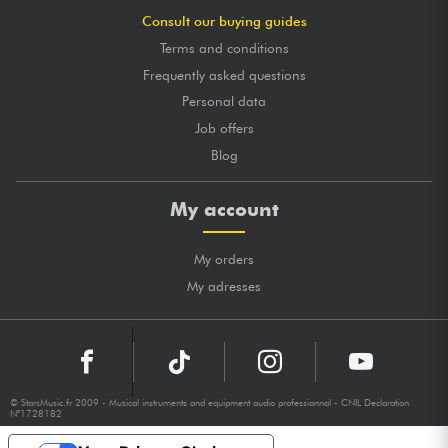
Consult our buying guides
Terms and conditions
Frequently asked questions
Personal data
Job offers
Blog
My account
My orders
My adresses
© StarsMusic.fr 2009 - Musical instruments and equipment audio professionnal - CNIL Declaration
N°1728182