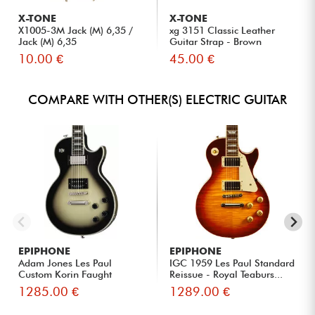
X-TONE
X-TONE
X1005-3M Jack (M) 6,35 /
xg 3151 Classic Leather
Jack (M) 6,35
Guitar Strap - Brown
10.00 €
45.00 €
COMPARE WITH OTHER(S) ELECTRIC GUITAR
EPIPHONE
EPIPHONE
Adam Jones Les Paul
IGC 1959 Les Paul Standard
Custom Korin Faught
Reissue - Royal Teaburs...
Sensation ...
1285.00 €
1289.00 €