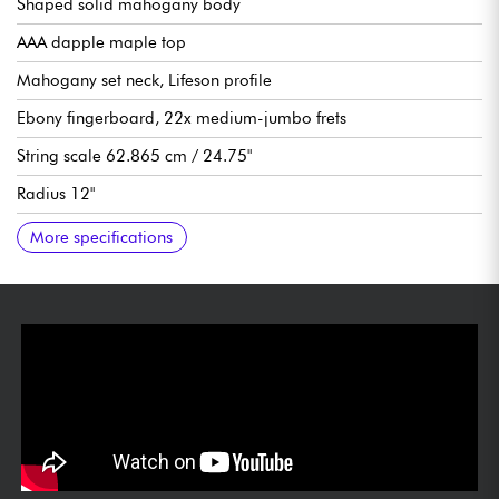
Shaped solid mahogany body
AAA dapple maple top
Mahogany set neck, Lifeson profile
Ebony fingerboard, 22x medium-jumbo frets
String scale 62.865 cm / 24.75"
Radius 12"
Neck width, 1st fret 1.687" / 1.686
Neck width last fret 2.260"
Humbucking pickups Epiphone Ceramic Pro (neck), Epiphone
Bridge volume (with push/pull for coil-split)
Neck volume (with push/pull for coil-split)
Neck tone (with push/pull for phase)
Bridge tone
3x position pickup selector
Floyd Rose 1000 double-blocked vibrato
Grover Rotomatic tuning machines
Sold with Epiphone hardshell case
More specifications
ProBucker™ 3 (bridge)