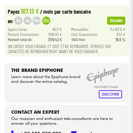
•
Star
'
S
Music
LYON
107.13 €
Payez
/ mois
par carte bancaire
•
Cables & Access.
Star
'
S
Music
PARIS
3x
4x
10x
12x
en
Simuler
Apport initial:
99.17 €
Mensualités:
11 x 107.13 €
HiFi
Montant financement:
1090.83 €
Coût financement:
87.6 €
Montant total dù:
1178.43 €
TAEG fixe:
16.9 %
Bundle
UN CRÉDIT VOUS ENGAGE ET DOIT ÊTRE REMBOURSÉ. VÉRIFIEZ VOS
CAPACITÉS DE REMBOURSEMENT AVANT DE VOUS ENGAGER.
See our brands
THE BRAND EPIPHONE
Learn more about the Epiphone brand
and discover the entire catalog.
DISCOVER
CONTACT AN EXPERT
Our musician and enthusiast tele-consultants are here to
answer all your questions.