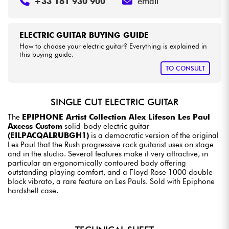
+33 181 930 900
email
ELECTRIC GUITAR BUYING GUIDE
How to choose your electric guitar? Everything is explained in
this buying guide.
TO CONSULT
SINGLE CUT ELECTRIC GUITAR
The
EPIPHONE Artist Collection Alex Lifeson Les Paul
Axcess Custom
solid-body electric guitar
(EILPACQALRUBGH1)
is a democratic version of the original
Les Paul that the Rush progressive rock guitarist uses on stage
and in the studio. Several features make it very attractive, in
particular an ergonomically contoured body offering
outstanding playing comfort, and a Floyd Rose 1000 double-
block vibrato, a rare feature on Les Pauls. Sold with Epiphone
hardshell case.