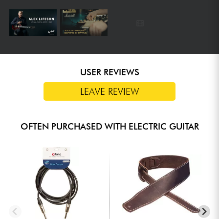
USER REVIEWS
LEAVE REVIEW
OFTEN PURCHASED WITH ELECTRIC GUITAR