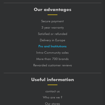
Our advantages
Secure payment
3 year warranty
Satisfied or refunded
Delivery in Europe
Pro and Institutions
Intra-Community sales
More than 700 brands
Rewarded customer reviews
Useful information
contact us
Who are we ?
Our stores