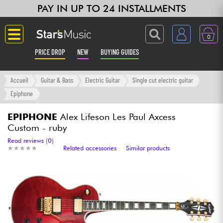
PAY IN UP TO 24 INSTALLMENTS
0
PRICE DROP
NEW
BUYING GUIDES
Langue
Accueil
Guitar & Bass
Electric Guitar
Single cut electric guitar
Epiphone
Guitar & Bass
EPIPHONE
Alex Lifeson Les Paul Axcess
Custom - ruby
Amp & Effect
Read reviews (0)
★
★
★
★
★
★
★
★
★
★
Related accessories
Similar products
Keyboards & Pianos
Synths & Samplers
Home-Studio