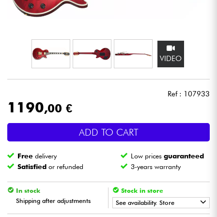
Headphone
Mic & Wireless
VIDEO
DJ
Live Sound
Ref : 107933
1190
,00 €
Lighting
ADD TO CART
Drums
Free
delivery
Low prices
guaranteed
Wind
Satisfied
or refunded
3-years warranty
Violins & Quartet
In stock
Stock in store
Shipping after adjustments
See availability. Store
Kids