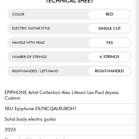
TECHNICAL SHEET
RED
COLOR
SINGLE CUT
ELECTRIC GUITAR STYLE
YES
HANDLE WITH HEAD
6 STRINGS
NUMBER OF STRINGS
RIGHT-HANDED
RIGHT-HANDED / LEFT-HAND
EPIPHONE Artist Collection Alex Lifeson Les Paul Axcess
Custom
SKU Epiphone EILPACQALRUBGH1
Solid body electric guitar
2023