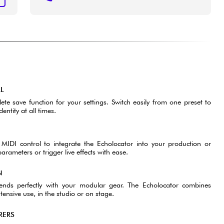
T
LL
ete save function for your settings. Switch easily from one preset to
entity at all times.
MIDI control to integrate the Echolocator into your production or
ameters or trigger live effects with ease.
N
lends perfectly with your modular gear. The Echolocator combines
tensive use, in the studio or on stage.
RERS