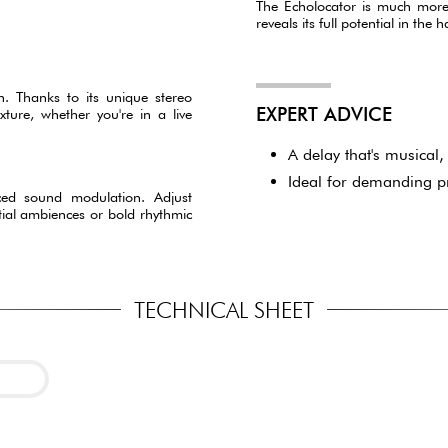
The Echolocator is much more th
reveals its full potential in the
n. Thanks to its unique stereo
EXPERT ADVICE
ture, whether you're in a live
A delay that's musical, 
Ideal for demanding p
nced sound modulation. Adjust
tial ambiences or bold rhythmic
TECHNICAL SHEET