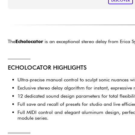
DISCOVER
The
Echolocator
is an exceptional stereo delay from Erica S
ECHOLOCATOR HIGHLIGHTS
Ultra-precise manual control to sculpt sonic nuances wit
Exclusive stereo delay algorithm for instant, expressive
12 dedicated sound design parameters for total flexibilit
Full save and recall of presets for studio and live efficie
Full MIDI control and elegant aluminum design, perfe
module series.