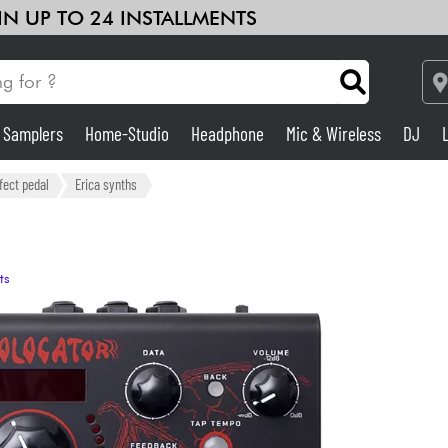
 IN UP TO 24 INSTALLMENTS
& Samplers
Home-Studio
Headphone
Mic & Wireless
DJ
Amp & Effect
fect pedal
Erica synths
Home-Studio
ts
DJ
Drums
Kids