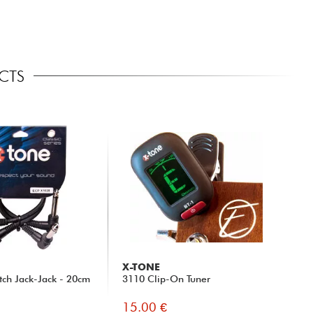
CTS
X-TONE
tch Jack-Jack - 20cm
3110 Clip-On Tuner
15.00 €