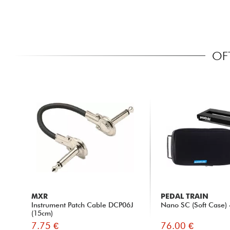
OF
MXR
PEDAL TRAIN
Instrument Patch Cable DCP06J
Nano SC (Soft Case) 
(15cm)
7.75 €
76.00 €