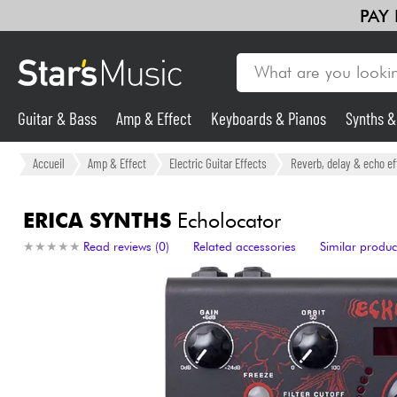
PAY
Guitar & Bass
Amp & Effect
Keyboards & Pianos
Synths 
Guitar & Bass
Accueil
Amp & Effect
Electric Guitar Effects
Reverb, delay & echo ef
Synths & Samplers
ERICA SYNTHS
Echolocator
★
★
★
★
★
★
★
★
★
★
Read reviews (0)
Related accessories
Similar produc
Mic & Wireless
Lighting
Violins & Quartet