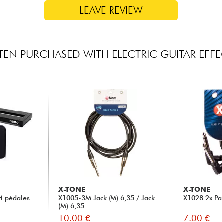
LEAVE REVIEW
TEN PURCHASED WITH ELECTRIC GUITAR EFFE
X-TONE
X-TONE
4 pédales
X1005-3M Jack (M) 6,35 / Jack
X1028 2x Pa
(M) 6,35
10.00 €
7.00 €