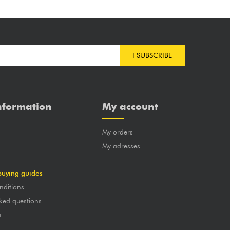
I SUBSCRIBE
nformation
My account
My orders
?
My adresses
buying guides
nditions
ked questions
a