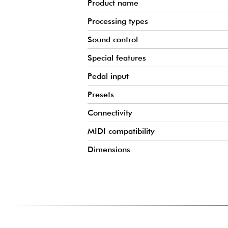
Product name
Processing types
Sound control
Special features
Pedal input
Presets
Connectivity
MIDI compatibility
Dimensions