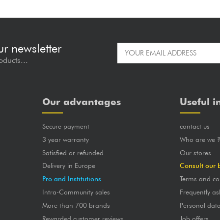
ur newsletter
oducts...
Our advantages
Useful i
Secure payment
contact us
3 year warranty
Who are we 
Satisfied or refunded
Our stores
Delivery in Europe
Consult our 
Pro and Institutions
Terms and co
Intra-Community sales
Frequently as
More than 700 brands
Personal dat
Rewarded customer reviews
Job offers