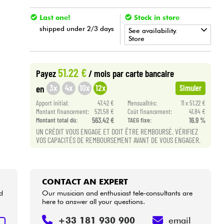
Last one!
Stock in store
shipped under 2/3 days
See availability.
Store
•
Star
'
S
Music
PARIS
51.22 €
Payez
/ mois
par carte bancaire
3x
4x
10x
12x
en
Simuler
Apport initial:
47.42 €
Mensualités:
11 x 51.22 €
Montant financement:
521.58 €
Coût financement:
41.84 €
Montant total dù:
563.42 €
TAEG fixe:
16.9 %
UN CRÉDIT VOUS ENGAGE ET DOIT ÊTRE REMBOURSÉ. VÉRIFIEZ
VOS CAPACITÉS DE REMBOURSEMENT AVANT DE VOUS ENGAGER.
CONTACT AN EXPERT
d
Our musician and enthusiast tele-consultants are
here to answer all your questions.
+33 181 930 900
email