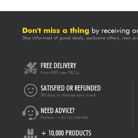
Don't miss a thing
by receiving o
Stay informed of good deals, exclusive offers, new pr
FREE DELIVERY
from €89
(see T&Cs)
SATISFIED OR REFUNDED
30 days to change your mind
NEED ADVICE?
Hotline :
+33 1 81 930 900
+ 10,000 PRODUCTS