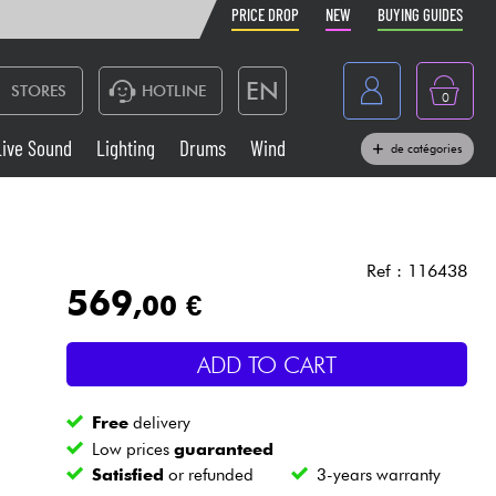
PRICE DROP
NEW
BUYING GUIDES
EN
STORES
HOTLINE
0
France
Live Sound
Lighting
Drums
Wind
de catégories
Belgique
Keyboards & Pianos
België
Headphone
España
Ref : 116438
569
,00 €
Deutschland
Live Sound
Nederland
ADD TO CART
Wind
Free
delivery
Cables & Access.
Low prices
guaranteed
Satisfied
or refunded
3-years warranty