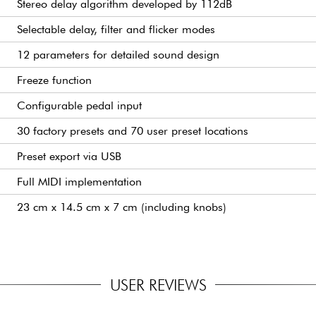
Stereo delay algorithm developed by 112dB
Selectable delay, filter and flicker modes
12 parameters for detailed sound design
Freeze function
Configurable pedal input
30 factory presets and 70 user preset locations
Preset export via USB
Full MIDI implementation
23 cm x 14.5 cm x 7 cm (including knobs)
USER REVIEWS