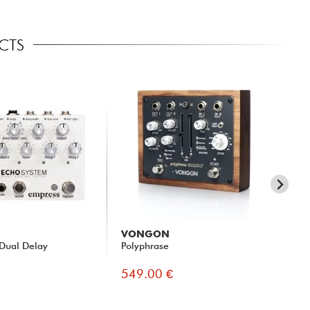
ECTS
VONGON
Ci
Dual Delay
Polyphrase
His
Son
549.00 €
51