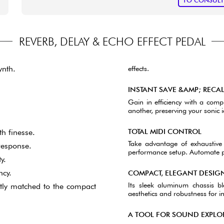
TO CONSUL
REVERB, DELAY & ECHO EFFECT PEDAL
ynth.
effects.
INSTANT SAVE &AMP; RECA
Gain in efficiency with a compl
another, preserving your sonic id
TOTAL MIDI CONTROL
h finesse.
Take advantage of exhaustive 
 response.
performance setup. Automate par
y.
ncy.
COMPACT, ELEGANT DESIG
Its sleek aluminum chassis b
ctly matched to the compact
aesthetics and robustness for in
A TOOL FOR SOUND EXPLO