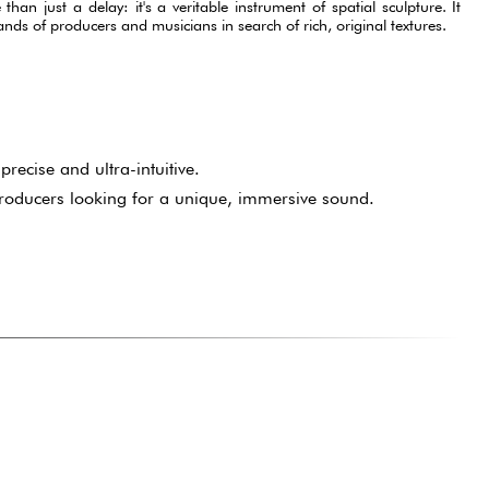
an just a delay: it's a veritable instrument of spatial sculpture. It
 hands of producers and musicians in search of rich, original textures.
precise and ultra-intuitive.
roducers looking for a unique, immersive sound.