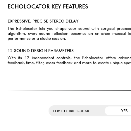
ECHOLOCATOR KEY FEATURES
EXPRESSIVE, PRECISE STEREO DELAY
The Echolocator lets you shape your sound with surgical precisio
algorithm, every sound reflection becomes an enriched musical tex
performance or a studio session.
12 SOUND DESIGN PARAMETERS
With its 12 independent controls, the Echolocator offers adva
feedback, time, filter, cross-feedback and more to create unique spa
YES
FOR ELECTRIC GUITAR