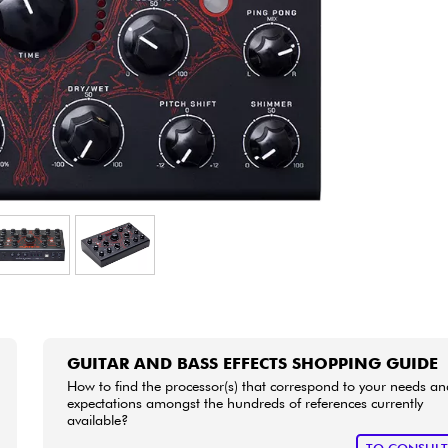
Bundle
See our brands
GUITAR AND BASS EFFECTS SHOPPING GUIDE
How to find the processor(s) that correspond to your needs an
expectations amongst the hundreds of references currently
available?