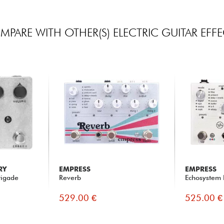
PARE WITH OTHER(S) ELECTRIC GUITAR EFF
RY
EMPRESS
EMPRESS
rigade
Reverb
Echosystem 
529.00 €
525.00 €