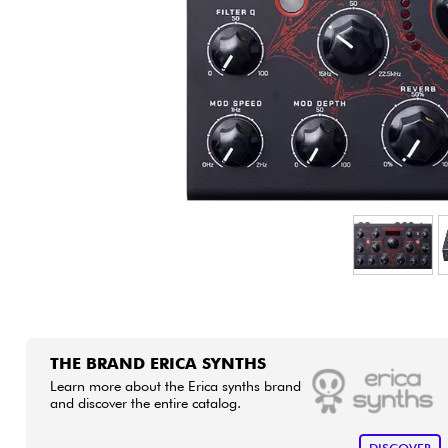
HiFi
THE BRAND ERICA SYNTHS
Learn more about the Erica synths brand
and discover the entire catalog.