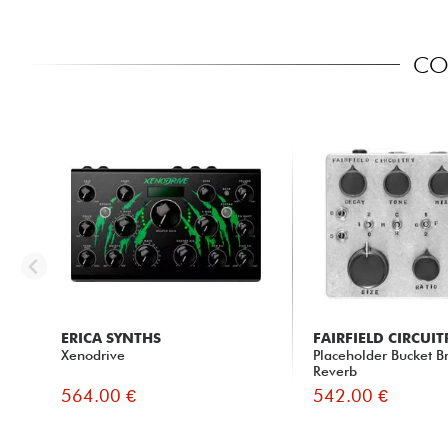
COM
ERICA SYNTHS
FAIRFIELD CIRCUIT
Xenodrive
Placeholder Bucket B
Reverb
564.00 €
542.00 €