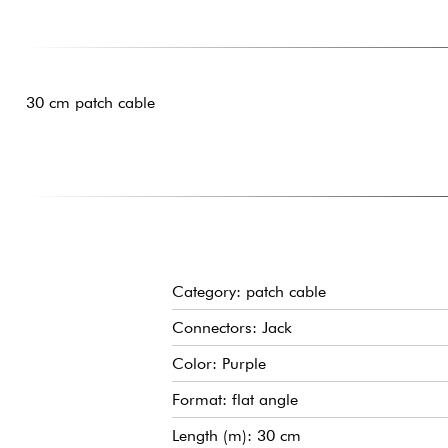
30 cm patch cable
Category: patch cable
Connectors: Jack
Color: Purple
Format: flat angle
Length (m): 30 cm