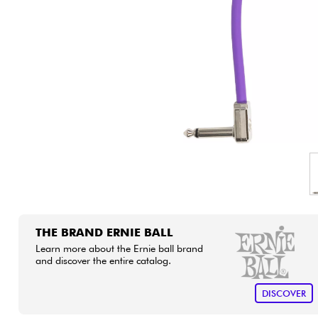
HiFi
THE BRAND ERNIE BALL
Learn more about the Ernie ball brand
and discover the entire catalog.
DISCOVER