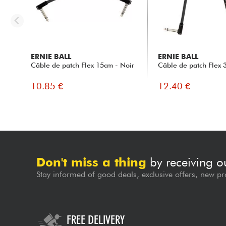
ERNIE BALL
ERNIE BALL
Câble de patch Flex 15cm - Noir
Câble de patch Flex 
10.85 €
12.40 €
Don't miss a thing
by receiving o
Stay informed of good deals, exclusive offers, new pr
FREE DELIVERY