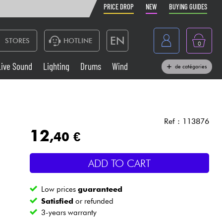
PRICE DROP
NEW
BUYING GUIDES
EN
STORES
HOTLINE
0
France
Live Sound
Lighting
Drums
Wind
de catégories
Belgique
Keyboards & Pianos
België
Headphone
España
Ref : 113876
12
,40 €
Deutschland
Live Sound
Nederland
ADD TO CART
Wind
Low prices
guaranteed
Cables & Access.
Satisfied
or refunded
3-years warranty