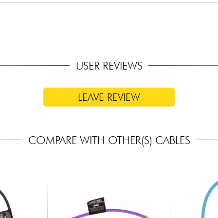
USER REVIEWS
LEAVE REVIEW
COMPARE WITH OTHER(S) CABLES