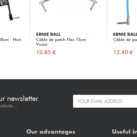
ERNIE BALL
ERNIE BAL
30cm - Noir
Câble de patch Flex 15cm -
Câble de pa
Violet
10.85 €
12.40 €
ur newsletter
oducts...
Our advantages
Useful i