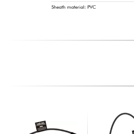
Sheath material: PVC