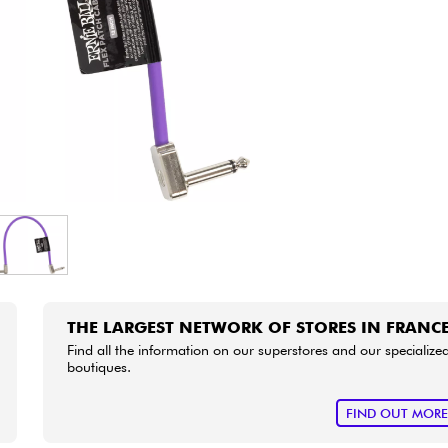
Bundle
See our brands
THE LARGEST NETWORK OF STORES IN FRANC
Find all the information on our superstores and our specialize
boutiques.
FIND OUT MOR