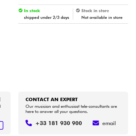
In stock
Stock in store
shipped under 2/3 days
Not available in store
E
CONTACT AN EXPERT
d
Our musician and enthusiast tele-consultants are
here to answer all your questions.
+33 181 930 900
email
E