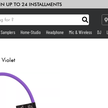
 IN UP TO 24 INSTALLMENTS
& Samplers
Home-Studio
Headphone
Mic & Wireless
DJ
See our brands
Amp & Effect
Home-Studio
Violet
DJ
Drums
Kids