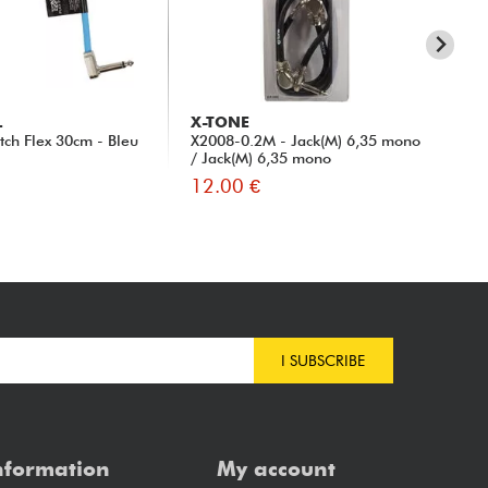
L
X-TONE
X-
tch Flex 30cm - Bleu
X2008-0.2M - Jack(M) 6,35 mono
X10
/ Jack(M) 6,35 mono
0.
12.00 €
12
I SUBSCRIBE
nformation
My account