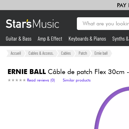
PAY
Guitar & Bass
Amp & Effect
Keyboards & Pianos
Synths 
Violins & Quartet
Kids
Cables & Access.
HiFi
Bundle
Guitar & Bass
Accueil
Cables & Access.
Cables
Patch
Ernie ball
Synths & Samplers
ERNIE BALL
Câble de patch Flex 30cm - 
★
★
★
★
★
★
★
★
★
★
Read reviews (0)
Similar products
Mic & Wireless
Lighting
Violins & Quartet