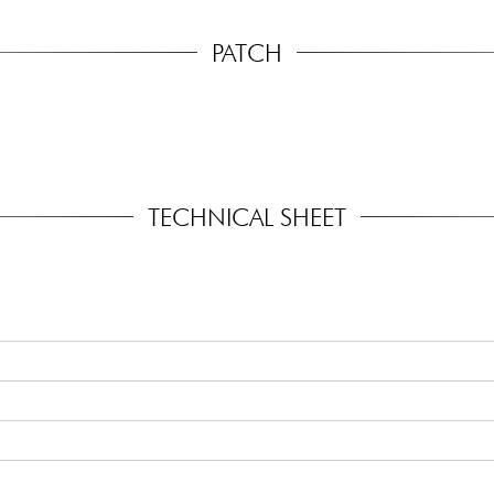
PATCH
TECHNICAL SHEET