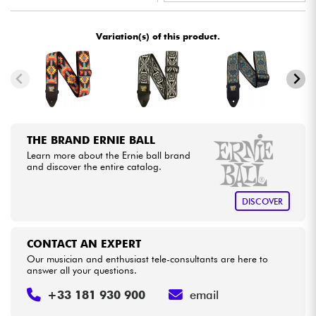
•
Star
'
S
Music
LYON
Cables & Access.
Variation(s) of this product.
HiFi
Bundle
THE BRAND ERNIE BALL
See our brands
Learn more about the Ernie ball brand
and discover the entire catalog.
DISCOVER
CONTACT AN EXPERT
Our musician and enthusiast tele-consultants are here to
answer all your questions.
+33 181 930 900
email