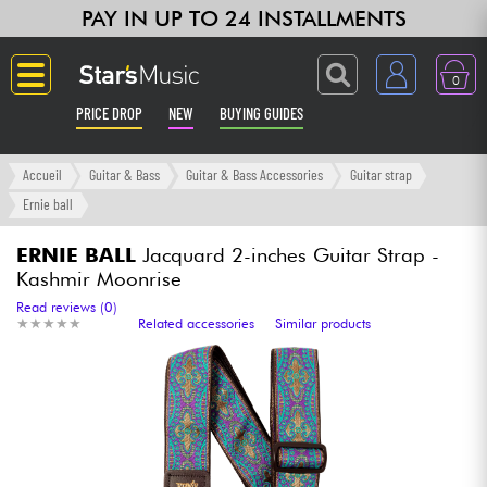
PAY IN UP TO 24 INSTALLMENTS
0
PRICE DROP
NEW
BUYING GUIDES
Langue
Accueil
Guitar & Bass
Guitar & Bass Accessories
Guitar strap
Ernie ball
Guitar & Bass
ERNIE BALL
Jacquard 2-inches Guitar Strap -
Kashmir Moonrise
Amp & Effect
Read reviews (0)
★
★
★
★
★
★
★
★
★
★
Related accessories
Similar products
Keyboards & Pianos
Synths & Samplers
Home-Studio