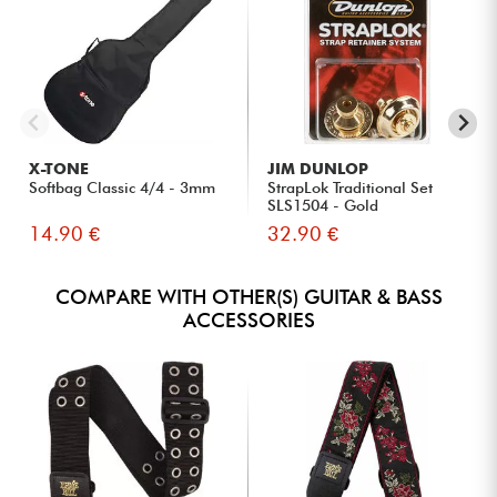
X-TONE
JIM DUNLOP
Softbag Classic 4/4 - 3mm
StrapLok Traditional Set
SLS1504 - Gold
14.90 €
32.90 €
COMPARE WITH OTHER(S) GUITAR & BASS
ACCESSORIES