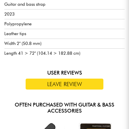
Guitar and bass strap
2023
Polypropylene
Leather tips
Width 2" (50.8 mm)
Length 41 > 72" (104.14 > 182.88 cm)
USER REVIEWS
LEAVE REVIEW
OFTEN PURCHASED WITH GUITAR & BASS
ACCESSORIES