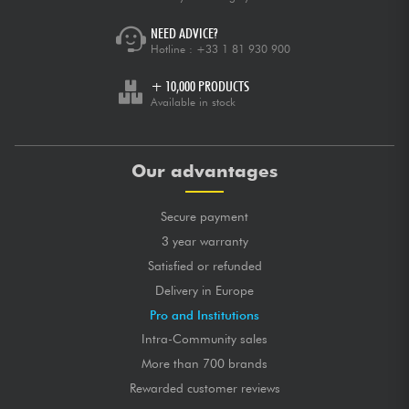
NEED ADVICE?
Hotline :
+33 1 81 930 900
+ 10,000 PRODUCTS
Available in stock
Our advantages
Secure payment
3 year warranty
Satisfied or refunded
Delivery in Europe
Pro and Institutions
Intra-Community sales
More than 700 brands
Rewarded customer reviews