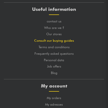
Useful information
contact us
Who are we ?
Our stores
Consult our buying guides
Terms and conditions
Frequently asked questions
Personal data
Job offers
Blog
My account
My orders
My adresses