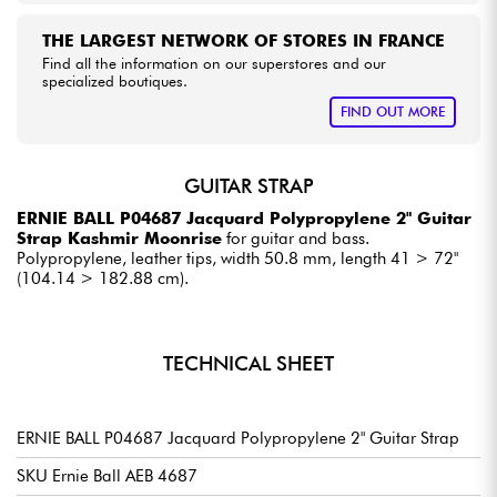
THE LARGEST NETWORK OF STORES IN FRANCE
Find all the information on our superstores and our
specialized boutiques.
FIND OUT MORE
GUITAR STRAP
ERNIE BALL P04687 Jacquard Polypropylene 2" Guitar
Strap Kashmir Moonrise
for guitar and bass.
Polypropylene, leather tips, width 50.8 mm, length 41 > 72"
(104.14 > 182.88 cm).
TECHNICAL SHEET
ERNIE BALL P04687 Jacquard Polypropylene 2" Guitar Strap
SKU Ernie Ball AEB 4687