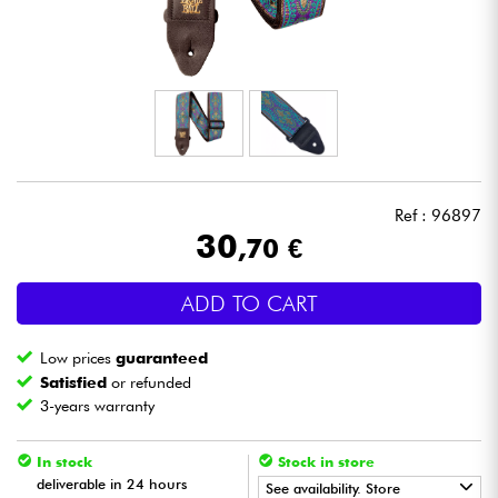
Headphone
Mic & Wireless
DJ
Live Sound
Ref : 96897
30
,70 €
Lighting
ADD TO CART
Drums
Low prices
guaranteed
Wind
Satisfied
or refunded
3-years warranty
Violins & Quartet
In stock
Stock in store
deliverable in 24 hours
See availability. Store
Kids