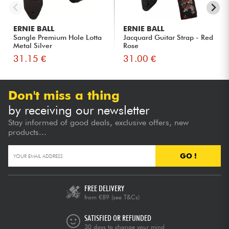
ERNIE BALL
ERNIE BALL
Sangle Premium Hole Lotta
Jacquard Guitar Strap - Red
Metal Silver
Rose
31.15 €
31.00 €
Don't miss a thing
by receiving our newsletter
Stay informed of good deals, exclusive offers, new
products...
GO !
FREE DELIVERY
from €89
(see T&Cs)
SATISFIED OR REFUNDED
30 days to change your mind