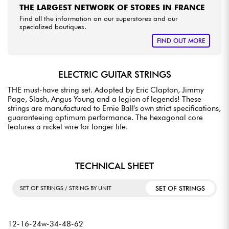
THE LARGEST NETWORK OF STORES IN FRANCE
Find all the information on our superstores and our
specialized boutiques.
FIND OUT MORE
ELECTRIC GUITAR STRINGS
THE must-have string set. Adopted by Eric Clapton, Jimmy
Page, Slash, Angus Young and a legion of legends! These
strings are manufactured to Ernie Ball's own strict specifications,
guaranteeing optimum performance. The hexagonal core
features a nickel wire for longer life.
TECHNICAL SHEET
SET OF STRINGS
SET OF STRINGS / STRING BY UNIT
12-16-24w-34-48-62