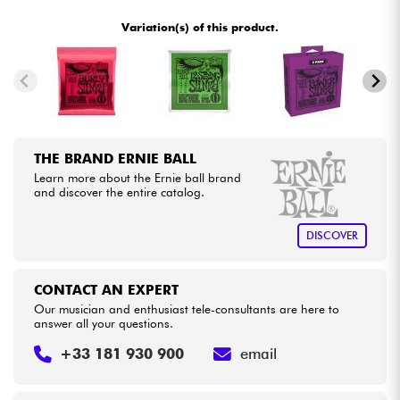
•
LA PÉDALE BY
Star
'
S
Music
Variation(s) of this product.
•
Cables & Access.
METAL GUITAR BY
Star
'
S
Music
•
Star
'
S
Music
BORDEAUX
HiFi
•
Star
'
S
Music
BRUGES
Bundle
THE BRAND ERNIE BALL
•
Star
'
S
Music
BRUXELLES
Learn more about the Ernie ball brand
See our brands
and discover the entire catalog.
•
Star
'
S
Music
LILLE
DISCOVER
•
Star
'
S
Music
LYON
•
Star
'
S
Music
PARIS
CONTACT AN EXPERT
Our musician and enthusiast tele-consultants are here to
answer all your questions.
•
Star
'
S
Music
TOULOUSE
+33 181 930 900
email