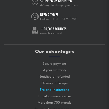
SATISFIED OR REFUNDED
Très bon rapport qualité/prix.
30 days to change your mind
NEED ADVICE?
GLOBAL MARK
★
★
★
★
★
★
★
★
★
★
★
★
★
★
★
★
★
★
★
★
TONES
Hotline :
+33 1 81 930 900
★
★
★
★
★
★
★
★
★
★
LONGEVITY
+ 10,000 PRODUCTS
Available in stock
posted 2020/05/04 12:41:50
THIBAUT L.
Certified purchase
Très bonne cordes à un prix largement abordable!
Our advantages
GLOBAL MARK
★
★
★
★
★
★
★
★
★
★
★
★
★
★
★
★
★
★
★
★
TONES
Secure payment
★
★
★
★
★
★
★
★
★
★
LONGEVITY
3 year warranty
Satisfied or refunded
posted 2020/05/03 09:57:42
BERNARD T.
Delivery in Europe
Parfaites
Pro and Institutions
Intra-Community sales
GLOBAL MARK
★
★
★
★
★
★
★
★
★
★
★
★
★
★
★
★
★
★
★
★
TONES
More than 700 brands
★
★
★
★
★
★
★
★
★
★
LONGEVITY