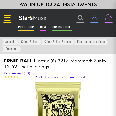
PAY IN UP TO 24 INSTALLMENTS
0
PRICE DROP
NEW
BUYING GUIDES
Langue
Accueil
Guitar & Bass
Guitar & Bass Strings
Electric guitar strings
Ernie ball
Guitar & Bass
ERNIE BALL
Electric (6) 2214 Mammoth Slinky
12-62 - set of strings
Amp & Effect
Read reviews (10)
★
★
★
★
★
★
★
★
★
★
Related accessories
Similar products
Keyboards & Pianos
Synths & Samplers
Home-Studio