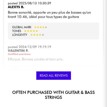
posted 2025/08/13 10:30:39
ALEXYS B.
Bonne sonorité, apporte un peu plus de basses qu'un
tirant 10-46, idéal pour tous types de guitare
GLOBAL MARK
★
★
★
★
★
★
★
★
★
★
★
★
★
★
★
★
★
★
★
★
TONES
★
★
★
★
★
★
★
★
★
★
LONGEVITY
posted 2024/12/09 19:19:19
VALENTIN P.
Certified purchase
Efficace. Bonnes cordes et bon prix.
GLOBAL MARK
★
★
★
★
★
★
★
★
★
★
★
★
★
★
★
★
★
★
★
★
TONES
READ ALL REVIEWS
★
★
★
★
★
★
★
★
★
★
LONGEVITY
posted 2023/04/02 18:55:21
OFTEN PURCHASED WITH GUITAR & BASS
PHILIPPE G.
STRINGS
Dans la série Regular Slinky, les paradigm offrent une
résistance et une durabilité incomparable avec un son et