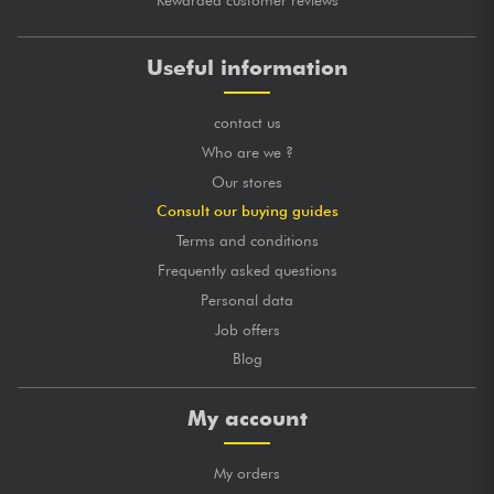
Rewarded customer reviews
posted 2020/02/11 11:18:26
FLORENCE P.
Useful information
Des cordes au top ! Elles sont à un prix au top également
contact us
GLOBAL MARK
★
★
★
★
★
★
★
★
★
★
★
★
★
★
★
★
★
★
★
★
TONES
Who are we ?
★
★
★
★
★
★
★
★
★
★
LONGEVITY
Our stores
Consult our buying guides
posted 2019/10/04 13:04:32
JULIEN E.
Terms and conditions
Les bonnes cordes c'est celle la et oui à ce prix je les
Frequently asked questions
changes tout les 15 jours
Personal data
????????
Job offers
GLOBAL MARK
★
★
★
★
★
★
★
★
★
★
Blog
★
★
★
★
★
★
★
★
★
★
TONES
★
★
★
★
★
★
★
★
★
★
LONGEVITY
My account
My orders