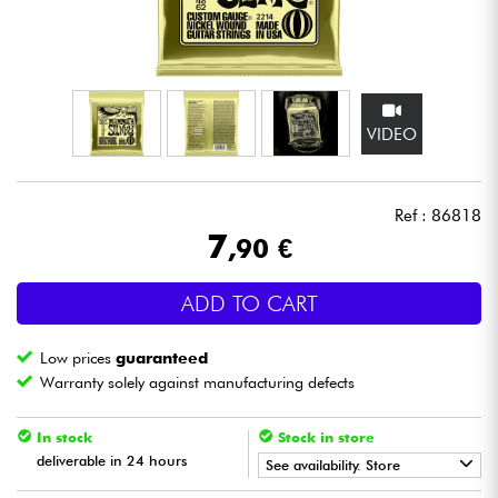
Headphone
Mic & Wireless
VIDEO
DJ
Live Sound
Ref : 86818
7
,90 €
Lighting
ADD TO CART
Drums
Low prices
guaranteed
Wind
Warranty solely against manufacturing defects
Violins & Quartet
In stock
Stock in store
deliverable in 24 hours
See availability. Store
Kids