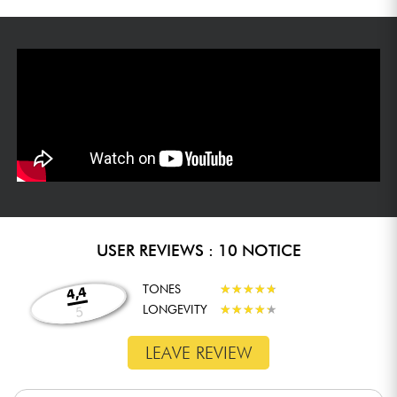
USER REVIEWS : 10 NOTICE
TONES
★
★
★
★
★
★
★
★
★
★
4,4
LONGEVITY
★
★
★
★
★
★
★
★
★
★
5
LEAVE REVIEW