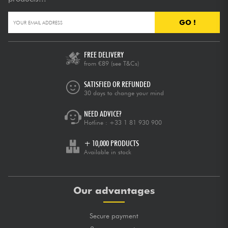
GO !
FREE DELIVERY
from €89
(see T&Cs)
SATISFIED OR REFUNDED
30 days to change your mind
NEED ADVICE?
Hotline :
+33 1 81 930 900
+ 10,000 PRODUCTS
Available in stock
Our advantages
Secure payment