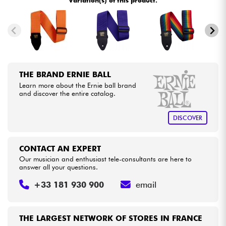
Variation(s) of this product.
Cables & Access.
HiFi
THE BRAND ERNIE BALL
Bundle
Learn more about the Ernie ball brand
and discover the entire catalog.
See our brands
DISCOVER
CONTACT AN EXPERT
Our musician and enthusiast tele-consultants are here to
answer all your questions.
+33 181 930 900
email
THE LARGEST NETWORK OF STORES IN FRANCE