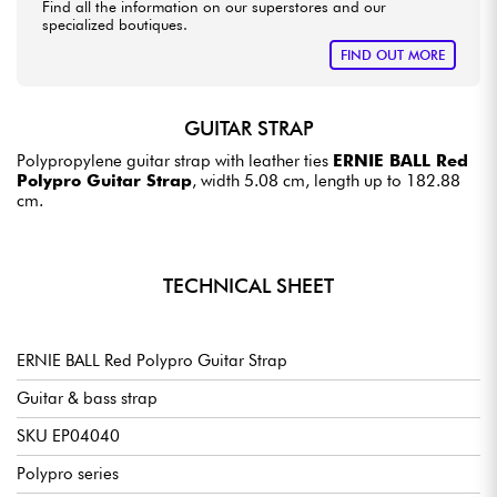
Find all the information on our superstores and our
specialized boutiques.
FIND OUT MORE
GUITAR STRAP
Polypropylene guitar strap with leather ties
ERNIE BALL Red
Polypro Guitar Strap
, width 5.08 cm, length up to 182.88
cm.
TECHNICAL SHEET
ERNIE BALL Red Polypro Guitar Strap
Guitar & bass strap
SKU EP04040
Polypro series