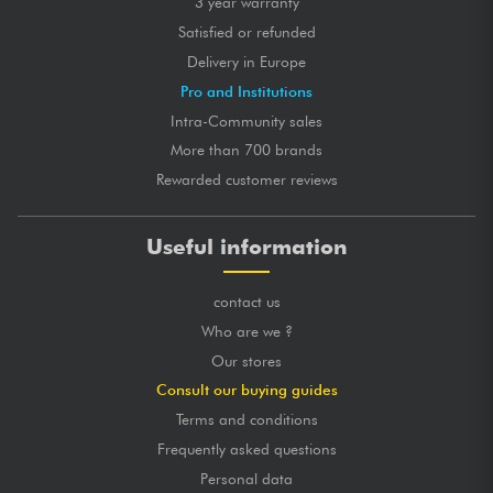
3 year warranty
Satisfied or refunded
Delivery in Europe
Pro and Institutions
Intra-Community sales
More than 700 brands
Rewarded customer reviews
Useful information
contact us
Who are we ?
Our stores
Consult our buying guides
Terms and conditions
Frequently asked questions
Personal data