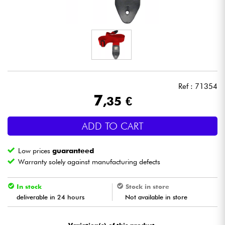
Headphone
Mic & Wireless
DJ
Ref : 71354
Live Sound
7
,35 €
Lighting
ADD TO CART
Drums
Low prices
guaranteed
Warranty solely against manufacturing defects
Wind
In stock
Stock in store
Violins & Quartet
deliverable in 24 hours
Not available in store
Kids