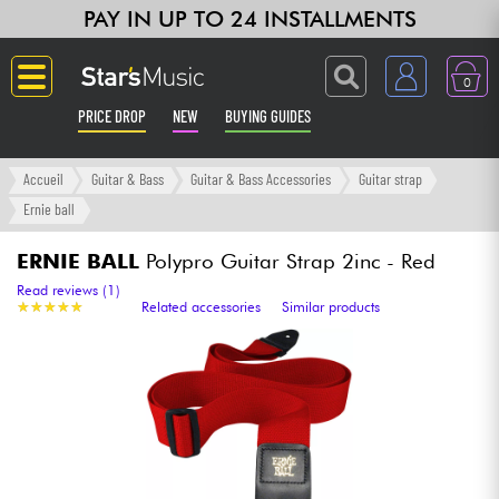
PAY IN UP TO 24 INSTALLMENTS
0
PRICE DROP
NEW
BUYING GUIDES
Langue
Accueil
Guitar & Bass
Guitar & Bass Accessories
Guitar strap
Ernie ball
Guitar & Bass
ERNIE BALL
Polypro Guitar Strap 2inc - Red
Amp & Effect
Read reviews (1)
★
★
★
★
★
★
★
★
★
★
Related accessories
Similar products
Keyboards & Pianos
Synths & Samplers
Home-Studio