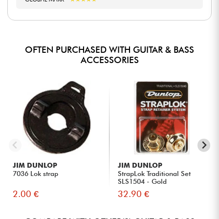
OFTEN PURCHASED WITH GUITAR & BASS
ACCESSORIES
JIM DUNLOP
JIM DUNLOP
7036 Lok strap
StrapLok Traditional Set
SLS1504 - Gold
2.00 €
32.90 €