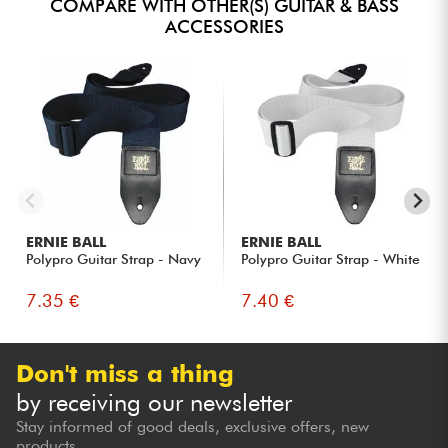
COMPARE WITH OTHER(S) GUITAR & BASS
ACCESSORIES
ERNIE BALL
ERNIE BALL
Polypro Guitar Strap - Navy
Polypro Guitar Strap - White
7.35 €
7.40 €
Don't miss a thing
by receiving our newsletter
Stay informed of good deals, exclusive offers, new
products...