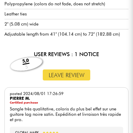
Polypropylene (colors do not fade, does not stretch)
Leather ties
2" (5.08 cm) wide
Adjustable length from 41" (104.14 cm) to 72" (182.88 cm)
USER REVIEWS : 1 NOTICE
5,0
5
LEAVE REVIEW
posted 2024/08/01 17:26:59
PIERRE M.
Certified purchase
Sangle très qualitative, coloris du plus bel effet sur une
guitare lag noire satin. Expédition et livraison très rapide
et pro.
GLOBAL MARK
★
★
★
★
★
★
★
★
★
★