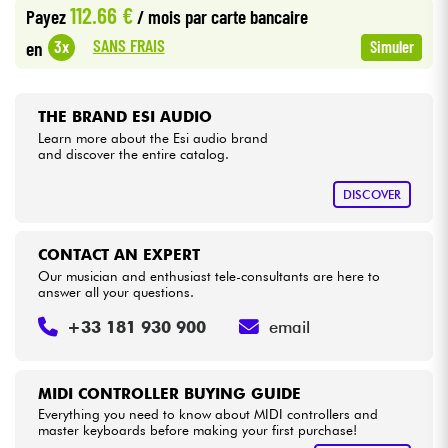
112.66 €
Payez
/ mois
par carte bancaire
•
Star
'
S
Music
BRUXELLES
SANS FRAIS
3x
en
Simuler
Cables & Access.
•
Star
'
S
Music
LILLE
HiFi
•
THE BRAND ESI AUDIO
Star
'
S
Music
LYON
Learn more about the Esi audio brand
and discover the entire catalog.
Bundle
•
Star
'
S
Music
PARIS
DISCOVER
See our brands
•
Star
'
S
Music
TOULOUSE
CONTACT AN EXPERT
Our musician and enthusiast tele-consultants are here to
answer all your questions.
+33 181 930 900
email
MIDI CONTROLLER BUYING GUIDE
Everything you need to know about MIDI controllers and
master keyboards before making your first purchase!