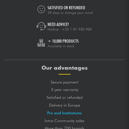
SATISFIED OR REFUNDED
30 days to change your mind
NEED ADVICE?
Hotline :
+33 1 81 930 900
+ 10,000 PRODUCTS
Available in stock
Our advantages
Secure payment
3 year warranty
Satisfied or refunded
Delivery in Europe
Pro and Institutions
Intra-Community sales
More than 700 brands