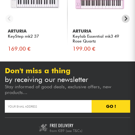
ARTURIA
ARTURIA
KeyStep mk2 37
Keylab Essential mk3 49
Rose Quartz
169.00 €
199.00 €
Don't miss a thing
by receiving our newsletter
Stay informed of good deals, exclusive offers, new
products...
GO !
FREE DELIVERY
from €89
(see T&Cs)