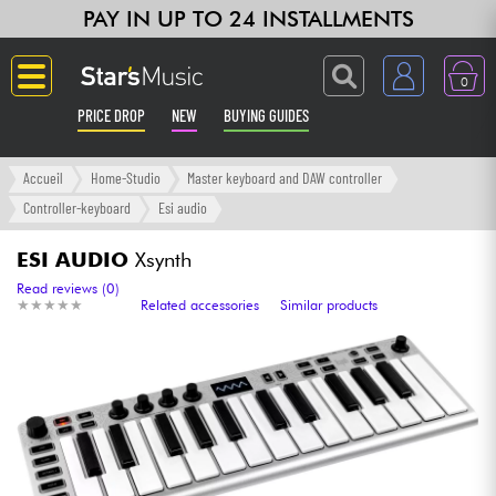
PAY IN UP TO 24 INSTALLMENTS
0
PRICE DROP
NEW
BUYING GUIDES
Langue
Accueil
Home-Studio
Master keyboard and DAW controller
Controller-keyboard
Esi audio
Guitar & Bass
ESI AUDIO
Xsynth
Amp & Effect
Read reviews (0)
★
★
★
★
★
★
★
★
★
★
Related accessories
Similar products
Keyboards & Pianos
Synths & Samplers
Home-Studio