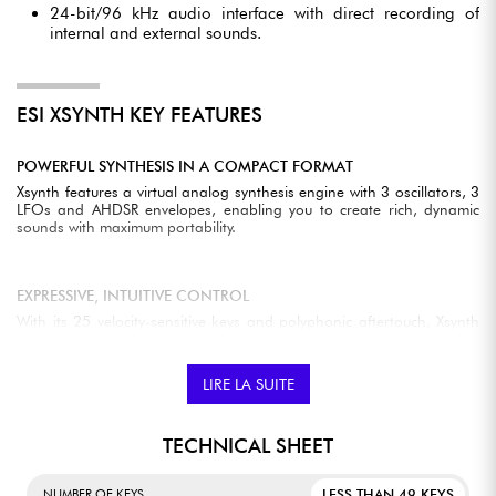
24-bit/96 kHz audio interface with direct recording of
internal and external sounds.
ESI XSYNTH KEY FEATURES
POWERFUL SYNTHESIS IN A COMPACT FORMAT
Xsynth features a virtual analog synthesis engine with 3 oscillators, 3
LFOs and AHDSR envelopes, enabling you to create rich, dynamic
sounds with maximum portability.
EXPRESSIVE, INTUITIVE CONTROL
With its 25 velocity-sensitive keys and polyphonic aftertouch, Xsynth
lets you play with finesse and precision, for greater expressiveness in
your performances or studio creations.
LIRE LA SUITE
MODULATION MATRIX AND CREATIVE EFFECTS
TECHNICAL SHEET
Explore unique sound textures with 16 modulation slots, a wide range
of built-in effects, EQ and advanced features like glissando and hold.
Perfect for demanding sound designers.
LESS THAN 49 KEYS
NUMBER OF KEYS