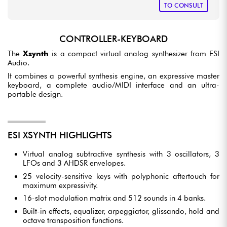
TO CONSULT
CONTROLLER-KEYBOARD
The
Xsynth
is a compact virtual analog synthesizer from ESI
Audio.
It combines a powerful synthesis engine, an expressive master
keyboard, a complete audio/MIDI interface and an ultra-
portable design.
ESI XSYNTH HIGHLIGHTS
Virtual analog subtractive synthesis with 3 oscillators, 3
LFOs and 3 AHDSR envelopes.
25 velocity-sensitive keys with polyphonic aftertouch for
maximum expressivity.
16-slot modulation matrix and 512 sounds in 4 banks.
Built-in effects, equalizer, arpeggiator, glissando, hold and
octave transposition functions.