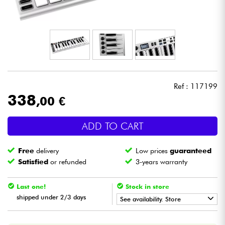
Headphone
Mic & Wireless
DJ
Ref : 117199
Live Sound
338
,00 €
Lighting
ADD TO CART
Drums
Free
delivery
Low prices
guaranteed
Satisfied
or refunded
3-years warranty
Wind
Last one!
Stock in store
Violins & Quartet
shipped under 2/3 days
See availability. Store
•
Star
'
S
Music
BORDEAUX
Kids