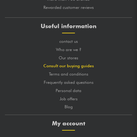
Rewarded customer reviews
Useful information
contact us
Who are we ?
Our stores
Consult our buying guides
Terms and conditions
Frequently asked questions
Personal data
Job offers
Blog
My account