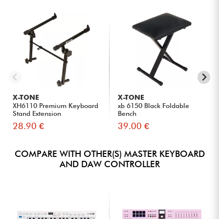
X-TONE
X-TONE
XH6110 Premium Keyboard
xb 6150 Black Foldable
Stand Extension
Bench
28.90 €
39.00 €
COMPARE WITH OTHER(S) MASTER KEYBOARD
AND DAW CONTROLLER