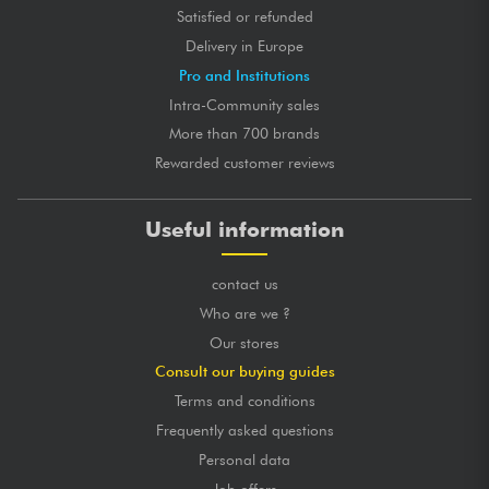
Satisfied or refunded
Delivery in Europe
Pro and Institutions
Intra-Community sales
More than 700 brands
Rewarded customer reviews
Useful information
contact us
Who are we ?
Our stores
Consult our buying guides
Terms and conditions
Frequently asked questions
Personal data
Job offers