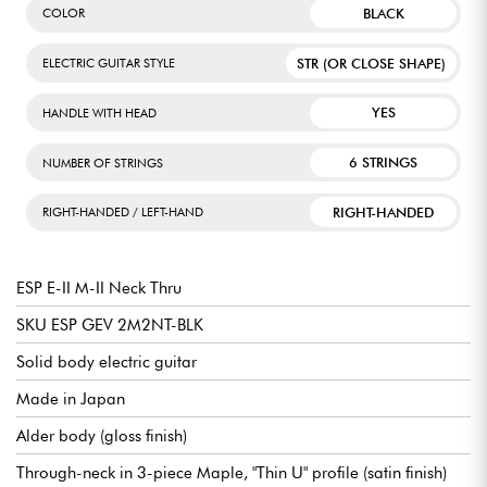
BLACK
COLOR
STR (OR CLOSE SHAPE)
ELECTRIC GUITAR STYLE
YES
HANDLE WITH HEAD
6 STRINGS
NUMBER OF STRINGS
RIGHT-HANDED
RIGHT-HANDED / LEFT-HAND
ESP E-II M-II Neck Thru
SKU ESP GEV 2M2NT-BLK
Solid body electric guitar
Made in Japan
Alder body (gloss finish)
Through-neck in 3-piece Maple, "Thin U" profile (satin finish)