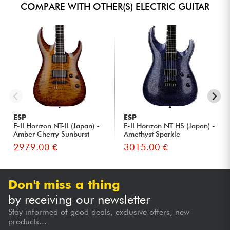
COMPARE WITH OTHER(S) ELECTRIC GUITAR
ESP
ESP
E-II Horizon NT-II (Japan) -
E-II Horizon NT HS (Japan) -
Amber Cherry Sunburst
Amethyst Sparkle
2979.00 €
3015.00 €
Don't miss a thing
by receiving our newsletter
Stay informed of good deals, exclusive offers, new
products...