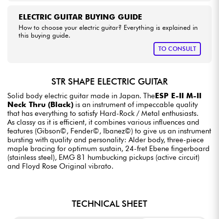
ELECTRIC GUITAR BUYING GUIDE
How to choose your electric guitar? Everything is explained in
this buying guide.
TO CONSULT
STR SHAPE ELECTRIC GUITAR
Solid body electric guitar made in Japan. The
ESP E-II M-II
Neck Thru (Black)
is an instrument of impeccable quality
that has everything to satisfy Hard-Rock / Metal enthusiasts.
As classy as it is efficient, it combines various influences and
features (Gibson©, Fender©, Ibanez©) to give us an instrument
bursting with quality and personality: Alder body, three-piece
maple bracing for optimum sustain, 24-fret Ebene fingerboard
(stainless steel), EMG 81 humbucking pickups (active circuit)
and Floyd Rose Original vibrato.
TECHNICAL SHEET