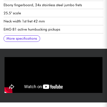
Ebony fingerboard, 24x stainless steel jumbo frets
25.5" scale
Neck width 1st fret 42 mm
EMG 81 active humbucking pickups
Overall volume
Master tone
3x position pickup selector switch
Floyd Rose Original double-locked vibrato
Gotoh Locking tuning machines
Sold with ESP hardshell case
More specifications