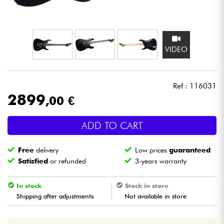
Headphone
Mic & Wireless
VIDEO
DJ
Ref : 116031
Live Sound
2899
,00 €
Lighting
ADD TO CART
Drums
Free
delivery
Low prices
guaranteed
Satisfied
or refunded
3-years warranty
Wind
In stock
Stock in store
Violins & Quartet
Shipping after adjustments
Not available in store
Kids