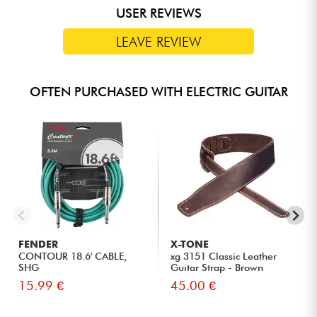
USER REVIEWS
LEAVE REVIEW
OFTEN PURCHASED WITH ELECTRIC GUITAR
FENDER
X-TONE
CONTOUR 18.6' CABLE,
xg 3151 Classic Leather
SHG
Guitar Strap - Brown
15.99 €
45.00 €