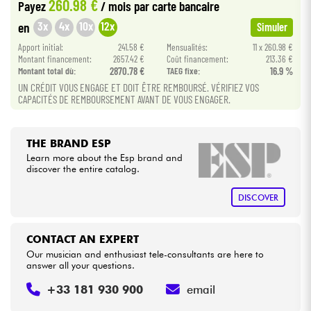
260.98 €
Payez
/ mois
par carte bancaire
3x
4x
10x
12x
en
Simuler
Cables & Access.
Apport initial:
241.58 €
Mensualités:
11 x 260.98 €
Montant financement:
2657.42 €
Coût financement:
213.36 €
HiFi
Montant total dù:
2870.78 €
TAEG fixe:
16.9 %
UN CRÉDIT VOUS ENGAGE ET DOIT ÊTRE REMBOURSÉ. VÉRIFIEZ VOS
CAPACITÉS DE REMBOURSEMENT AVANT DE VOUS ENGAGER.
Bundle
See our brands
THE BRAND ESP
Learn more about the Esp brand and
discover the entire catalog.
DISCOVER
CONTACT AN EXPERT
Our musician and enthusiast tele-consultants are here to
answer all your questions.
+33 181 930 900
email