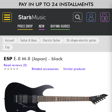
PAY IN UP TO 24 INSTALLMENTS
0
PRICE DROP
NEW
BUYING GUIDES
Langue
Accueil
Guitar & Bass
Electric Guitar
Str shape electric guitar
Esp
Guitar & Bass
ESP
E-II M-II (Japan) - black
Amp & Effect
Read reviews (0)
★
★
★
★
★
★
★
★
★
★
Related accessories
Similar products
Keyboards & Pianos
Synths & Samplers
Home-Studio