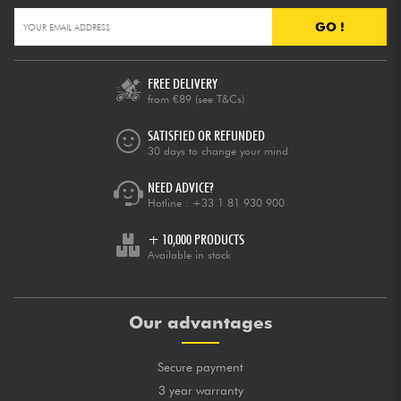
GO !
FREE DELIVERY
from €89
(see T&Cs)
SATISFIED OR REFUNDED
30 days to change your mind
NEED ADVICE?
Hotline :
+33 1 81 930 900
+ 10,000 PRODUCTS
Available in stock
Our advantages
Secure payment
3 year warranty