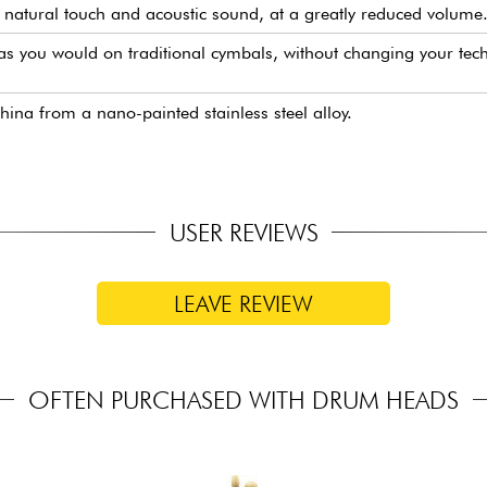
natural touch and acoustic sound, at a greatly reduced volume
s you would on traditional cymbals, without changing your techn
a from a nano-painted stainless steel alloy.
USER REVIEWS
LEAVE REVIEW
OFTEN PURCHASED WITH DRUM HEADS