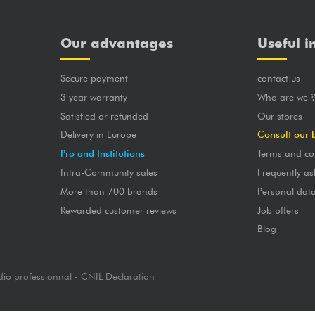
Our advantages
Useful i
Secure payment
contact us
3 year warranty
Who are we 
Satisfied or refunded
Our stores
Delivery in Europe
Consult our 
Pro and Institutions
Terms and co
Intra-Community sales
Frequently as
More than 700 brands
Personal dat
Rewarded customer reviews
Job offers
Blog
dio professionnal - CNIL Declaration