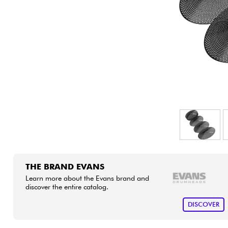
HiFi
THE BRAND EVANS
Learn more about the Evans brand and
discover the entire catalog.
DISCOVER