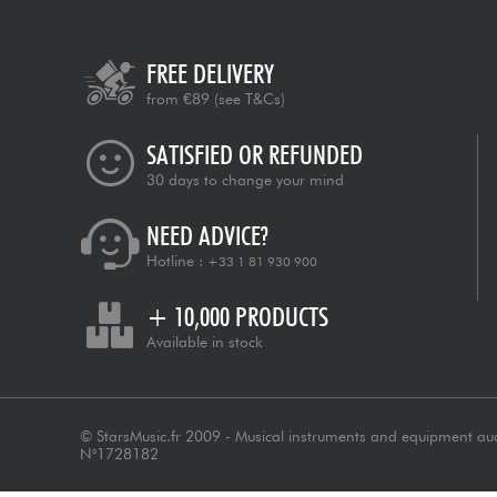
FREE DELIVERY
from €89
(see T&Cs)
SATISFIED OR REFUNDED
30 days to change your mind
NEED ADVICE?
Hotline :
+33 1 81 930 900
+ 10,000 PRODUCTS
Available in stock
© StarsMusic.fr 2009 - Musical instruments and equipment au
N°1728182