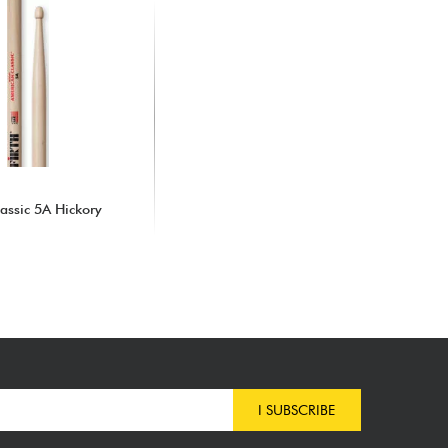
assic 5A Hickory
I SUBSCRIBE