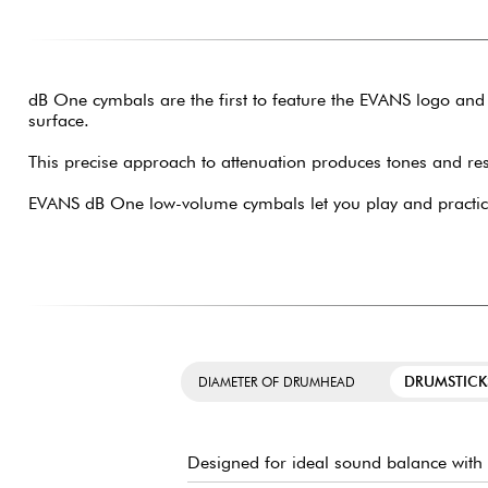
dB One cymbals are the first to feature the EVANS logo and
surface.
This precise approach to attenuation produces tones and re
EVANS dB One low-volume cymbals let you play and practice
DRUMSTICK
DIAMETER OF DRUMHEAD
Designed for ideal sound balance with