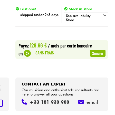
Last one!
Stock in store
shipped under 2/3 days
See availability.
Store
•
Star
'
S
Music
BORDEAUX
•
Star
'
S
Music
BRUXELLES
129.66 €
Payez
/ mois
par carte bancaire
SANS FRAIS
3x
en
Simuler
E
CONTACT AN EXPERT
d
Our musician and enthusiast tele-consultants are
here to answer all your questions.
+33 181 930 900
email
E