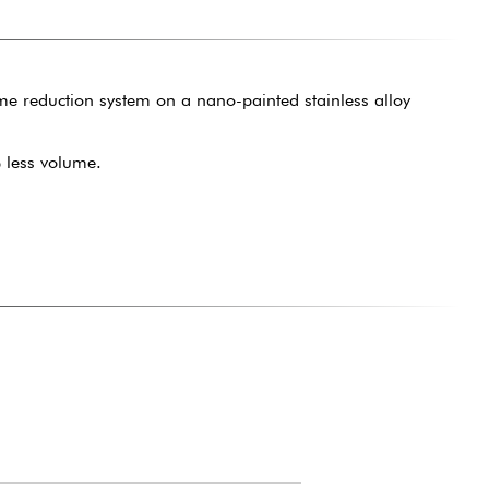
me reduction system on a nano-painted stainless alloy
 less volume.