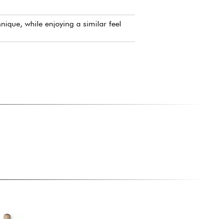
.
ique, while enjoying a similar feel