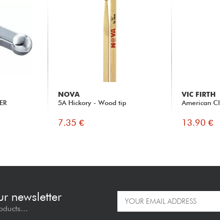
NOVA
VIC FIRTH
ER
5A Hickory - Wood tip
American Cl
7.35 €
13.90 €
ur newsletter
oducts...