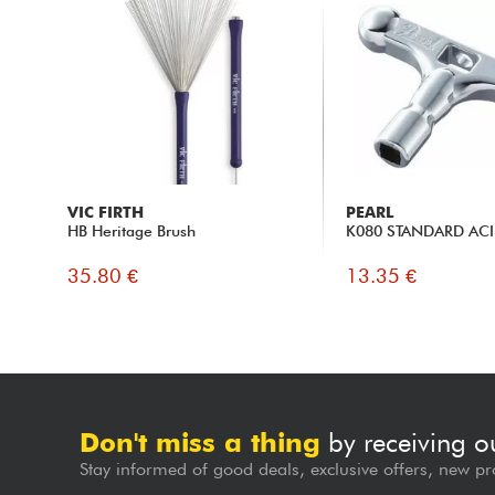
VIC FIRTH
PEARL
HB Heritage Brush
K080 STANDARD ACI
35.80 €
13.35 €
Don't miss a thing
by receiving o
Stay informed of good deals, exclusive offers, new pr