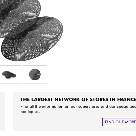
Bundle
See our brands
THE LARGEST NETWORK OF STORES IN FRANC
Find all the information on our superstores and our specialize
boutiques.
FIND OUT MOR