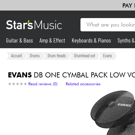
PAY
Guitar & Bass
Amp & Effect
Keyboards & Pianos
Synths 
Guitar & Bass
Accueil
Drums
Drum Heads
Drumhead set
Evans
Synths & Samplers
EVANS
DB ONE CYMBAL PACK LOW VO
★
★
★
★
★
★
★
★
★
★
Read reviews (0)
Related accessories
Mic & Wireless
Lighting
Violins & Quartet