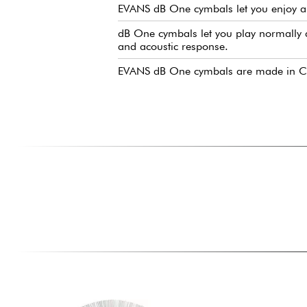
EVANS dB One cymbals let you enjoy a 
dB One cymbals let you play normally a
and acoustic response.
EVANS dB One cymbals are made in Chin