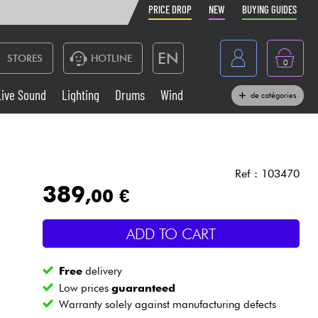
PRICE DROP
NEW
BUYING GUIDES
EN
STORES
HOTLINE
0
France
Live Sound
Lighting
Drums
Wind
de catégories
Belgique
Keyboards & Pianos
België
Headphone
España
Ref : 103470
389
,00 €
Deutschland
Live Sound
Nederland
ADD TO CART
Wind
Free
delivery
Cables & Access.
Low prices
guaranteed
Warranty solely against manufacturing defects