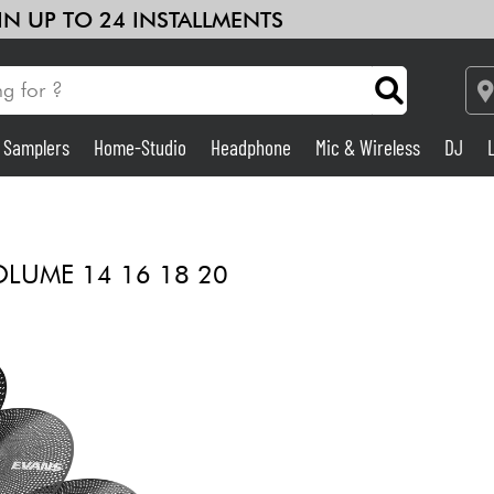
 IN UP TO 24 INSTALLMENTS
& Samplers
Home-Studio
Headphone
Mic & Wireless
DJ
Amp & Effect
Home-Studio
LUME 14 16 18 20
DJ
Drums
Kids