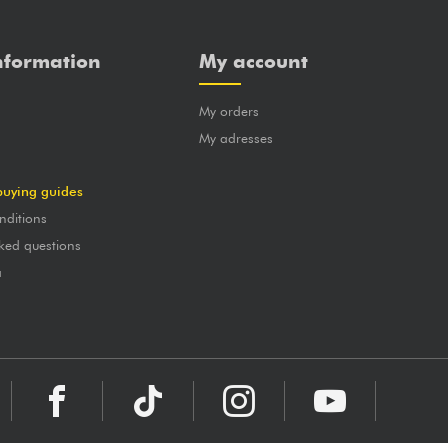
nformation
My account
My orders
?
My adresses
buying guides
nditions
ked questions
a