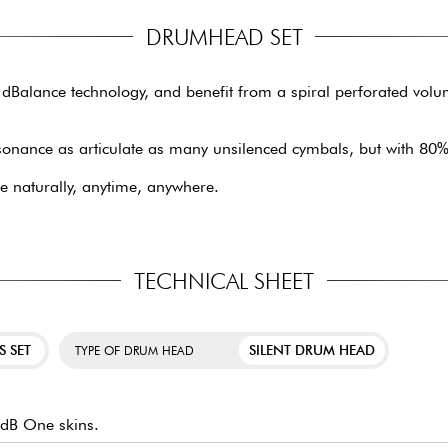
DRUMHEAD SET
 dBalance technology, and benefit from a spiral perforated volu
sonance as articulate as many unsilenced cymbals, but with 80%
 naturally, anytime, anywhere.
TECHNICAL SHEET
S SET
SILENT DRUM HEAD
TYPE OF DRUM HEAD
 dB One skins.