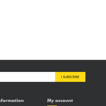
I SUBSCRIBE
nformation
My account