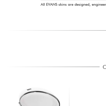
All EVANS skins are designed, enginee
C