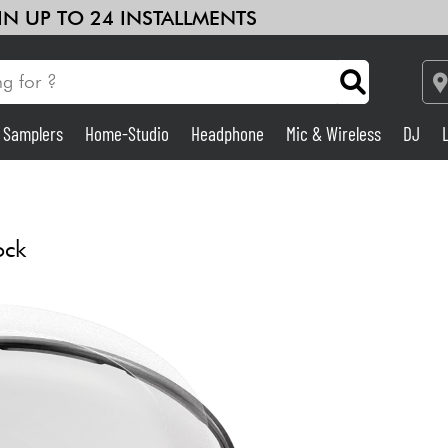
 IN UP TO 24 INSTALLMENTS
& Samplers
Home-Studio
Headphone
Mic & Wireless
DJ
Amp & Effect
Home-Studio
ock
DJ
Drums
Kids