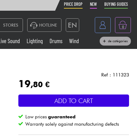
PRICE DROP
NEW
BUYING GUIDES
EN
STORES
HOTLINE
0
France
Live Sound
Lighting
Drums
Wind
de catégories
Belgique
Keyboards & Pianos
België
Headphone
España
Ref : 111323
19
,80 €
Deutschland
Live Sound
Nederland
ADD TO CART
Wind
Low prices
guaranteed
Cables & Access.
Warranty solely against manufacturing defects