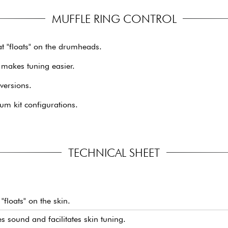
MUFFLE RING CONTROL
t "floats" on the drumheads.
 makes tuning easier.
 versions.
um kit configurations.
TECHNICAL SHEET
"floats" on the skin.
sound and facilitates skin tuning.