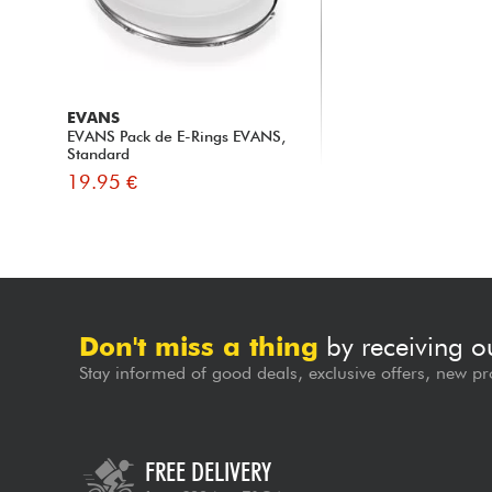
EVANS
EVANS Pack de E-Rings EVANS,
Standard
19.95 €
Don't miss a thing
by receiving o
Stay informed of good deals, exclusive offers, new pr
FREE DELIVERY