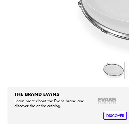
HiFi
THE BRAND EVANS
Learn more about the Evans brand and
discover the entire catalog.
DISCOVER