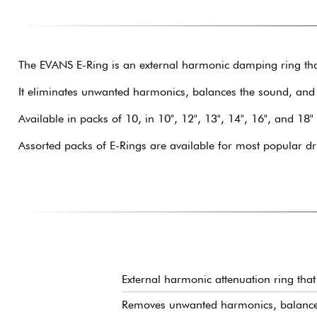
The EVANS E-Ring is an external harmonic damping ring tha
It eliminates unwanted harmonics, balances the sound, and
Available in packs of 10, in 10", 12", 13", 14", 16", and 18"
Assorted packs of E-Rings are available for most popular dr
External harmonic attenuation ring that 
Removes unwanted harmonics, balances 