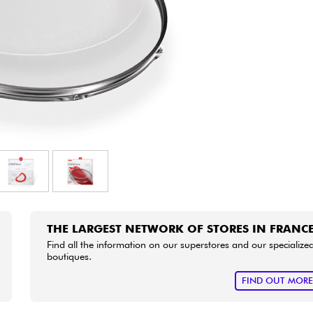
Bundle
See our brands
THE LARGEST NETWORK OF STORES IN FRANC
Find all the information on our superstores and our specialize
boutiques.
FIND OUT MOR