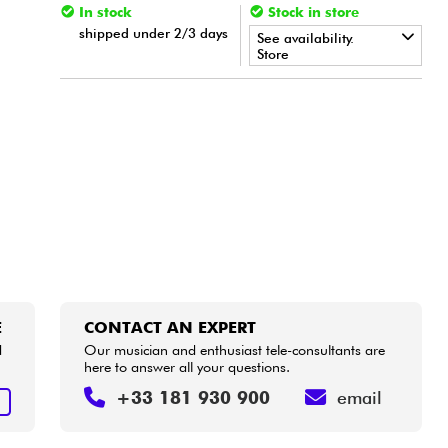
In stock
Stock in store
shipped under 2/3 days
See availability.
Store
•
Star
'
S
Music
BORDEAUX
•
Star
'
S
Music
BRUXELLES
E
CONTACT AN EXPERT
d
Our musician and enthusiast tele-consultants are
here to answer all your questions.
+33 181 930 900
email
E