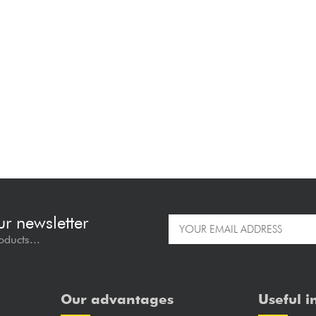
ur newsletter
oducts...
Our advantages
Useful i