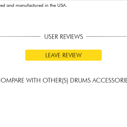
red and manufactured in the USA.
USER REVIEWS
LEAVE REVIEW
OMPARE WITH OTHER(S) DRUMS ACCESSORI