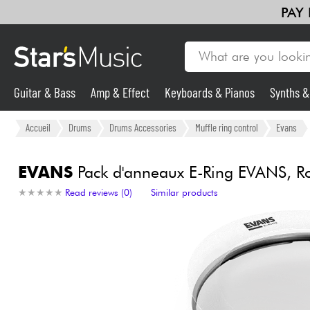
PAY
Guitar & Bass
Amp & Effect
Keyboards & Pianos
Synths 
Guitar & Bass
Accueil
Drums
Drums Accessories
Muffle ring control
Evans
Synths & Samplers
EVANS
Pack d'anneaux E-Ring EVANS, R
★
★
★
★
★
★
★
★
★
★
Read reviews (0)
Similar products
Mic & Wireless
Lighting
Violins & Quartet