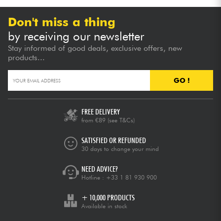
Don't miss a thing
by receiving our newsletter
Stay informed of good deals, exclusive offers, new
products...
GO !
FREE DELIVERY
from €89
(see T&Cs)
SATISFIED OR REFUNDED
30 days to change your mind
NEED ADVICE?
Hotline :
+33 1 81 930 900
+ 10,000 PRODUCTS
Available in stock