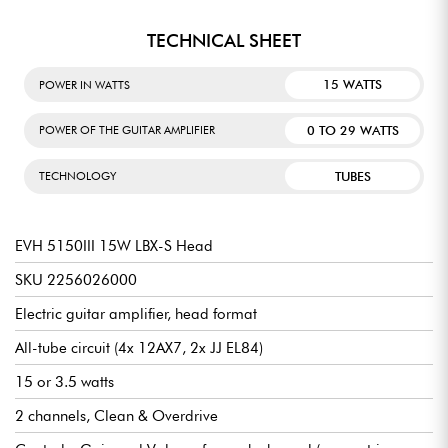
TECHNICAL SHEET
15 WATTS
POWER IN WATTS
0 TO 29 WATTS
POWER OF THE GUITAR AMPLIFIER
TUBES
TECHNOLOGY
EVH 5150III 15W LBX-S Head
SKU 2256026000
Electric guitar amplifier, head format
All-tube circuit (4x 12AX7, 2x JJ EL84)
15 or 3.5 watts
2 channels, Clean & Overdrive