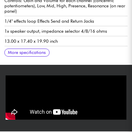
Controls: Gain and Volume for each channel (concentric
potentiometers), Low, Mid, High, Presence, Resonance (on rear
panel)
1/4" effects loop Effects Send and Return Jacks
1x speaker output, impedance selector 4/8/16 ohms
13.00 x 17.40 x 19.90 inch
33.02 x 44.20 x 50.57 cm
18.70 lbs / 8.48 kg
Single Button Footswitch included
Optional case (0221600006)
More specifications