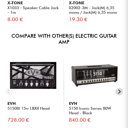
X-TONE
X-TONE
X1033 - Speaker Cable Jack
X2002-3M - Jack(M) 6,35
- 1m
mono / Jack(M) 6,35 mono
S...
8.00 €
19.30 €
COMPARE WITH OTHER(S) ELECTRIC GUITAR
AMP
EVH
EVH
5150III 15w LBXII Head
5150 Iconic Series 80W
Head - Black
728.00 €
840.00 €