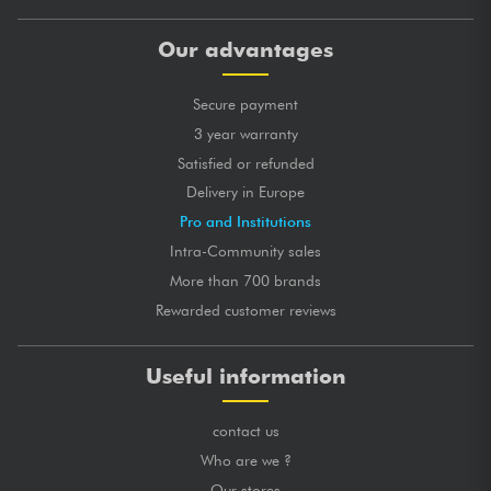
Our advantages
Secure payment
3 year warranty
Satisfied or refunded
Delivery in Europe
Pro and Institutions
Intra-Community sales
More than 700 brands
Rewarded customer reviews
Useful information
contact us
Who are we ?
Our stores