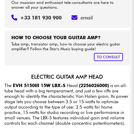
Our musician and enthusiast tele-consultants are here to
answer all your questions.
+33 181 930 900
email
HOW TO CHOOSE YOUR GUITAR AMP?
Tube amp, transistor amp, how to choose your electric guitar
amplifier? Follow the Star's Music buying guide!
TO CONSULT
ELECTRIC GUITAR AMP HEAD
The
EVH 5150III 15W LBX-S
Head
(2256026000)
is an all-
tube head with a big temperament, and just a few riffs are
enough to identify the characteristic Van Halen grain. Its power
stage lets you choose between 3.5 or 15 watts to optimize
output according to the type of use: 3.5 watts for home
practice, 15 watts for studio recording or live performance in
small venues. The LBX-S features individual gain and volume
controls for each channel (double concentric potentiometers).