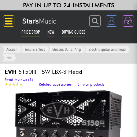
PAY IN UP TO 24 INSTALLMENTS
0
PRICE DROP
NEW
BUYING GUIDES
Langue
Accueil
Amp & Effect
Electric Guitar Amp
Electric guitar amp head
Evh
Guitar & Bass
EVH
5150III 15W LBX-S Head
Amp & Effect
Read reviews (1)
★
★
★
★
★
★
★
★
★
★
Related accessories
Similar products
Keyboards & Pianos
Synths & Samplers
Home-Studio