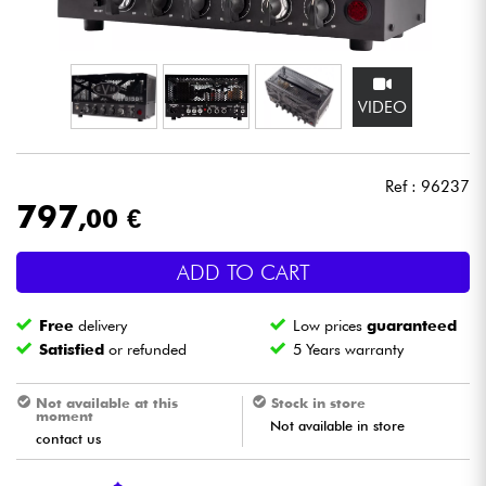
Headphone
Mic & Wireless
VIDEO
DJ
Ref : 96237
Live Sound
797
,00 €
Lighting
ADD TO CART
Drums
Free
delivery
Low prices
guaranteed
Satisfied
or refunded
5 Years warranty
Wind
Not available at this
Stock in store
moment
Violins & Quartet
Not available in store
contact us
Kids