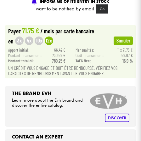
INFORM ME OF ITS ENTRY IN STOCK
I want to be notified by email
Go
Cables & Access.
71.75 €
Payez
/ mois
par carte bancaire
HiFi
3x
4x
10x
12x
en
Simuler
Bundle
Apport initial:
66.42 €
Mensualités:
11 x 71.75 €
Montant financement:
730.58 €
Coût financement:
58.67 €
Montant total dù:
789.25 €
TAEG fixe:
16.9 %
See our brands
UN CRÉDIT VOUS ENGAGE ET DOIT ÊTRE REMBOURSÉ. VÉRIFIEZ VOS
CAPACITÉS DE REMBOURSEMENT AVANT DE VOUS ENGAGER.
THE BRAND EVH
Learn more about the Evh brand and
discover the entire catalog.
DISCOVER
CONTACT AN EXPERT