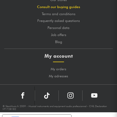
Consult our buying guides
Terms and conditions
Frequently asked questions
Personal data
Job offers
Blog
My account
My orders
My adresses
© StarsMusic.fr 2009 - Musical instruments and equipment audio professionnal - CNIL Declaration
N°1728182