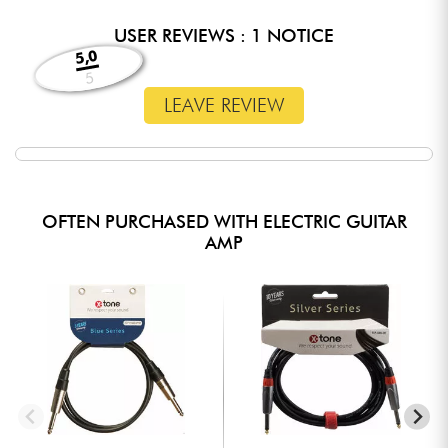
USER REVIEWS : 1 NOTICE
5,0
5
LEAVE REVIEW
OFTEN PURCHASED WITH ELECTRIC GUITAR
AMP