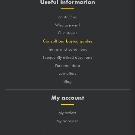
Useful information
contact us
Who are we ?
Our stores
Consult our buying guides
Terms and conditions
Frequently asked questions
Personal data
Job offers
Blog
My account
My orders
My adresses