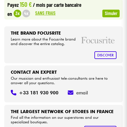
150 €
Payez
/ mois
par carte bancaire
•
Star
'
S
Music
BRUGES
SANS FRAIS
3x
4x
en
Simuler
Cables & Access.
•
Star
'
S
Music
BRUXELLES
HiFi
•
THE BRAND FOCUSRITE
Star
'
S
Music
LILLE
Learn more about the Focusrite brand
and discover the entire catalog.
Bundle
•
Star
'
S
Music
LYON
DISCOVER
See our brands
•
Star
'
S
Music
TOULOUSE
CONTACT AN EXPERT
Our musician and enthusiast tele-consultants are here to
answer all your questions.
+33 181 930 900
email
THE LARGEST NETWORK OF STORES IN FRANCE
Find all the information on our superstores and our
specialized boutiques.