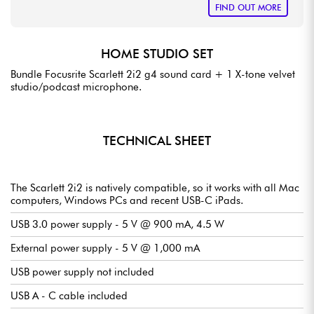
FIND OUT MORE
HOME STUDIO SET
Bundle Focusrite Scarlett 2i2 g4 sound card + 1 X-tone velvet
studio/podcast microphone.
TECHNICAL SHEET
The Scarlett 2i2 is natively compatible, so it works with all Mac
computers, Windows PCs and recent USB-C iPads.
USB 3.0 power supply - 5 V @ 900 mA, 4.5 W
External power supply - 5 V @ 1,000 mA
USB power supply not included
USB A - C cable included