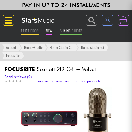
PAY IN UP TO 24 INSTALLMENTS
0
PRICE DROP
NEW
BUYING GUIDES
Langue
Accueil
Home-Studio
Home Studio Set
Home studio set
Focusrite
Guitar & Bass
FOCUSRITE
Scarlett 2I2 G4 + Velvet
Amp & Effect
Read reviews (0)
★
★
★
★
★
★
★
★
★
★
Related accessories
Similar products
Keyboards & Pianos
Synths & Samplers
Home-Studio