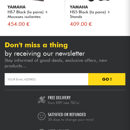
YAMAHA
YAMAHA
HS7 Black (la paire) +
HS5 Black (la paire) +
Mousses isolantes
Stands
454.00 €
409.00 €
Don't miss a thing
by receiving our newsletter
Stay informed of good deals, exclusive offers, new
products...
GO !
FREE DELIVERY
from €89
(see T&Cs)
SATISFIED OR REFUNDED
30 days to change your mind