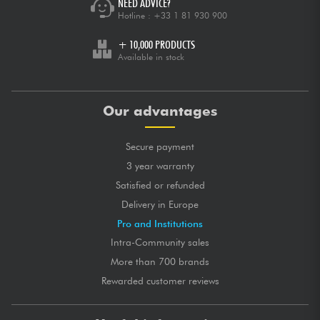
NEED ADVICE?
Hotline :
+33 1 81 930 900
+ 10,000 PRODUCTS
Available in stock
Our advantages
Secure payment
3 year warranty
Satisfied or refunded
Delivery in Europe
Pro and Institutions
Intra-Community sales
More than 700 brands
Rewarded customer reviews