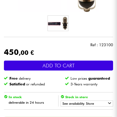
Headphone
Mic & Wireless
DJ
Ref : 123100
Live Sound
450
,00 €
Lighting
ADD TO CART
Drums
Free
delivery
Low prices
guaranteed
Satisfied
or refunded
3-Years warranty
Wind
In stock
Stock in store
Violins & Quartet
deliverable in 24 hours
See availability. Store
•
Star
'
S
Music
BORDEAUX
Kids