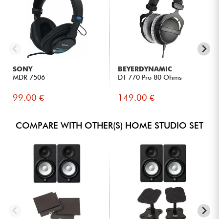
SONY
BEYERDYNAMIC
MDR 7506
DT 770 Pro 80 Ohms
99.00 €
149.00 €
COMPARE WITH OTHER(S) HOME STUDIO SET